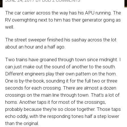
JUNE 24, 2017
BY
BOB
2 COMMENTS
The car carrier across the way has his APU running. The
RV overnighting next to him has their generator going as
well.
The street sweeper finished his sashay across the lot
about an hour and a half ago.
Two trains have groaned through town since midnight. I
can just make out the sound of another to the south.
Different engineers play their own pattern on the horn.
One is by-the-book, sounding it for the full two or three
seconds for each crossing. There are almost a dozen
crossings on the main line through town. That’s a lot of
horns. Another taps it for most of the crossings,
probably because they’re so close together. Those taps
echo oddly, with the responding tones half a step lower
than the original.