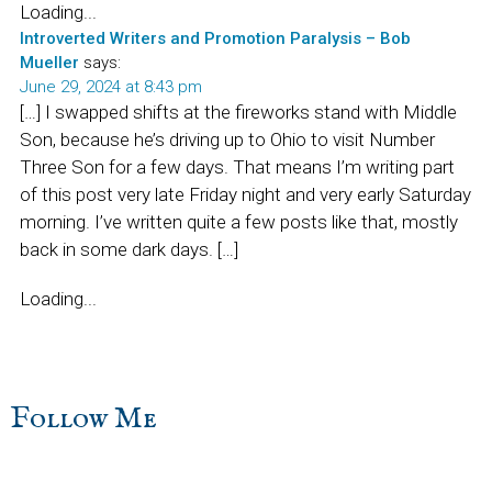
Loading...
Introverted Writers and Promotion Paralysis – Bob
Mueller
says:
June 29, 2024 at 8:43 pm
[…] I swapped shifts at the fireworks stand with Middle
Son, because he’s driving up to Ohio to visit Number
Three Son for a few days. That means I’m writing part
of this post very late Friday night and very early Saturday
morning. I’ve written quite a few posts like that, mostly
back in some dark days. […]
Loading...
sidebar
Blog
Follow Me
Sidebar