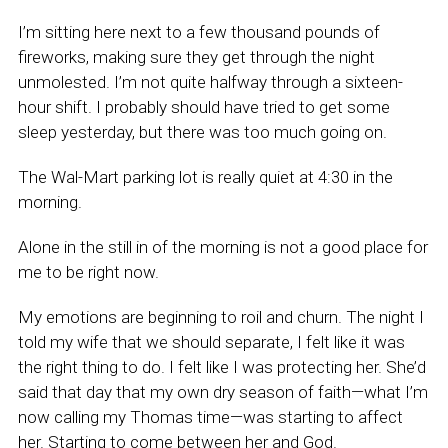
I’m sitting here next to a few thousand pounds of
fireworks, making sure they get through the night
unmolested. I’m not quite halfway through a sixteen-
hour shift. I probably should have tried to get some
sleep yesterday, but there was too much going on.
The Wal-Mart parking lot is really quiet at 4:30 in the
morning.
Alone in the still in of the morning is not a good place for
me to be right now.
My emotions are beginning to roil and churn. The night I
told my wife that we should separate, I felt like it was
the right thing to do. I felt like I was protecting her. She’d
said that day that my own dry season of faith—what I’m
now calling my Thomas time—was starting to affect
her. Starting to come between her and God.