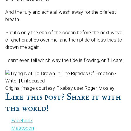
And the fury and ache all wash away for the briefest
breath.
But it’s only the ebb of the ocean before the next wave
of grief crashes over me, and the riptide of loss tries to
drown me again.
I can’t even tell which way the tide is flowing, or if I care.
Original image courtesy Pixabay user Roger Mosley
Like this post? Share it with
the world!
Facebook
Mastodon