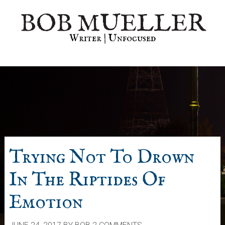
Skip
Skip
Skip
BOB MUELLER
to
to
to
primary
main
primary
Writer | Unfocused
navigation
content
sidebar
Trying Not To Drown
In The Riptides Of
Emotion