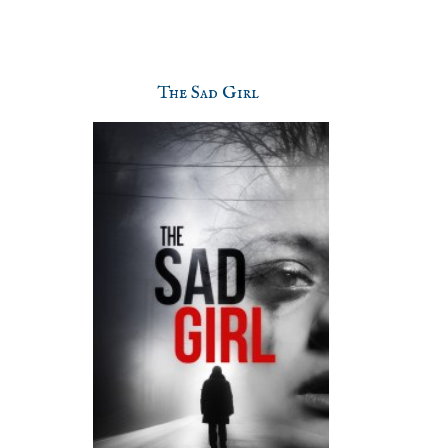
The Sad Girl