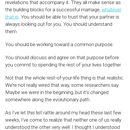
revelations that accompany it. They all make sense as
the building blocks for a successful marriage,
whatever
that is
. You should be able to trust that your partner is
always looking out for you. You should understand
them.
You should be working toward a common purpose.
You should discuss and agree on that purpose before
you commit to spending the rest of your lives together.
Not that the whole rest-of-your-life thing is that realistic.
We’re not really wired that way, some researchers say.
Maybe we were in the beginning, but it’s changed
somewhere along the evolutionary path.
As I’ve let this list rattle around my head these last few
weeks, I’ve come to realize that neither one of us really
understood the other very well. I thought I understood