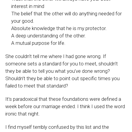
interest in mind
The belief that the other will do anything needed for
your good.
Absolute knowledge that he is my protector.
A deep understanding of the other.
A mutual purpose for life.
She couldn’t tell me where I had gone wrong. If
someone sets a standard for you to meet, shouldn’t
they be able to tell you what you’ve done wrong?
Shouldn’t they be able to point out specific times you
failed to meet that standard?
It’s paradoxical that these foundations were defined a
week before our marriage ended. I think I used the word
ironic that night.
I find myself terribly confused by this list and the