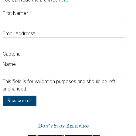
First Name
*
Email Address
*
Captcha
Name
This field is for validation purposes and should be left
unchanged.
Don’t Stop Believing