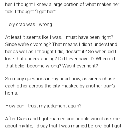
her. I thought I knew a large portion of what makes her
tick. I thought “I get her.”
Holy crap was I wrong.
At least it seems like I was. I must have been, right?
Since we’re divorcing? That means I didn’t understand
her as well as I thought I did, doesn’t it? So when did I
lose that understanding? Did I ever have it? When did
that belief become wrong? Was it ever right?
So many questions in my heart now, as sirens chase
each other across the city, masked by another train’s
horns.
How can I trust my judgment again?
After Diana and I got married and people would ask me
about my life, I’d say that I was married before, but I got