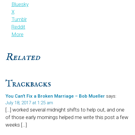
Bluesky
X
Tumblr
Reddit
More
Related
Reader
Trackbacks
Interactions
You Can’t Fix a Broken Marriage – Bob Mueller
says:
July 18, 2017 at 1:25 am
[…] worked several midnight shifts to help out, and one
of those early mornings helped me write this post a few
weeks […]