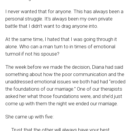
I never wanted that for anyone. This has always been a
personal struggle. It’s always been my own private
battle that I didn’t want to drag anyone into.
At the same time, I hated that I was going through it
alone. Who can a man turn to in times of emotional
turmoil if not his spouse?
The week before we made the decision, Diana had said
something about how the poor communication and the
unaddressed emotional issues we both had had “eroded
the foundations of our marriage.” One of our therapists
asked her what those foundations were, and she’d just
come up with them the night we ended our marriage.
She came up with five:
Trust that the other will always have your best