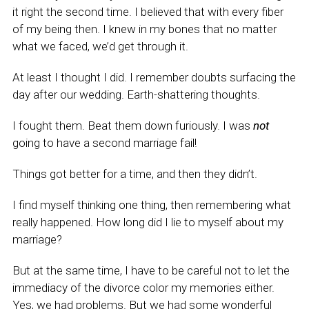
it right the second time. I believed that with every fiber
of my being then. I knew in my bones that no matter
what we faced, we’d get through it.
At least I thought I did. I remember doubts surfacing the
day after our wedding. Earth-shattering thoughts.
I fought them. Beat them down furiously. I was
not
going to have a second marriage fail!
Things got better for a time, and then they didn’t.
I find myself thinking one thing, then remembering what
really happened. How long did I lie to myself about my
marriage?
But at the same time, I have to be careful not to let the
immediacy of the divorce color my memories either.
Yes, we had problems. But we had some wonderful