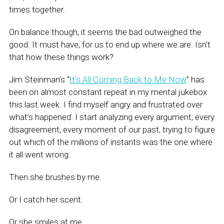
times together.
On balance though, it seems the bad outweighed the
good. It must have, for us to end up where we are. Isn’t
that how these things work?
Jim Steinman’s “
It’s All Coming Back to Me Now
” has
been on almost constant repeat in my mental jukebox
this last week. I find myself angry and frustrated over
what’s happened. I start analyzing every argument, every
disagreement, every moment of our past, trying to figure
out which of the millions of instants was the one where
it all went wrong.
Then she brushes by me.
Or I catch her scent.
Or she smiles at me.