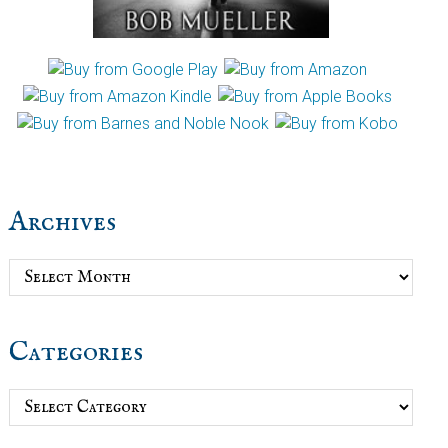
Archives
Archives
Categories
Categories