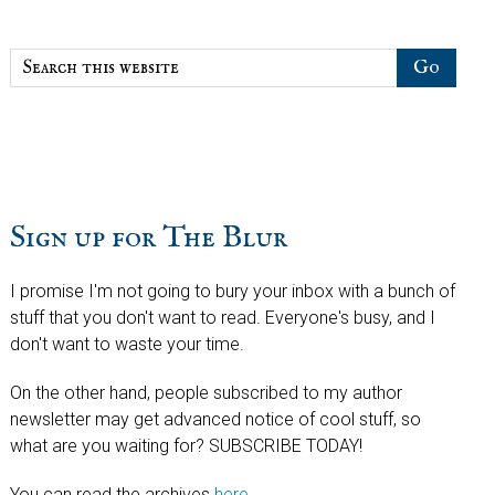
Search
this
website
Sign up for The Blur
I promise I'm not going to bury your inbox with a bunch of
stuff that you don't want to read. Everyone's busy, and I
don't want to waste your time.
On the other hand, people subscribed to my author
newsletter may get advanced notice of cool stuff, so
what are you waiting for? SUBSCRIBE TODAY!
You can read the archives
here
.