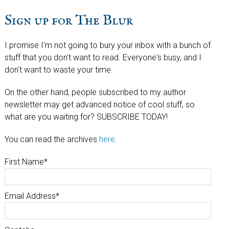
Sign up for The Blur
I promise I'm not going to bury your inbox with a bunch of
stuff that you don't want to read. Everyone's busy, and I
don't want to waste your time.
On the other hand, people subscribed to my author
newsletter may get advanced notice of cool stuff, so
what are you waiting for? SUBSCRIBE TODAY!
You can read the archives
here
.
First Name
*
Email Address
*