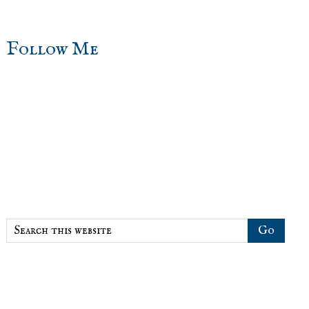
sidebar
Blog
Follow Me
Sidebar
Search
this
website