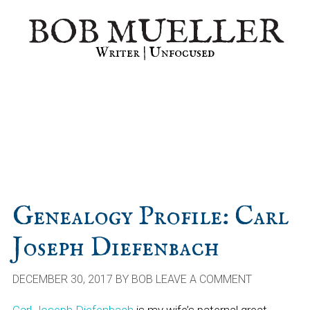
Skip
Skip
Skip
BOB MUELLER
to
to
to
primary
main
primary
Writer | Unfocused
navigation
content
sidebar
Genealogy Profile: Carl
Joseph Diefenbach
DECEMBER 30, 2017
BY
BOB
LEAVE A COMMENT