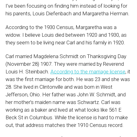
I’ve been focusing on finding him instead of looking for
his parents, Louis Diefenbach and Margaretha Herman.
According to the 1930 Census, Margaretha was a
widow. I believe Louis died between 1920 and 1930, as
they seem to be living near Carl and his family in 1920.
Carl married Magdelena Schmidt on Thanksgiving Day
(November 28) 1907. They were married by Reverend
Louis H. Steinbach.
According to the marriage license
, it
was the first marriage for both. He was 23 and she was
28. She lived in Clintonville and was born in West
Jefferson, Ohio. Her father was John W. Schmidt, and
her mother’s maiden name was Schwartz. Carl was
working as a baker and lived at what looks like 561 E
Beck St in Columbus. While the license is hard to make
out, that address matches their 1910 Census record.