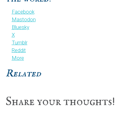
Facebook
Mastodon
Bluesky
X
Tumblr
Reddit
More
Related
Reader
Share your thoughts!
Interactions