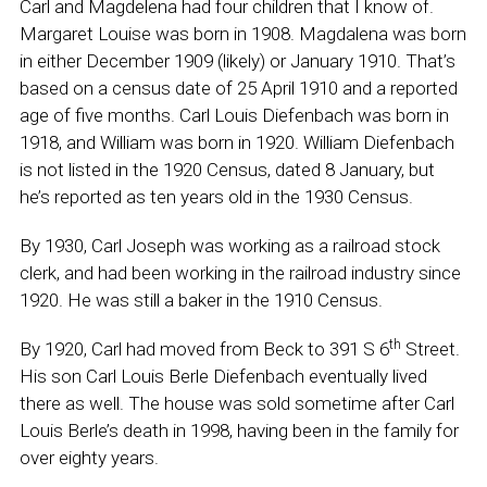
Carl and Magdelena had four children that I know of.
Margaret Louise was born in 1908. Magdalena was born
in either December 1909 (likely) or January 1910. That’s
based on a census date of 25 April 1910 and a reported
age of five months. Carl Louis Diefenbach was born in
1918, and William was born in 1920. William Diefenbach
is not listed in the 1920 Census, dated 8 January, but
he’s reported as ten years old in the 1930 Census.
By 1930, Carl Joseph was working as a railroad stock
clerk, and had been working in the railroad industry since
1920. He was still a baker in the 1910 Census.
th
By 1920, Carl had moved from Beck to 391 S 6
Street.
His son Carl Louis Berle Diefenbach eventually lived
there as well. The house was sold sometime after Carl
Louis Berle’s death in 1998, having been in the family for
over eighty years.