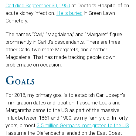
Carl died September 30, 1950
at Doctor’s Hospital of an
acute kidney infection.
He is buried
in Green Lawn
Cemetery.
The names “Carl,” “Magdalena,” and “Margaret” figure
prominently in Carl J’s descendants. There are three
other Carls, two more Margarets, and another
Magdalena. That has made tracking people down
problematic on occasion.
Goals
For 2018, my primary goal is to establish Carl Joseph’s
immigration dates and location. I assume Louis and
Margaretha came to the US as part of the massive
influx between 1861 and 1900, as my family did. In forty
years, almost
3.5 million Germans immigrated to the US
.
I assume the Diefenbachs landed on the East Coast