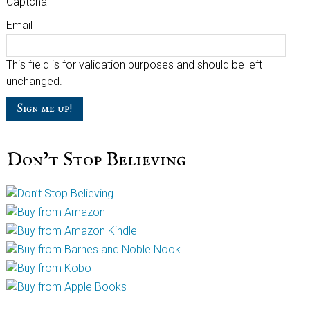
Captcha
Email
This field is for validation purposes and should be left
unchanged.
Don’t Stop Believing