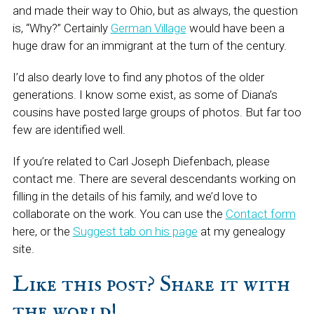
and made their way to Ohio, but as always, the question
is, “Why?” Certainly
German Village
would have been a
huge draw for an immigrant at the turn of the century.
I’d also dearly love to find any photos of the older
generations. I know some exist, as some of Diana’s
cousins have posted large groups of photos. But far too
few are identified well.
If you’re related to Carl Joseph Diefenbach, please
contact me. There are several descendants working on
filling in the details of his family, and we’d love to
collaborate on the work. You can use the
Contact form
here, or the
Suggest tab on his page
at my genealogy
site.
Like this post? Share it with
the world!