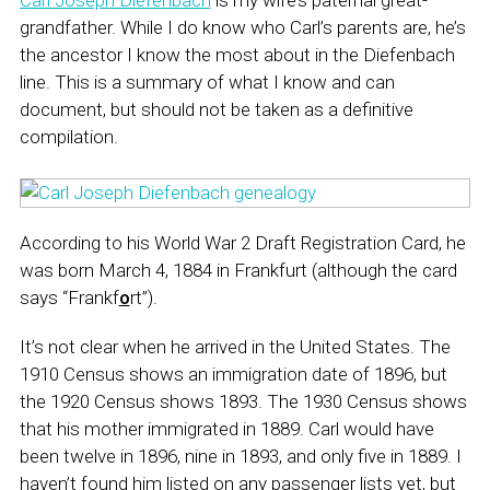
Carl Joseph Diefenbach
is my wife’s paternal great-
grandfather. While I do know who Carl’s parents are, he’s
the ancestor I know the most about in the Diefenbach
line. This is a summary of what I know and can
document, but should not be taken as a definitive
compilation.
According to his World War 2 Draft Registration Card, he
was born March 4, 1884 in Frankfurt (although the card
says “Frankf
o
rt”).
It’s not clear when he arrived in the United States. The
1910 Census shows an immigration date of 1896, but
the 1920 Census shows 1893. The 1930 Census shows
that his mother immigrated in 1889. Carl would have
been twelve in 1896, nine in 1893, and only five in 1889. I
haven’t found him listed on any passenger lists yet, but