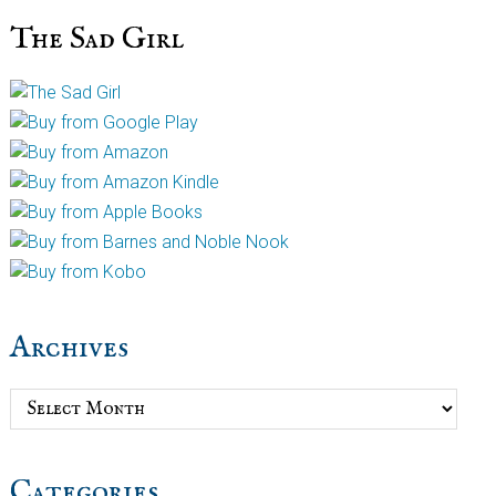
The Sad Girl
Archives
Archives
Categories