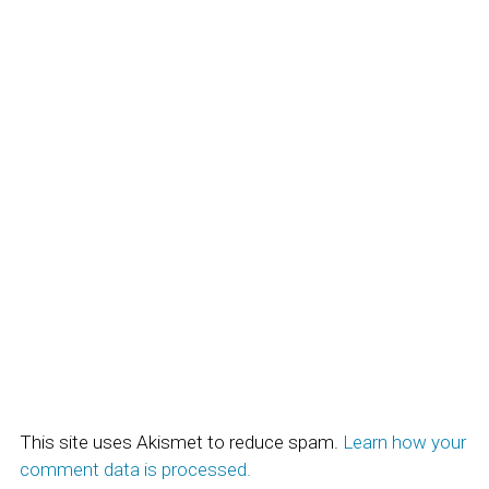
This site uses Akismet to reduce spam.
Learn how your
comment data is processed.