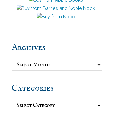
Archives
Archives
Categories
Categories