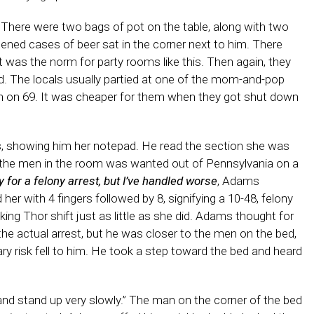
There were two bags of pot on the table, along with two
pened cases of beer sat in the corner next to him. There
t was the norm for party rooms like this. Then again, they
field. The locals usually partied at one of the mom-and-pop
th on 69. It was cheaper for them when they got shut down
, showing him her notepad. He read the section she was
f the men in the room was wanted out of Pennsylvania on a
y for a felony arrest, but I’ve handled worse
, Adams
her with 4 fingers followed by 8, signifying a 10-48, felony
king Thor shift just as little as she did. Adams thought for
e actual arrest, but he was closer to the men on the bed,
ry risk fell to him. He took a step toward the bed and heard
nd stand up very slowly.” The man on the corner of the bed