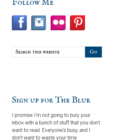
sidebar
Blog
Follow Me
Sidebar
Search
this
website
Sign up for The Blur
I promise I'm not going to bury your
inbox with a bunch of stuff that you don't
want to read. Everyone's busy, and I
don't want to waste your time.