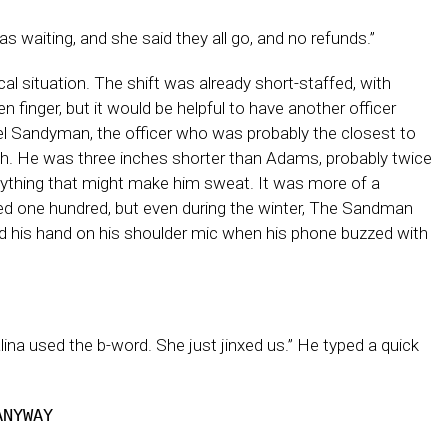
s waiting, and she said they all go, and no refunds.”
l situation. The shift was already short-staffed, with
finger, but it would be helpful to have another officer
rrel Sandyman, the officer who was probably the closest to
outh. He was three inches shorter than Adams, probably twice
 anything that might make him sweat. It was more of a
 one hundred, but even during the winter, The Sandman
d his hand on his shoulder mic when his phone buzzed with
ina used the b-word. She just jinxed us.” He typed a quick
ANYWAY