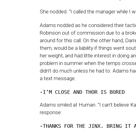
She nodded. “I called the manager while I wa
Adams nodded as he considered their tactica
Robinson out of commission due to a broken 
around for this call. On the other hand, Da
them, would be a liability if things went s
her weight, and had little interest in doing
problem in summer when the temps crossed
didn’t do much unless he had to. Adams ha
a text message.
-I’M CLOSE AND THOR IS BORED
Adams smiled at Human. “I can’t believe Kal
response:
-THANKS FOR THE JINX. BRING IT 