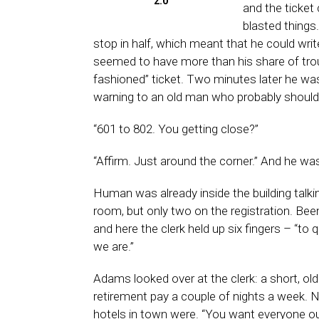
2.0
and the ticket
blasted things
stop in half, which meant that he could wri
seemed to have more than his share of troub
fashioned” ticket. Two minutes later he was
warning to an old man who probably should h
“601 to 802. You getting close?”
“Affirm. Just around the corner.” And he was
Human was already inside the building talkin
room, but only two on the registration. Been
and here the clerk held up six fingers – “to q
we are.”
Adams looked over at the clerk: a short, old
retirement pay a couple of nights a week. No
hotels in town were. “You want everyone o