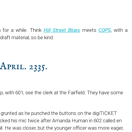
h for a while. Think
Hill Street Blues
meets
COPS
, with a
t-draft material, so be kind.
April. 2335.
op, with 601, see the clerk at the Fairfield. They have some
grunted as he punched the buttons on the digiTICKET
licked his mic twice after Amanda Human in 602 called en
all. He was closer, but the younger officer was more eager,