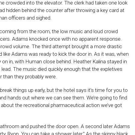
ne crowded into the elevator. The clerk had taken one look
 had hidden behind the counter after throwing a key card at
man officers and sighed.
ls coming from the room, the low music and loud crowd
fficers. Adams knocked once with no apparent response.
crowd volume. The third attempt brought a more drastic
 like Adams was ready to kick the door in. As it was, when
 on in, with Human close behind. Heather Kalina stayed in
t lead. The music died quickly enough that the expletives
 than they probably were.
reak things up early, but the hotel says it’s time for you to
 and hands out where we can see them. We’re going to find
lk about the recreational pharmaceutical action we’ve got
athroom and pushed the door open. A second later Adams
ty, Ryon. You can take a shower later.” As the skinny black