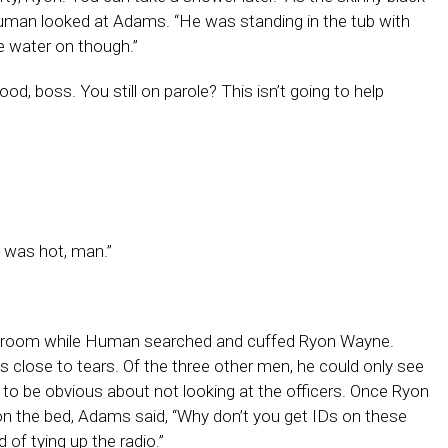
 Human looked at Adams. “He was standing in the tub with
he water on though.”
d, boss. You still on parole? This isn’t going to help
t was hot, man.”
e room while Human searched and cuffed Ryon Wayne.
lose to tears. Of the three other men, he could only see
t to be obvious about not looking at the officers. Once Ryon
n the bed, Adams said, “Why don’t you get IDs on these
 of tying up the radio.”