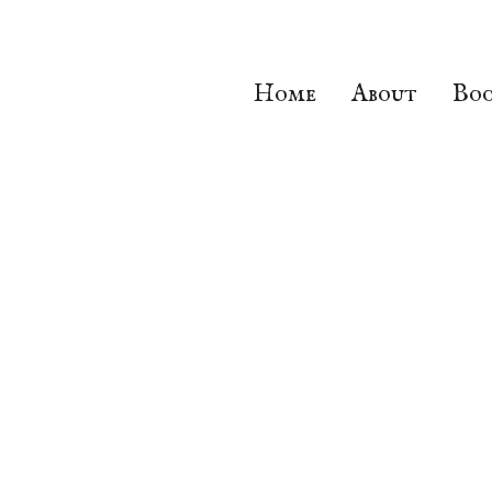
Home
About
Boo