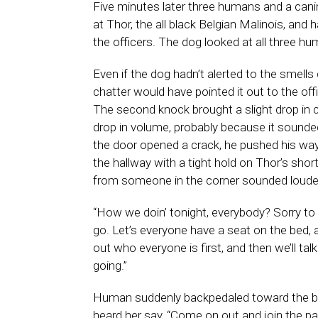
Five minutes later three humans and a cani
at Thor, the all black Belgian Malinois, and
the officers. The dog looked at all three hu
Even if the dog hadn’t alerted to the smel
chatter would have pointed it out to the o
The second knock brought a slight drop in 
drop in volume, probably because it sounded
the door opened a crack, he pushed his way
the hallway with a tight hold on Thor’s shor
from someone in the corner sounded louder
“How we doin’ tonight, everybody? Sorry to b
go. Let’s everyone have a seat on the bed,
out who everyone is first, and then we’ll ta
going.”
Human suddenly backpedaled toward the b
heard her say, “Come on out and join the par