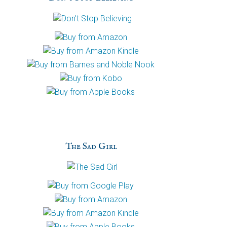
h
a
The Sad Girl