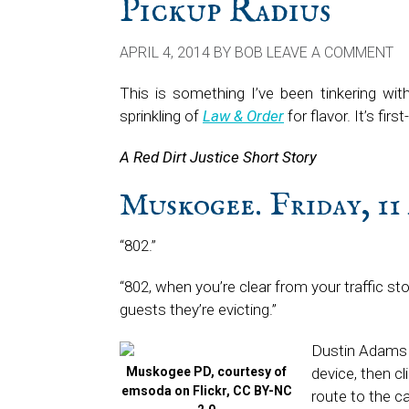
Pickup Radius
APRIL 4, 2014
BY
BOB
LEAVE A COMMENT
This is something I’ve been tinkering wit
sprinkling of
Law & Order
for flavor. It’s firs
A Red Dirt Justice Short Story
Muskogee. Friday, 11 
“802.”
“802, when you’re clear from your traffic st
guests they’re evicting.”
Dustin Adams 
Muskogee PD, courtesy of
device, then c
emsoda on Flickr, CC BY-NC
route to the c