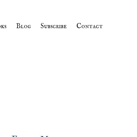
ks
Blog
Subscribe
Contact