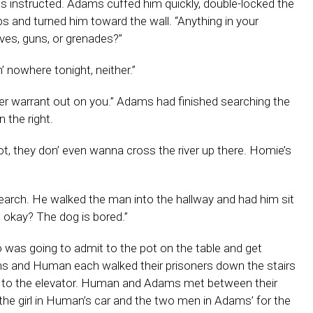
 as instructed. Adams cuffed him quickly, double-locked the
 and turned him toward the wall. “Anything in your
ves, guns, or grenades?”
’ nowhere tonight, neither.”
er warrant out on you.” Adams had finished searching the
 the right.
t, they don’ even wanna cross the river up there. Homie’s
arch. He walked the man into the hallway and had him sit
, okay? The dog is bored.”
 was going to admit to the pot on the table and get
s and Human each walked their prisoners down the stairs
se to the elevator. Human and Adams met between their
 the girl in Human’s car and the two men in Adams’ for the