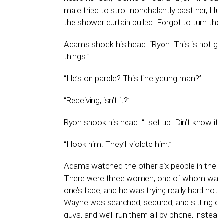
male tried to stroll nonchalantly past her,
the shower curtain pulled. Forgot to turn t
Adams shook his head. “Ryon. This is not goo
things.”
“He’s on parole? This fine young man?”
“Receiving, isn’t it?”
Ryon shook his head. “I set up. Din’t know i
“Hook him. They’ll violate him.”
Adams watched the other six people in th
There were three women, one of whom was c
one’s face, and he was trying really hard no
Wayne was searched, secured, and sitting o
guys, and we’ll run them all by phone, instead