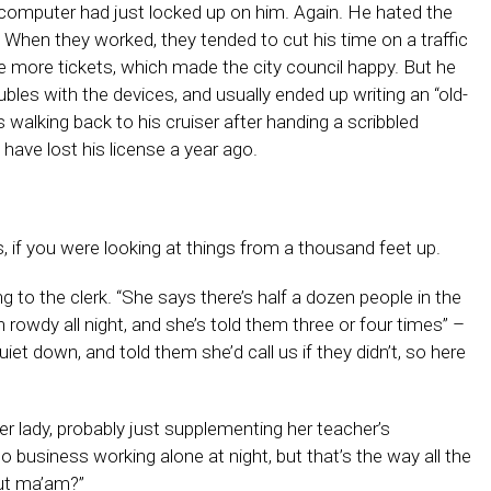
 computer had just locked up on him. Again. He hated the
. When they worked, they tended to cut his time on a traffic
te more tickets, which made the city council happy. But he
les with the devices, and usually ended up writing an “old-
 walking back to his cruiser after handing a scribbled
ave lost his license a year ago.
, if you were looking at things from a thousand feet up.
g to the clerk. “She says there’s half a dozen people in the
 rowdy all night, and she’s told them three or four times” –
uiet down, and told them she’d call us if they didn’t, so here
er lady, probably just supplementing her teacher’s
 business working alone at night, but that’s the way all the
ut ma’am?”