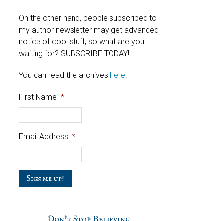
On the other hand, people subscribed to
my author newsletter may get advanced
notice of cool stuff, so what are you
waiting for? SUBSCRIBE TODAY!
You can read the archives
here
.
First Name
*
Email Address
*
C
a
p
t
c
Don’t Stop Believing