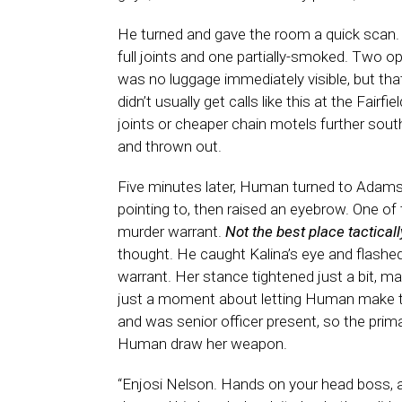
He turned and gave the room a quick scan. 
full joints and one partially-smoked. Two o
was no luggage immediately visible, but tha
didn’t usually get calls like this at the Fair
joints or cheaper chain motels further sou
and thrown out.
Five minutes later, Human turned to Adams
pointing to, then raised an eyebrow. One o
murder warrant.
Not the best place tacticall
thought. He caught Kalina’s eye and flashed 
warrant. Her stance tightened just a bit, ma
just a moment about letting Human make th
and was senior officer present, so the prima
Human draw her weapon.
“Enjosi Nelson. Hands on your head boss, a