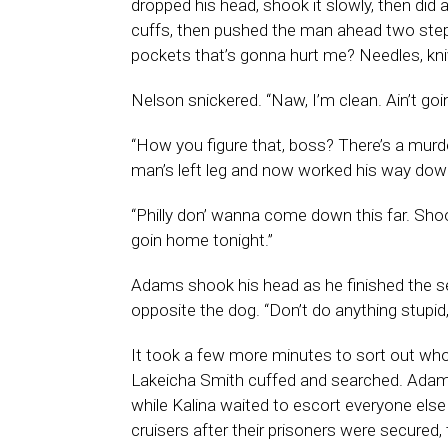
dropped his head, shook it slowly, then did
cuffs, then pushed the man ahead two steps
pockets that’s gonna hurt me? Needles, kni
Nelson snickered. “Naw, I’m clean. Ain’t goin
“How you figure that, boss? There’s a murd
man’s left leg and now worked his way down
“Philly don’ wanna come down this far. Shoo
goin home tonight.”
Adams shook his head as he finished the se
opposite the dog. “Don’t do anything stupid
It took a few more minutes to sort out who
Lakeicha Smith cuffed and searched. Adam
while Kalina waited to escort everyone el
cruisers after their prisoners were secured,