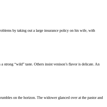
oblems by taking out a large insurance policy on his wife, with
 strong “wild” taste. Others insist venison’s flavor is delicate. An
 rumbles on the horizon. The widower glanced over at the pastor and