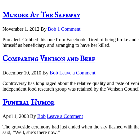
Murder At The Safeway
November 1, 2012
By
Bob
1 Comment
Pun alert. Cribbed this one from Facebook. Tired of being broke and 
himself as beneficiary, and arranging to have her killed.
Comparing Venison and Beef
December 10, 2010
By
Bob
Leave a Comment
Controversy has long raged about the relative quality and taste of ven
independent food research group was retained by the Venison Council t
Funeral Humor
April 1, 2008
By
Bob
Leave a Comment
The graveside ceremony had just ended when the sky flashed with the 
said, “Well, she’s there now.”