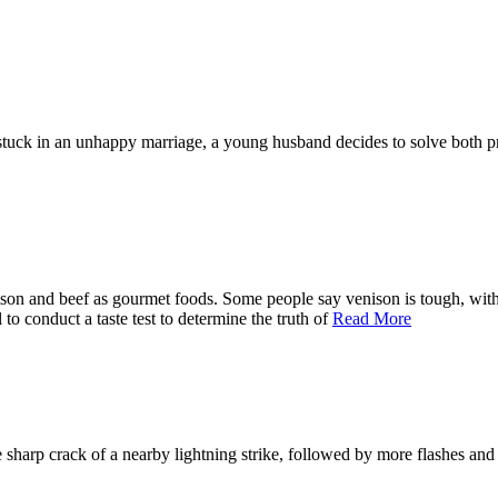
stuck in an unhappy marriage, a young husband decides to solve both pr
ison and beef as gourmet foods. Some people say venison is tough, with a
o conduct a taste test to determine the truth of
Read More
sharp crack of a nearby lightning strike, followed by more flashes and