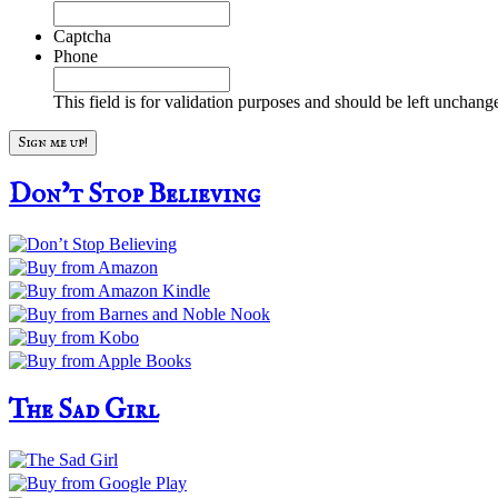
Captcha
Phone
This field is for validation purposes and should be left unchang
Don’t Stop Believing
The Sad Girl