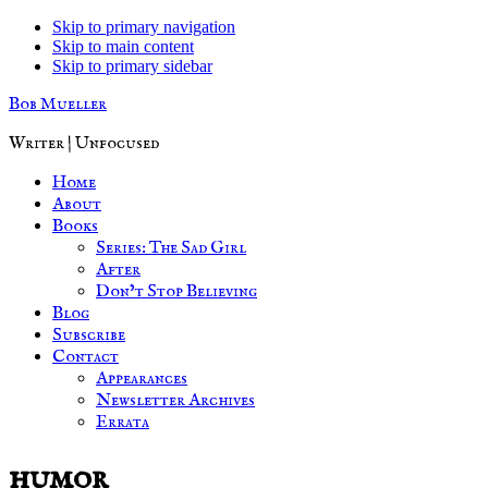
Skip to primary navigation
Skip to main content
Skip to primary sidebar
Bob Mueller
Writer | Unfocused
Home
About
Books
Series: The Sad Girl
After
Don’t Stop Believing
Blog
Subscribe
Contact
Appearances
Newsletter Archives
Errata
humor