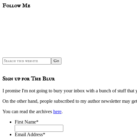
sidebar
Blog
Follow Me
Sidebar
Search
this
website
Sign up for The Blur
I promise I'm not going to bury your inbox with a bunch of stuff that 
On the other hand, people subscribed to my author newsletter may 
You can read the archives
here
.
First Name
*
Email Address
*