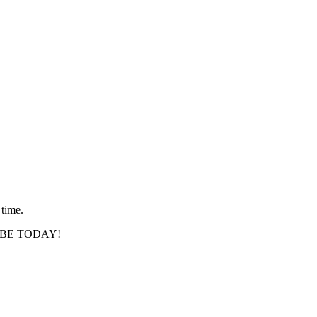
 time.
SCRIBE TODAY!