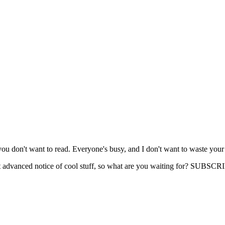
you don't want to read. Everyone's busy, and I don't want to waste your
get advanced notice of cool stuff, so what are you waiting for? SUB