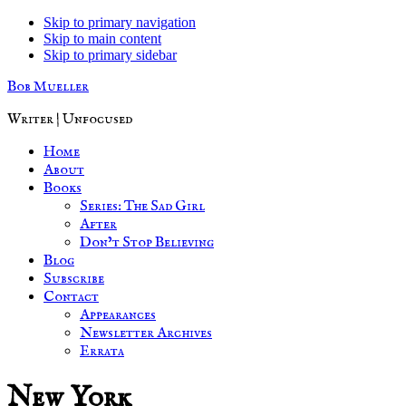
Skip to primary navigation
Skip to main content
Skip to primary sidebar
Bob Mueller
Writer | Unfocused
Home
About
Books
Series: The Sad Girl
After
Don’t Stop Believing
Blog
Subscribe
Contact
Appearances
Newsletter Archives
Errata
New York