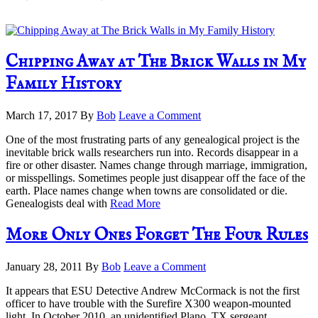
Chipping Away at The Brick Walls in My
Family History
March 17, 2017
By
Bob
Leave a Comment
One of the most frustrating parts of any genealogical project is the
inevitable brick walls researchers run into. Records disappear in a
fire or other disaster. Names change through marriage, immigration,
or misspellings. Sometimes people just disappear off the face of the
earth. Place names change when towns are consolidated or die.
Genealogists deal with
Read More
More Only Ones Forget The Four Rules
January 28, 2011
By
Bob
Leave a Comment
It appears that ESU Detective Andrew McCormack is not the first
officer to have trouble with the Surefire X300 weapon-mounted
light. In October 2010, an unidentified Plano, TX sergeant