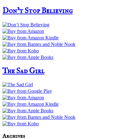
Don’t Stop Believing
The Sad Girl
Archives