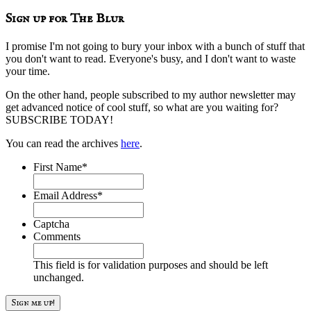
website
Sign up for The Blur
I promise I'm not going to bury your inbox with a bunch of stuff that
you don't want to read. Everyone's busy, and I don't want to waste
your time.
On the other hand, people subscribed to my author newsletter may
get advanced notice of cool stuff, so what are you waiting for?
SUBSCRIBE TODAY!
You can read the archives
here
.
First Name
*
Email Address
*
Captcha
Comments
This field is for validation purposes and should be left
unchanged.