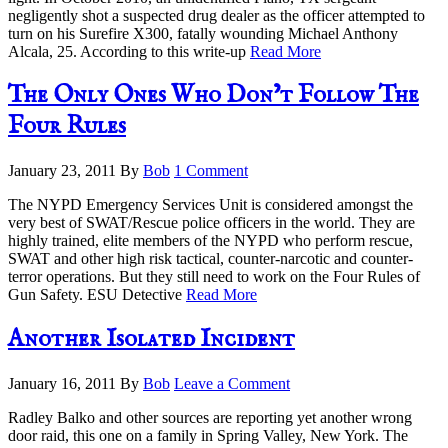
negligently shot a suspected drug dealer as the officer attempted to
turn on his Surefire X300, fatally wounding Michael Anthony
Alcala, 25. According to this write-up
Read More
The Only Ones Who Don’t Follow The
Four Rules
January 23, 2011
By
Bob
1 Comment
The NYPD Emergency Services Unit is considered amongst the
very best of SWAT/Rescue police officers in the world. They are
highly trained, elite members of the NYPD who perform rescue,
SWAT and other high risk tactical, counter-narcotic and counter-
terror operations. But they still need to work on the Four Rules of
Gun Safety. ESU Detective
Read More
Another Isolated Incident
January 16, 2011
By
Bob
Leave a Comment
Radley Balko and other sources are reporting yet another wrong
door raid, this one on a family in Spring Valley, New York. The