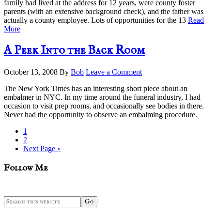
family had lived at the address for 12 years, were county foster
parents (with an extensive background check), and the father was
actually a county employee. Lots of opportunities for the 13
Read
More
A Peek Into the Back Room
October 13, 2008
By
Bob
Leave a Comment
The New York Times has an interesting short piece about an
embalmer in NYC. In my time around the funeral industry, I had
occasion to visit prep rooms, and occasionally see bodies in there.
Never had the opportunity to observe an embalming procedure.
Page
1
Page
2
Go
Next Page »
to
sidebar
Blog
Follow Me
Sidebar
Search
this