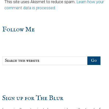
This site uses Akismet to reduce spam.
Learn how your
comment data is processed.
sidebar
Blog
Follow Me
Sidebar
Search
this
website
Sign up for The Blur