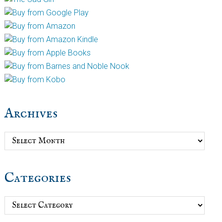
Archives
Archives
Categories
Categories