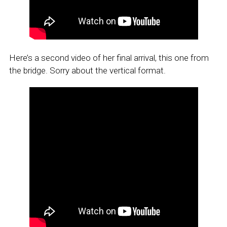
Here’s a second video of her final arrival, this one from
the bridge. Sorry about the vertical format.