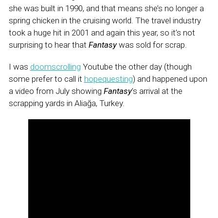
she was built in 1990, and that means she’s no longer a
spring chicken in the cruising world. The travel industry
took a huge hit in 2001 and again this year, so it’s not
surprising to hear that
Fantasy
was sold for scrap.
I was
doomscrolling
Youtube the other day (though
some prefer to call it
hopequesting
) and happened upon
a video from July showing
Fantasy
’s arrival at the
scrapping yards in Aliağa, Turkey.