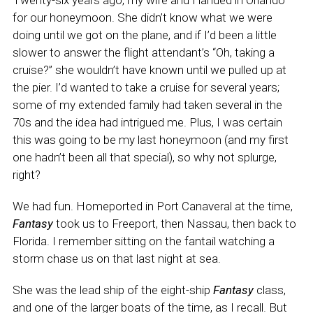
Twenty-six years ago, my wife and I landed in Orlando
for our honeymoon. She didn’t know what we were
doing until we got on the plane, and if I’d been a little
slower to answer the flight attendant’s “Oh, taking a
cruise?” she wouldn’t have known until we pulled up at
the pier. I’d wanted to take a cruise for several years;
some of my extended family had taken several in the
70s and the idea had intrigued me. Plus, I was certain
this was going to be my last honeymoon (and my first
one hadn’t been all that special), so why not splurge,
right?
We had fun. Homeported in Port Canaveral at the time,
Fantasy
took us to Freeport, then Nassau, then back to
Florida. I remember sitting on the fantail watching a
storm chase us on that last night at sea.
She was the lead ship of the eight-ship
Fantasy
class,
and one of the larger boats of the time, as I recall. But