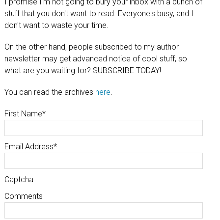
I promise I'm not going to bury your inbox with a bunch of
stuff that you don't want to read. Everyone's busy, and I
don't want to waste your time.
On the other hand, people subscribed to my author
newsletter may get advanced notice of cool stuff, so
what are you waiting for? SUBSCRIBE TODAY!
You can read the archives
here
.
First Name
*
Email Address
*
Captcha
Comments