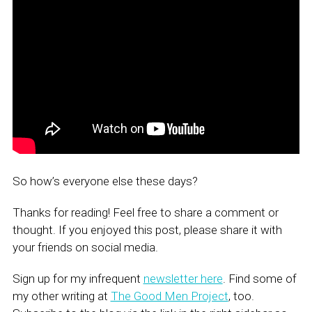
So how’s everyone else these days?
Thanks for reading! Feel free to share a comment or
thought. If you enjoyed this post, please share it with
your friends on social media.
Sign up for my infrequent
newsletter here
. Find some of
my other writing at
The Good Men Project
, too.