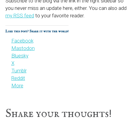
Subscribe to the blog via the link in the right sidebar so
you never miss an update here, either. You can also add
my RSS feed
to your favorite reader.
Like this post? Share it with the world!
Facebook
Mastodon
Bluesky
X
Tumblr
Reddit
More
Reader
Share your thoughts!
Interactions