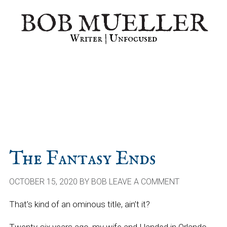
Skip
Skip
Skip
BOB MUELLER
to
to
to
primary
main
primary
Writer | Unfocused
navigation
content
sidebar
The Fantasy Ends
OCTOBER 15, 2020
BY
BOB
LEAVE A COMMENT
That’s kind of an ominous title, ain’t it?