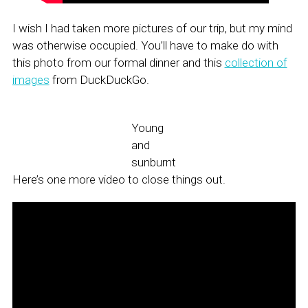
I wish I had taken more pictures of our trip, but my mind
was otherwise occupied. You’ll have to make do with
this photo from our formal dinner and this
collection of
images
from DuckDuckGo.
Young
and
sunburnt
Here’s one more video to close things out.