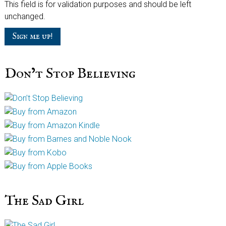
This field is for validation purposes and should be left
unchanged.
Don’t Stop Believing
The Sad Girl