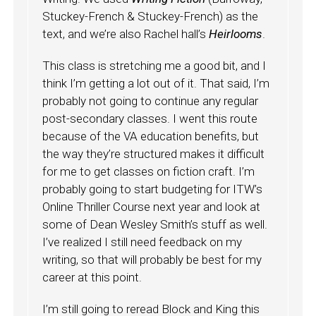
Stuckey-French & Stuckey-French) as the
text, and we’re also Rachel hall’s
Heirlooms
.
This class is stretching me a good bit, and I
think I’m getting a lot out of it. That said, I’m
probably not going to continue any regular
post-secondary classes. I went this route
because of the VA education benefits, but
the way they’re structured makes it difficult
for me to get classes on fiction craft. I’m
probably going to start budgeting for ITW’s
Online Thriller Course next year and look at
some of Dean Wesley Smith’s stuff as well.
I’ve realized I still need feedback on my
writing, so that will probably be best for my
career at this point.
I’m still going to reread Block and King this