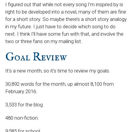
I figured out that while not every song I’m inspired by is
right to be developed into a novel, many of them are fine
for a short story. So maybe there’s a short story analogy
in my future. I just have to decide which song to do
next. I think I’ll have some fun with that, and involve the
two or three fans on my mailing list.
Goal Review
It’s a new month, so it’s time to review my goals.
30,892 words for the month, up almost 8,100 from
February 2016.
3,533 for the blog.
480 non-fiction.
9,585 for school.