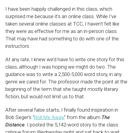
I have been happily challenged in this class, which
surprised me because it’s an online class. While I’ve
taken several online classes at TCC, I haven’t felt like
they were as effective for me as an in-person class.
That may have had something to do with one of the
instructors.
At any rate, I knew we’d have to write one story for this
class, although I was hoping we might do two. The
guidance was to write a 2,500-5,000 word story, in any
genre we cared for. The professor made the point at the
beginning of the term that she taught mostly literary
fiction, but would not limit us to that.
After several false starts, I finally found inspiration in
Bob Seger’s “
Roll Me Away
,” from the album
The
Distance
. I posted the 5,142-word story to the class
critique forum Wednesday night and sat back to wait.