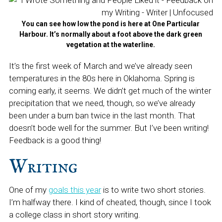
You can see how low the pond is here at One Particular
Harbour. It’s normally about a foot above the dark green
vegetation at the waterline.
It’s the first week of March and we’ve already seen
temperatures in the 80s here in Oklahoma. Spring is
coming early, it seems. We didn’t get much of the winter
precipitation that we need, though, so we’ve already
been under a burn ban twice in the last month. That
doesn’t bode well for the summer. But I’ve been writing!
Feedback is a good thing!
Writing
One of my
goals this year
is to write two short stories.
I’m halfway there. I kind of cheated, though, since I took
a college class in short story writing.