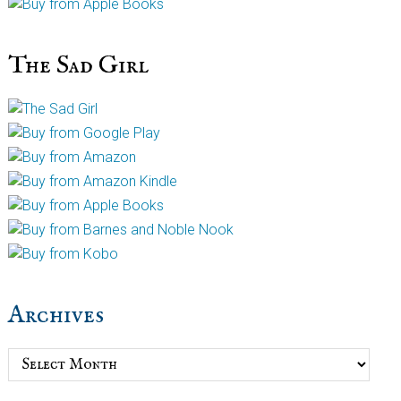
The Sad Girl
Archives
Archives