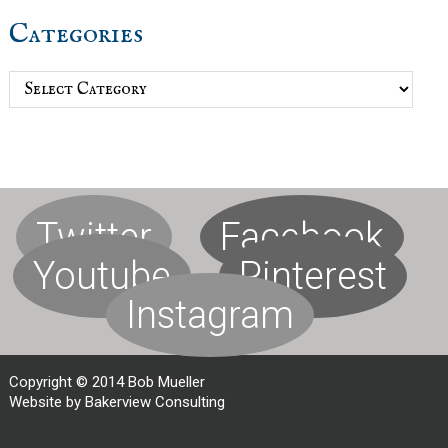
Categories
Categories
Twitter
Facebook
Youtube
Pinterest
Instagram
Copyright © 2014 Bob Mueller
Website by Bakerview Consulting