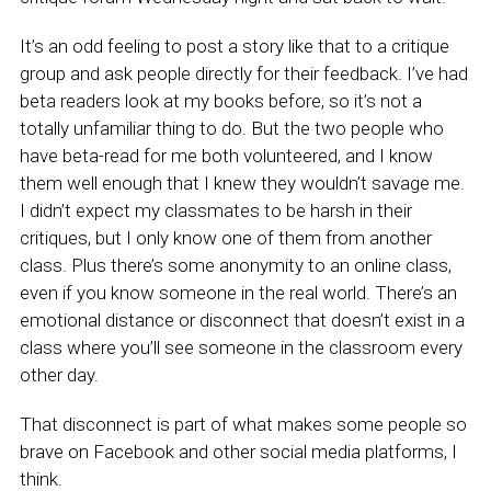
It’s an odd feeling to post a story like that to a critique
group and ask people directly for their feedback. I’ve had
beta readers look at my books before, so it’s not a
totally unfamiliar thing to do. But the two people who
have beta-read for me both volunteered, and I know
them well enough that I knew they wouldn’t savage me.
I didn’t expect my classmates to be harsh in their
critiques, but I only know one of them from another
class. Plus there’s some anonymity to an online class,
even if you know someone in the real world. There’s an
emotional distance or disconnect that doesn’t exist in a
class where you’ll see someone in the classroom every
other day.
That disconnect is part of what makes some people so
brave on Facebook and other social media platforms, I
think.