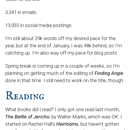
3,341 in emails.
13,933 in social media postings.
I’m still about 29k words off my desired pace for the
year, but at the end of January, I was 48k behind, so I’m
catching up. I’m also way off my pace for blog posts.
Spring break is coming up in a couple of weeks, so I’m
planning on getting much of the editing of
Finding Angie
done in that time. I still need to work on the title, though.
Reading
What books did I read? I only got one read last month,
The Battle of Jericho
, by Walter Marks, which was OK. I
started on Rachel Hall’s
Heirlooms
, but haven’t gotten