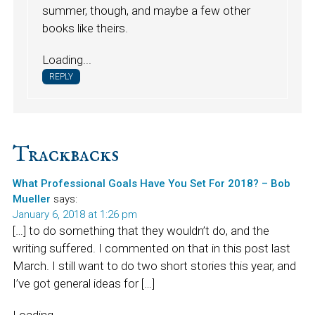
summer, though, and maybe a few other
books like theirs.
Loading...
REPLY
Trackbacks
What Professional Goals Have You Set For 2018? – Bob
Mueller
says:
January 6, 2018 at 1:26 pm
[…] to do something that they wouldn’t do, and the
writing suffered. I commented on that in this post last
March. I still want to do two short stories this year, and
I’ve got general ideas for […]