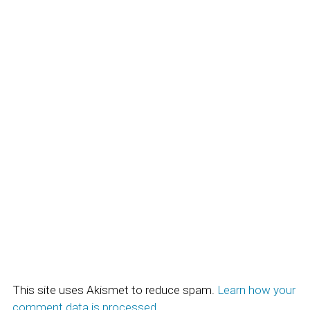
This site uses Akismet to reduce spam.
Learn how your
comment data is processed.