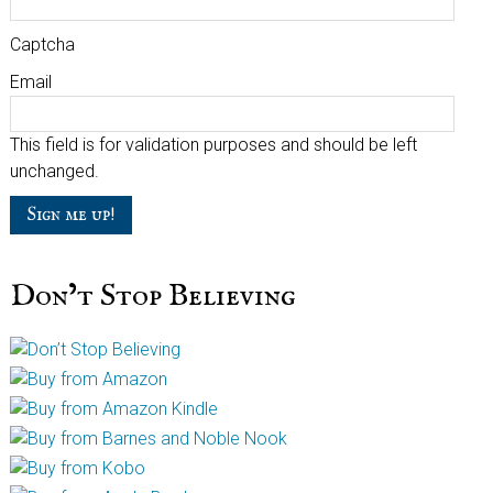
Captcha
Email
This field is for validation purposes and should be left
unchanged.
Don’t Stop Believing