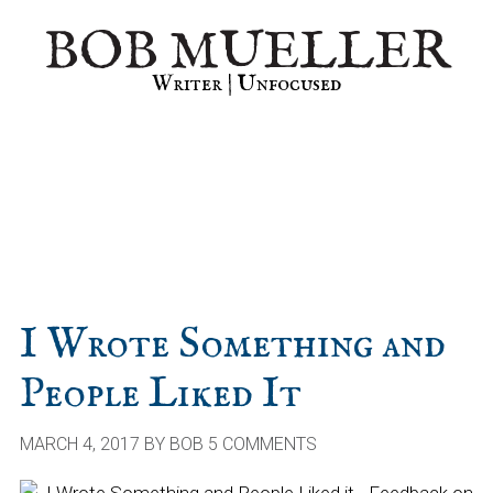
Skip
Skip
Skip
BOB MUELLER
to
to
to
primary
main
primary
Writer | Unfocused
navigation
content
sidebar
I Wrote Something and
People Liked It
MARCH 4, 2017
BY
BOB
5 COMMENTS