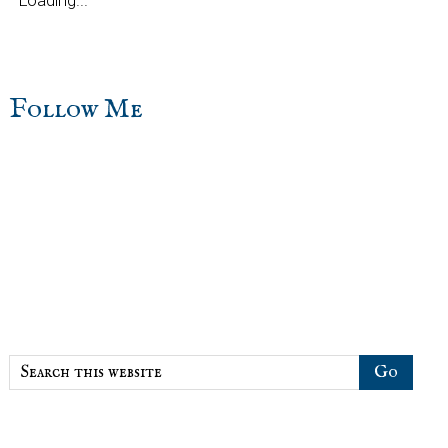
Loading...
sidebar
Blog
Follow Me
Sidebar
Search
this
website