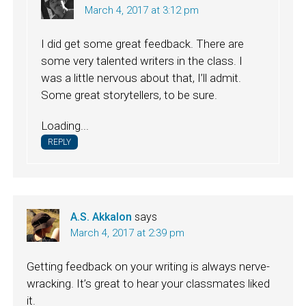
March 4, 2017 at 3:12 pm
I did get some great feedback. There are
some very talented writers in the class. I
was a little nervous about that, I’ll admit.
Some great storytellers, to be sure.
Loading...
REPLY
A.S. Akkalon
says
March 4, 2017 at 2:39 pm
Getting feedback on your writing is always nerve-
wracking. It’s great to hear your classmates liked
it.