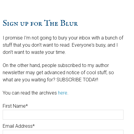
Sign up for The Blur
I promise I'm not going to bury your inbox with a bunch of
stuff that you don't want to read. Everyone's busy, and I
don't want to waste your time.
On the other hand, people subscribed to my author
newsletter may get advanced notice of cool stuff, so
what are you waiting for? SUBSCRIBE TODAY!
You can read the archives
here
.
First Name
*
Email Address
*