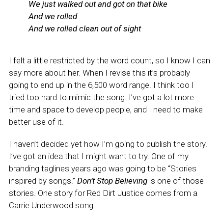
We just walked out and got on that bike
And we rolled
And we rolled clean out of sight
I felt a little restricted by the word count, so I know I can
say more about her. When I revise this it’s probably
going to end up in the 6,500 word range. I think too I
tried too hard to mimic the song. I’ve got a lot more
time and space to develop people, and I need to make
better use of it.
I haven’t decided yet how I’m going to publish the story.
I’ve got an idea that I might want to try. One of my
branding taglines years ago was going to be “Stories
inspired by songs.”
Don’t Stop Believing
is one of those
stories. One story for Red Dirt Justice comes from a
Carrie Underwood song.