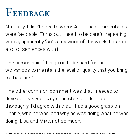
Feedback
Naturally, I didn’t need to worry. All of the commentaries
were favorable. Turns out I need to be careful repeating
words; apparently “so” is my word-of-the-week. I started
a lot of sentences with it.
One person said, “It is going to be hard for the
workshops to maintain the level of quality that you bring
to the class.”
The other common comment was that I needed to
develop my secondary characters a little more
thoroughly. I’d agree with that. I had a good grasp on
Charlie, who he was, and why he was doing what he was
doing. Lisa and Mike, not so much.