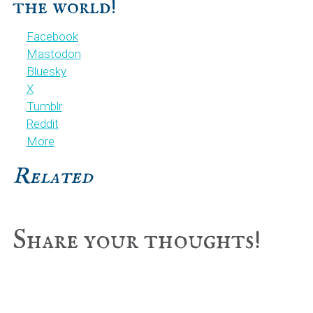
the world!
Facebook
Mastodon
Bluesky
X
Tumblr
Reddit
More
Related
Reader
Share your thoughts!
Interactions