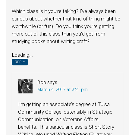
Which class is it you’re taking? I’ve always been
curious about whether that kind of thing might be
worthwhile (or fun). Do you think you’re getting
more out of this class than you’d get from
studying books about writing craft?
Loading...
REPLY
Bob
says
March 4, 2017 at 3:21 pm
I’m getting an associate’s degree at Tulsa
Community College, ostensibly in Strategic
Communication, on Veterans Affairs
benefits. This particular class is Short Story
Writing. We used
Writing Fiction
(Burroway,