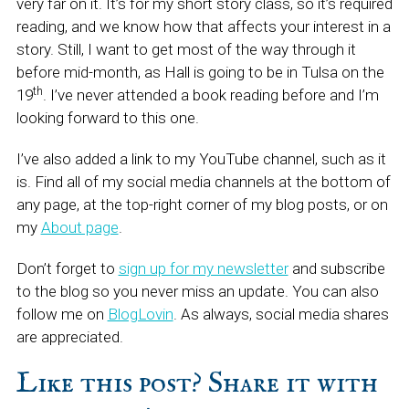
very far on it. It’s for my short story class, so it’s required
reading, and we know how that affects your interest in a
story. Still, I want to get most of the way through it
before mid-month, as Hall is going to be in Tulsa on the
th
19
. I’ve never attended a book reading before and I’m
looking forward to this one.
I’ve also added a link to my YouTube channel, such as it
is. Find all of my social media channels at the bottom of
any page, at the top-right corner of my blog posts, or on
my
About page
.
Don’t forget to
sign up for my newsletter
and subscribe
to the blog so you never miss an update. You can also
follow me on
BlogLovin
. As always, social media shares
are appreciated.
Like this post? Share it with