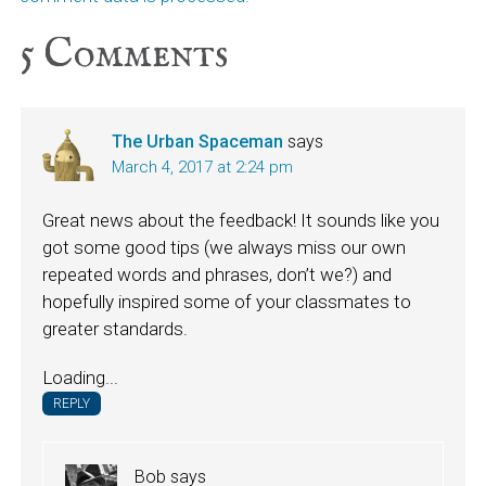
5
Comments
The Urban Spaceman
says
March 4, 2017 at 2:24 pm
Great news about the feedback! It sounds like you
got some good tips (we always miss our own
repeated words and phrases, don’t we?) and
hopefully inspired some of your classmates to
greater standards.
Loading...
REPLY
Bob
says