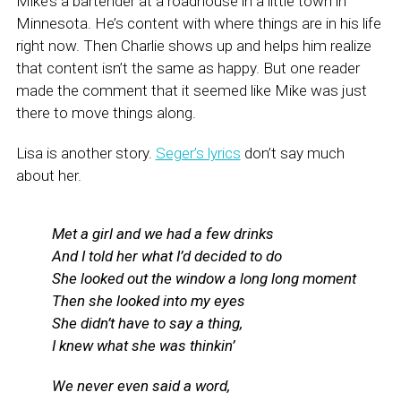
Mike’s a bartender at a roadhouse in a little town in
Minnesota. He’s content with where things are in his life
right now. Then Charlie shows up and helps him realize
that content isn’t the same as happy. But one reader
made the comment that it seemed like Mike was just
there to move things along.
Lisa is another story.
Seger’s lyrics
don’t say much
about her.
Met a girl and we had a few drinks
And I told her what I’d decided to do
She looked out the window a long long moment
Then she looked into my eyes
She didn’t have to say a thing,
I knew what she was thinkin’
We never even said a word,