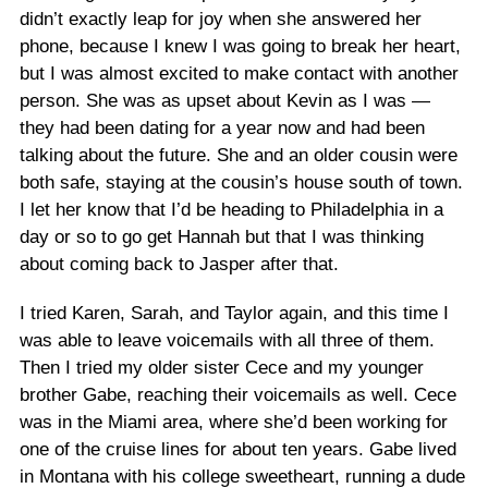
didn’t exactly leap for joy when she answered her
phone, because I knew I was going to break her heart,
but I was almost excited to make contact with another
person. She was as upset about Kevin as I was —
they had been dating for a year now and had been
talking about the future. She and an older cousin were
both safe, staying at the cousin’s house south of town.
I let her know that I’d be heading to Philadelphia in a
day or so to go get Hannah but that I was thinking
about coming back to Jasper after that.
I tried Karen, Sarah, and Taylor again, and this time I
was able to leave voicemails with all three of them.
Then I tried my older sister Cece and my younger
brother Gabe, reaching their voicemails as well. Cece
was in the Miami area, where she’d been working for
one of the cruise lines for about ten years. Gabe lived
in Montana with his college sweetheart, running a dude