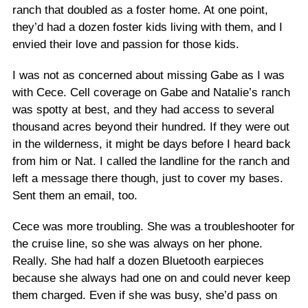
ranch that doubled as a foster home. At one point,
they’d had a dozen foster kids living with them, and I
envied their love and passion for those kids.
I was not as concerned about missing Gabe as I was
with Cece. Cell coverage on Gabe and Natalie’s ranch
was spotty at best, and they had access to several
thousand acres beyond their hundred. If they were out
in the wilderness, it might be days before I heard back
from him or Nat. I called the landline for the ranch and
left a message there though, just to cover my bases.
Sent them an email, too.
Cece was more troubling. She was a troubleshooter for
the cruise line, so she was always on her phone.
Really. She had half a dozen Bluetooth earpieces
because she always had one on and could never keep
them charged. Even if she was busy, she’d pass on