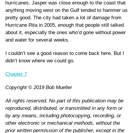
hurricanes. Jasper was close enough to the coast that
anything moving west on the Gulf tended to hammer us
pretty good. The city had taken a lot of damage from
Hurricane Rita in 2005, enough that people still talked
about it, especially the ones who’d gone without power
and water for several weeks.
I couldn’t see a good reason to come back here. But I
didn’t know where we could go.
Chapter 7
Copyright © 2019 Bob Mueller
All rights reserved. No part of this publication may be
reproduced, distributed, or transmitted in any form or
by any means, including photocopying, recording, or
other electronic or mechanical methods, without the
prior written permission of the publisher, except in the