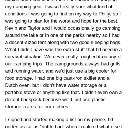
my camping gear. I wasn’t really sure what kind of
conditions I was going to find on my way to Philly, so I
was going to plan for the worst and hope for the best.
Kevin and Taylor and I would occasionally go camping
around the lake or in one of the parks nearby so I had
a decent-sized tent along with two good sleeping bags.
What I didn’t have was the extra stuff that I’d need in a
survival situation. We never really roughed it on any of
our camping trips. The campgrounds always had grills
and running water, and we’d just use a big cooler for
food storage. I had one big cast-iron skillet and a
Dutch oven, but I didn’t have water storage or a
portable stove or anything like that. I didn’t even own a
decent backpack because we’d just use plastic
storage crates for our clothes.
I sighed and started making a list on my phone. I’d
gotten as far as “duffle bag” when I realized what else I