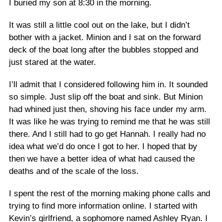
I buried my son at 8:30 in the morning.
It was still a little cool out on the lake, but I didn’t
bother with a jacket. Minion and I sat on the forward
deck of the boat long after the bubbles stopped and
just stared at the water.
I’ll admit that I considered following him in. It sounded
so simple. Just slip off the boat and sink. But Minion
had whined just then, shoving his face under my arm.
It was like he was trying to remind me that he was still
there. And I still had to go get Hannah. I really had no
idea what we’d do once I got to her. I hoped that by
then we have a better idea of what had caused the
deaths and of the scale of the loss.
I spent the rest of the morning making phone calls and
trying to find more information online. I started with
Kevin’s girlfriend, a sophomore named Ashley Ryan. I