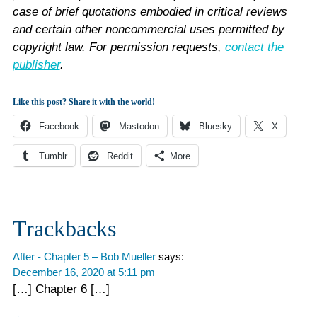
case of brief quotations embodied in critical reviews
and certain other noncommercial uses permitted by
copyright law. For permission requests,
contact the
publisher
.
Like this post? Share it with the world!
Facebook
Mastodon
Bluesky
X
Tumblr
Reddit
More
Reader
Trackbacks
Interactions
After - Chapter 5 – Bob Mueller
says:
December 16, 2020 at 5:11 pm
[…] Chapter 6 […]