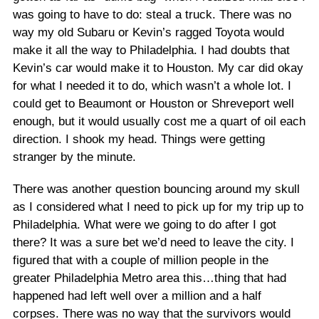
was going to have to do: steal a truck. There was no
way my old Subaru or Kevin’s ragged Toyota would
make it all the way to Philadelphia. I had doubts that
Kevin’s car would make it to Houston. My car did okay
for what I needed it to do, which wasn’t a whole lot. I
could get to Beaumont or Houston or Shreveport well
enough, but it would usually cost me a quart of oil each
direction. I shook my head. Things were getting
stranger by the minute.
There was another question bouncing around my skull
as I considered what I need to pick up for my trip up to
Philadelphia. What were we going to do after I got
there? It was a sure bet we’d need to leave the city. I
figured that with a couple of million people in the
greater Philadelphia Metro area this…thing that had
happened had left well over a million and a half
corpses. There was no way that the survivors would