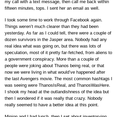
my call with a text message, then call me back within
fifteen minutes, tops. I sent her an email as well.
I took some time to work through Facebook again.
Things weren’t much clearer than they had been
yesterday. As far as I could tell, there were a couple of
dozen survivors in the Jasper area. Nobody had any
real idea what was going on, but there was lots of
speculation, most of it pretty far-fetched, from aliens to
a government conspiracy. More than a couple of
people were joking about Thanos being real, or that
now we were living in what would’ve happened after
the last Avengers movie. The most common hashtags I
was seeing were ThanosIsReal, and ThanosWasHere.
I shook my head at the outlandishness of the idea but
then I wondered if it was really that crazy. Nobody
really seemed to have a better idea at this point.
Minion and I had lunch, then I set about inventorying