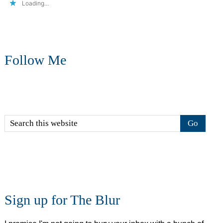
Loading...
sidebar
Blog
Follow Me
Sidebar
Search
this
website
Sign up for The Blur