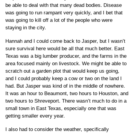
be able to deal with that many dead bodies. Disease
was going to run rampant very quickly, and I bet that
was going to kill off a lot of the people who were
staying in the city.
Hannah and I could come back to Jasper, but I wasn’t
sure survival here would be all that much better. East
Texas was a big lumber producer, and the farms in the
area focused mainly on livestock. We might be able to
scratch out a garden plot that would keep us going,
and I could probably keep a cow or two on the land I
had. But Jasper was kind of in the middle of nowhere.
It was an hour to Beaumont, two hours to Houston, and
two hours to Shreveport. There wasn’t much to do in a
small town in East Texas, especially one that was
getting smaller every year.
I also had to consider the weather, specifically