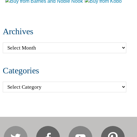
Archives
Archives
Categories
Categories