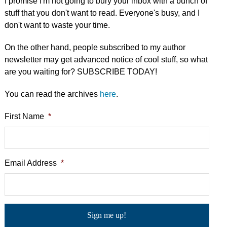
I promise I'm not going to bury your inbox with a bunch of
stuff that you don't want to read. Everyone's busy, and I
don't want to waste your time.
On the other hand, people subscribed to my author
newsletter may get advanced notice of cool stuff, so what
are you waiting for? SUBSCRIBE TODAY!
You can read the archives
here
.
First Name
*
Email Address
*
C
a