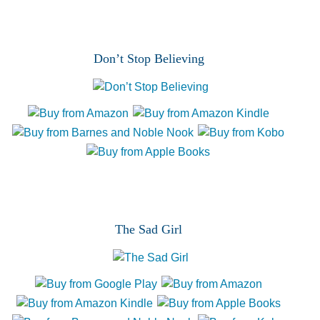
p
t
c
h
Don’t Stop Believing
a
The Sad Girl