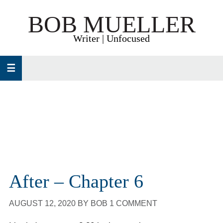
Skip
Skip
Skip
BOB MUELLER
to
to
to
primary
main
primary
Writer | Unfocused
navigation
content
sidebar
After – Chapter 6
AUGUST 12, 2020
BY
BOB
1 COMMENT