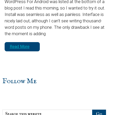
WordPress For Android was listed at the bottom of a
blog post I read this morning, so I wanted to try it out.
Install was seamless as well as painless. Interface is
nicely laid out, although I can’t see writing thousand-
word posts on my phone. The only drawback I see at
the moment is adding
Read More
sidebar
Blog
Follow Me
Sidebar
Search