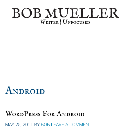
Skip
Skip
Skip
BOB MUELLER
to
to
to
primary
main
primary
Writer | Unfocused
navigation
content
sidebar
Android
WordPress For Android
MAY 25, 2011
BY
BOB
LEAVE A COMMENT