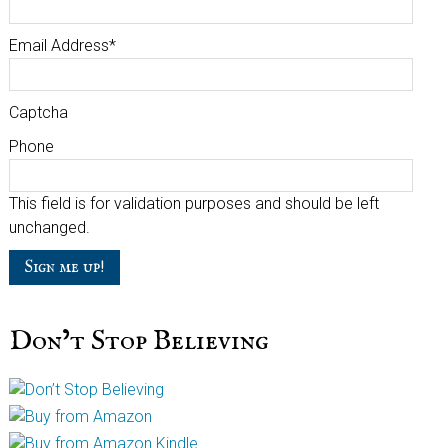
Email Address
*
Captcha
Phone
This field is for validation purposes and should be left
unchanged.
Don’t Stop Believing