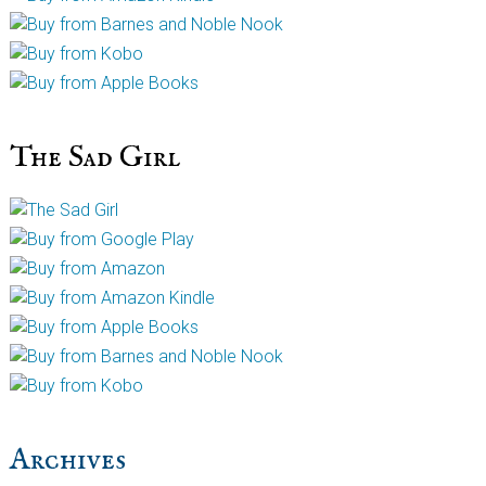
The Sad Girl
Archives