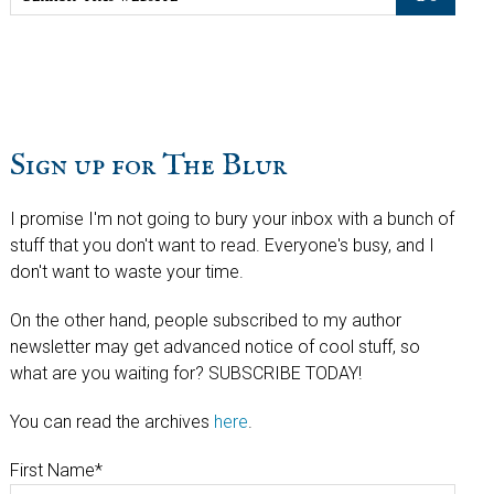
this
website
Sign up for The Blur
I promise I'm not going to bury your inbox with a bunch of
stuff that you don't want to read. Everyone's busy, and I
don't want to waste your time.
On the other hand, people subscribed to my author
newsletter may get advanced notice of cool stuff, so
what are you waiting for? SUBSCRIBE TODAY!
You can read the archives
here
.
First Name
*