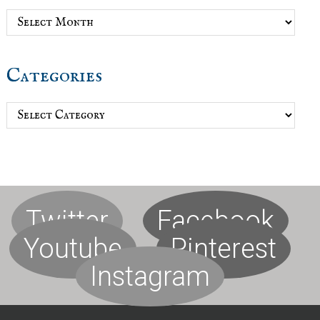
Archives
Categories
Categories
Twitter
Facebook
Youtube
Pinterest
Instagram