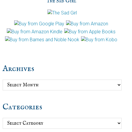
The Sad Girl
Archives
Archives
Categories
Categories