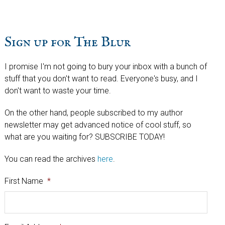
Sign up for The Blur
I promise I'm not going to bury your inbox with a bunch of
stuff that you don't want to read. Everyone's busy, and I
don't want to waste your time.
On the other hand, people subscribed to my author
newsletter may get advanced notice of cool stuff, so
what are you waiting for? SUBSCRIBE TODAY!
You can read the archives
here
.
First Name
*