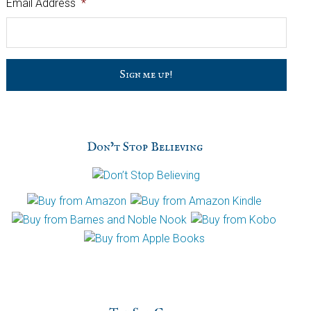
Email Address
*
C
a
p
t
c
h
Don’t Stop Believing
a