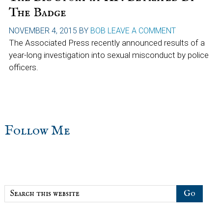
The Badge
NOVEMBER 4, 2015
BY
BOB
LEAVE A COMMENT
The Associated Press recently announced results of a
year-long investigation into sexual misconduct by police
officers.
sidebar
Blog
Follow Me
Sidebar
Search
this
website