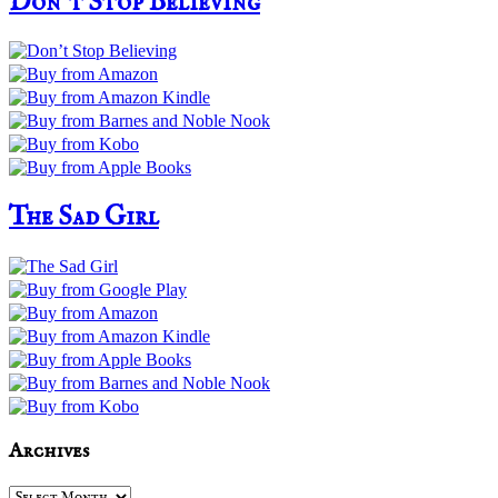
Don’t Stop Believing
The Sad Girl
Archives
Archives