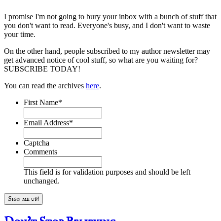
I promise I'm not going to bury your inbox with a bunch of stuff that
you don't want to read. Everyone's busy, and I don't want to waste
your time.
On the other hand, people subscribed to my author newsletter may
get advanced notice of cool stuff, so what are you waiting for?
SUBSCRIBE TODAY!
You can read the archives
here
.
First Name
*
Email Address
*
Captcha
Comments
This field is for validation purposes and should be left
unchanged.