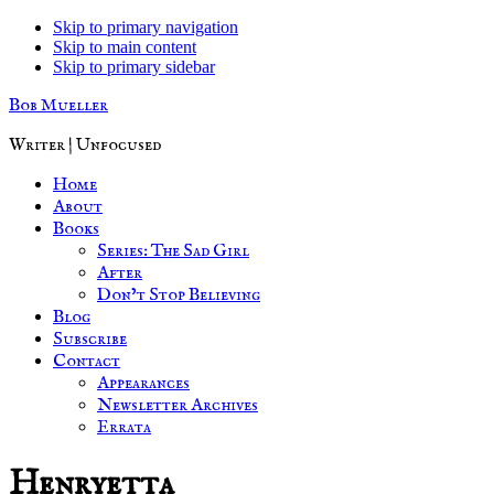
Skip to primary navigation
Skip to main content
Skip to primary sidebar
Bob Mueller
Writer | Unfocused
Home
About
Books
Series: The Sad Girl
After
Don’t Stop Believing
Blog
Subscribe
Contact
Appearances
Newsletter Archives
Errata
Henryetta