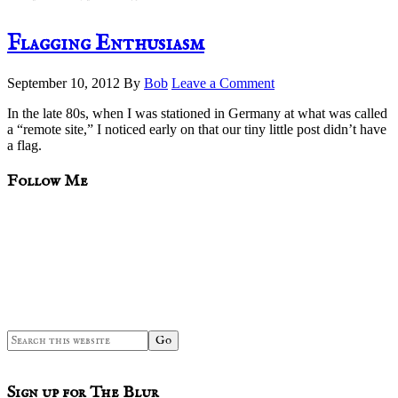
Flagging Enthusiasm
September 10, 2012
By
Bob
Leave a Comment
In the late 80s, when I was stationed in Germany at what was called
a “remote site,” I noticed early on that our tiny little post didn’t have
a flag.
sidebar
Blog
Follow Me
Sidebar
Search
this
website
Sign up for The Blur