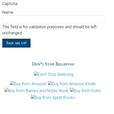
Captcha
Name
This field is for validation purposes and should be left
unchanged.
Don’t Stop Believing