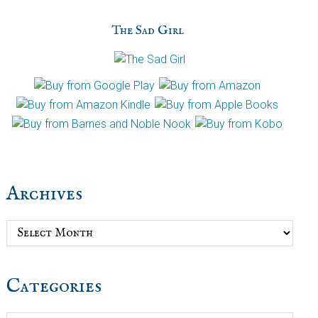
The Sad Girl
Archives
Archives
Categories