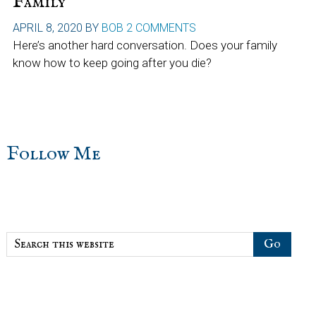
Family
APRIL 8, 2020
BY
BOB
2 COMMENTS
Here’s another hard conversation. Does your family
know how to keep going after you die?
sidebar
Blog
Follow Me
Sidebar
Search
this
website