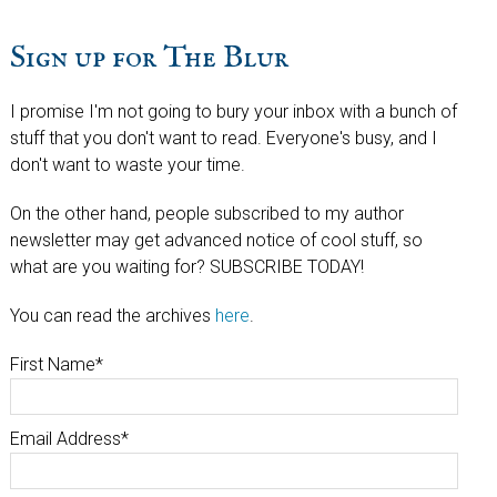
Sign up for The Blur
I promise I'm not going to bury your inbox with a bunch of
stuff that you don't want to read. Everyone's busy, and I
don't want to waste your time.
On the other hand, people subscribed to my author
newsletter may get advanced notice of cool stuff, so
what are you waiting for? SUBSCRIBE TODAY!
You can read the archives
here
.
First Name
*
Email Address
*