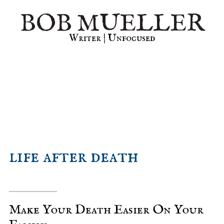
Skip
Skip
Skip
BOB MUELLER
to
to
to
primary
main
primary
Writer | Unfocused
navigation
content
sidebar
life after death
Make Your Death Easier On Your