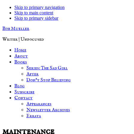
Skip to primary navigation
Skip to main content
Skip to primary sidebar
Bob Mueller
Writer | Unfocused
Home
About
Books
Series: The Sad Girl
After
Don’t Stop Believing
Blog
Subscribe
Contact
Appearances
Newsletter Archives
Errata
maintenance