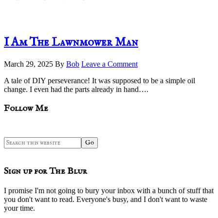
I Am The Lawnmower Man
March 29, 2025
By
Bob
Leave a Comment
A tale of DIY perseverance! It was supposed to be a simple oil
change. I even had the parts already in hand….
sidebar
Blog
Follow Me
Sidebar
Search
this
website
Sign up for The Blur
I promise I'm not going to bury your inbox with a bunch of stuff that
you don't want to read. Everyone's busy, and I don't want to waste
your time.