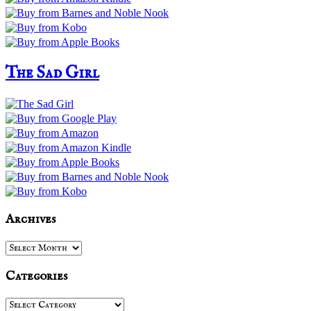
The Sad Girl
Archives
Archives
Categories
Categories