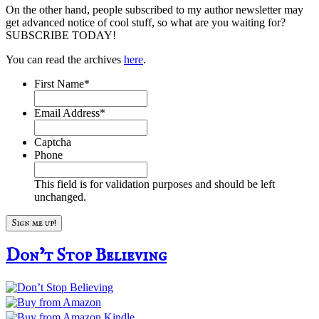
On the other hand, people subscribed to my author newsletter may
get advanced notice of cool stuff, so what are you waiting for?
SUBSCRIBE TODAY!
You can read the archives
here
.
First Name
*
Email Address
*
Captcha
Phone
This field is for validation purposes and should be left
unchanged.
Don’t Stop Believing