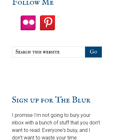
sidebar
Blog
Follow Me
Sidebar
Search
this
website
Sign up for The Blur
I promise I'm not going to bury your
inbox with a bunch of stuff that you don't
want to read. Everyone's busy, and I
don't want to waste your time.