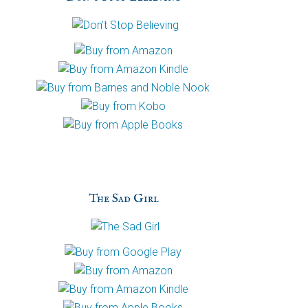
h
a
The Sad Girl