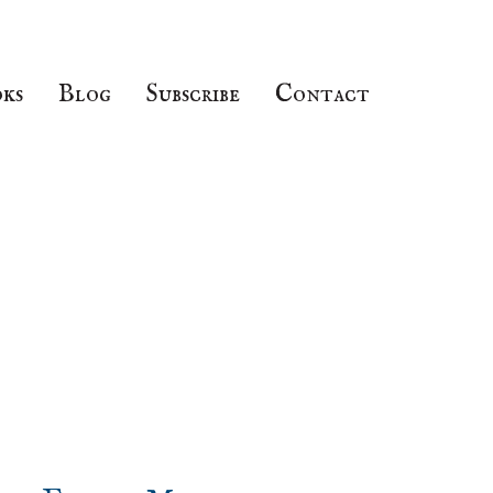
ks
Blog
Subscribe
Contact