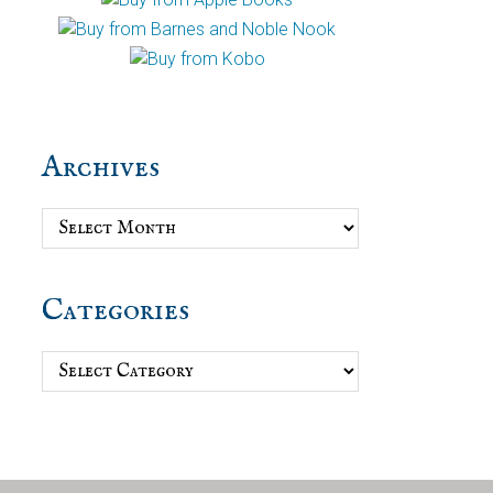
Archives
Archives
Categories
Categories