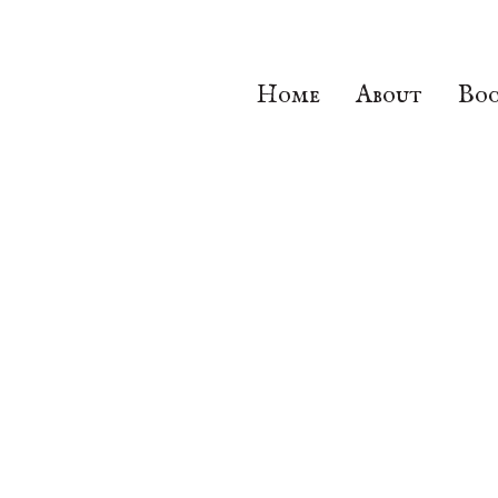
Home
About
Boo