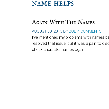
name helps
Again With The Names
AUGUST 30, 2013
BY
BOB
4 COMMENTS
I’ve mentioned my problems with names befor
resolved that issue, but it was a pain to disc
check character names again.