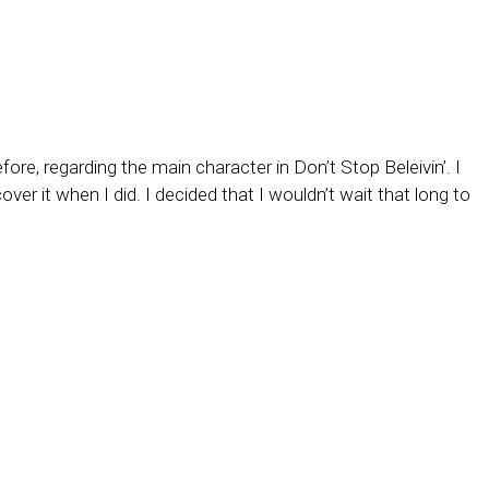
e, regarding the main character in Don’t Stop Beleivin’. I
over it when I did. I decided that I wouldn’t wait that long to