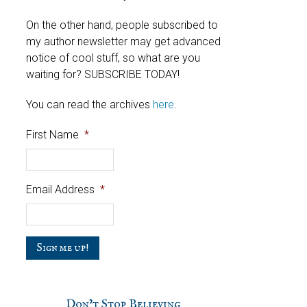
On the other hand, people subscribed to
my author newsletter may get advanced
notice of cool stuff, so what are you
waiting for? SUBSCRIBE TODAY!
You can read the archives
here
.
First Name
*
Email Address
*
C
a
p
t
c
Don’t Stop Believing