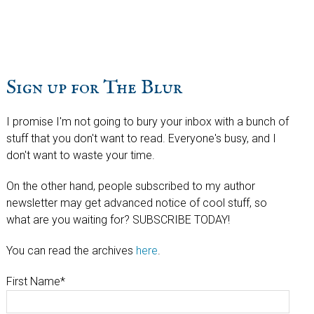
website
Sign up for The Blur
I promise I'm not going to bury your inbox with a bunch of
stuff that you don't want to read. Everyone's busy, and I
don't want to waste your time.
On the other hand, people subscribed to my author
newsletter may get advanced notice of cool stuff, so
what are you waiting for? SUBSCRIBE TODAY!
You can read the archives
here
.
First Name
*