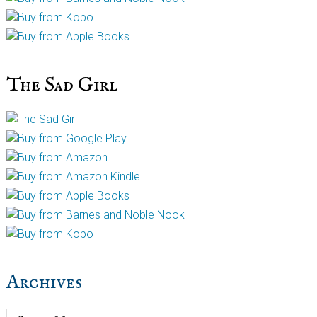
The Sad Girl
Archives
Archives