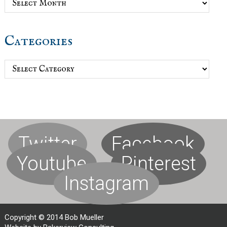
Categories
Categories
Twitter
Facebook
Youtube
Pinterest
Instagram
Copyright © 2014 Bob Mueller