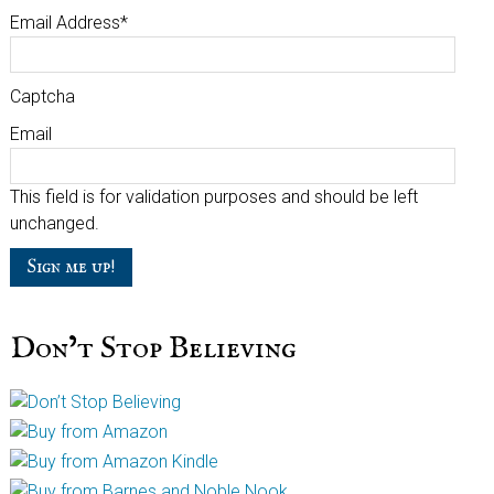
Email Address
*
Captcha
Email
This field is for validation purposes and should be left
unchanged.
Don’t Stop Believing