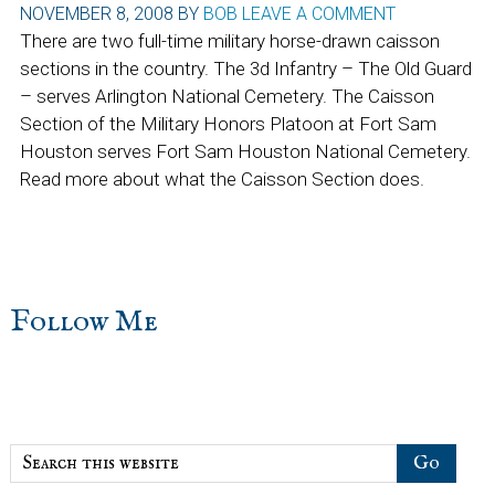
NOVEMBER 8, 2008
BY
BOB
LEAVE A COMMENT
There are two full-time military horse-drawn caisson
sections in the country. The 3d Infantry – The Old Guard
– serves Arlington National Cemetery. The Caisson
Section of the Military Honors Platoon at Fort Sam
Houston serves Fort Sam Houston National Cemetery.
Read more about what the Caisson Section does.
sidebar
Blog
Follow Me
Sidebar
Search
this