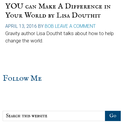
YOU can Make A Difference in
Your World by Lisa Douthit
APRIL 13, 2016
BY
BOB
LEAVE A COMMENT
Gravity author Lisa Douthit talks about how to help
change the world.
sidebar
Blog
Follow Me
Sidebar
Search
this
website