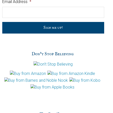
Email Address
*
C
a
p
t
c
h
Don’t Stop Believing
a