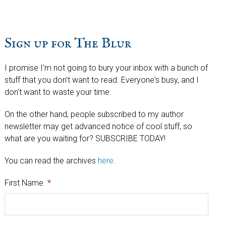
Sign up for The Blur
I promise I'm not going to bury your inbox with a bunch of
stuff that you don't want to read. Everyone's busy, and I
don't want to waste your time.
On the other hand, people subscribed to my author
newsletter may get advanced notice of cool stuff, so
what are you waiting for? SUBSCRIBE TODAY!
You can read the archives
here
.
First Name
*