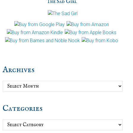
The Sad Girl
Archives
Archives
Categories
Categories