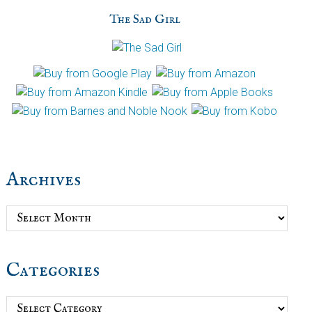
The Sad Girl
Archives
Archives
Categories
Categories