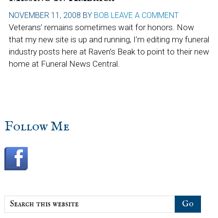
NOVEMBER 11, 2008
BY
BOB
LEAVE A COMMENT
Veterans’ remains sometimes wait for honors. Now
that my new site is up and running, I’m editing my funeral
industry posts here at Raven’s Beak to point to their new
home at Funeral News Central.
sidebar
Blog
Follow Me
Sidebar
Search
this