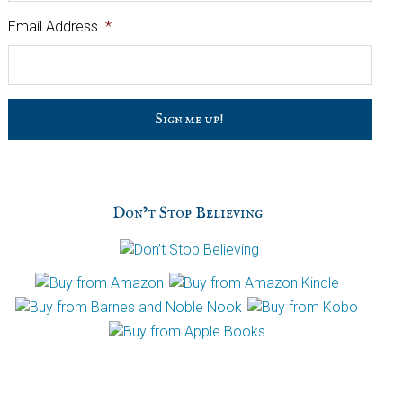
Email Address
*
C
a
p
t
c
h
Don’t Stop Believing
a