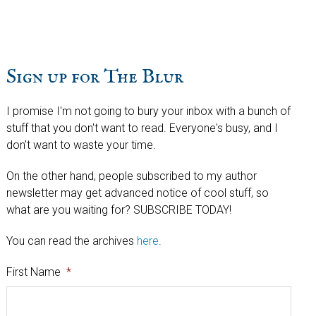
website
Sign up for The Blur
I promise I'm not going to bury your inbox with a bunch of
stuff that you don't want to read. Everyone's busy, and I
don't want to waste your time.
On the other hand, people subscribed to my author
newsletter may get advanced notice of cool stuff, so
what are you waiting for? SUBSCRIBE TODAY!
You can read the archives
here
.
First Name
*