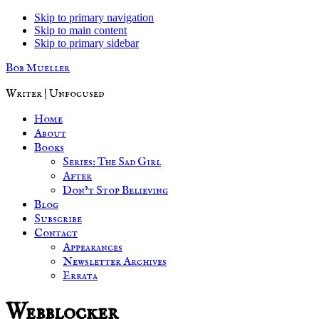
Skip to primary navigation
Skip to main content
Skip to primary sidebar
Bob Mueller
Writer | Unfocused
Home
About
Books
Series: The Sad Girl
After
Don’t Stop Believing
Blog
Subscribe
Contact
Appearances
Newsletter Archives
Errata
Webblocker