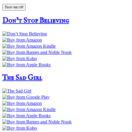
Don’t Stop Believing
The Sad Girl