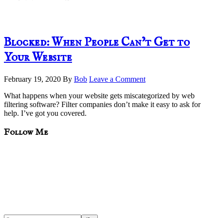
Blocked: When People Can’t Get to
Your Website
February 19, 2020
By
Bob
Leave a Comment
What happens when your website gets miscategorized by web
filtering software? Filter companies don’t make it easy to ask for
help. I’ve got you covered.
sidebar
Blog
Follow Me
Sidebar