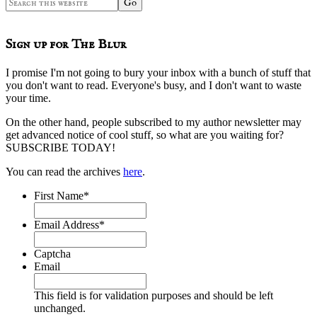
Search
this
website
Sign up for The Blur
I promise I'm not going to bury your inbox with a bunch of stuff that
you don't want to read. Everyone's busy, and I don't want to waste
your time.
On the other hand, people subscribed to my author newsletter may
get advanced notice of cool stuff, so what are you waiting for?
SUBSCRIBE TODAY!
You can read the archives
here
.
First Name
*
Email Address
*
Captcha
Email
This field is for validation purposes and should be left
unchanged.