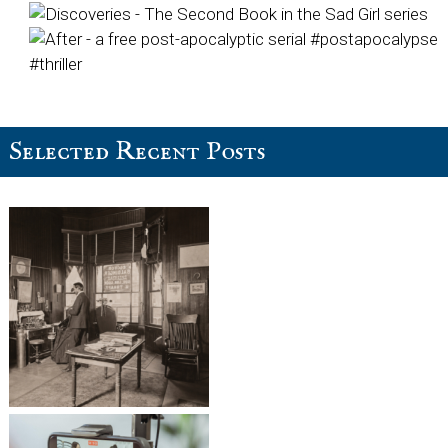
Selected Recent Posts