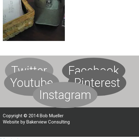
Twitter
Facebook
Youtube
Pinterest
Instagram
Copyright © 2014 Bob Mueller
Website by Bakerview Consulting