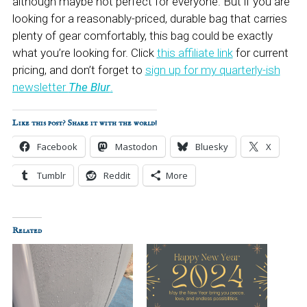
although maybe not perfect for everyone. But if you are
looking for a reasonably-priced, durable bag that carries
plenty of gear comfortably, this bag could be exactly
what you’re looking for. Click
this affiliate link
for current
pricing, and don’t forget to
sign up for my quarterly-ish
newsletter
The Blur
.
Like this post? Share it with the world!
Facebook
Mastodon
Bluesky
X
Tumblr
Reddit
More
Related