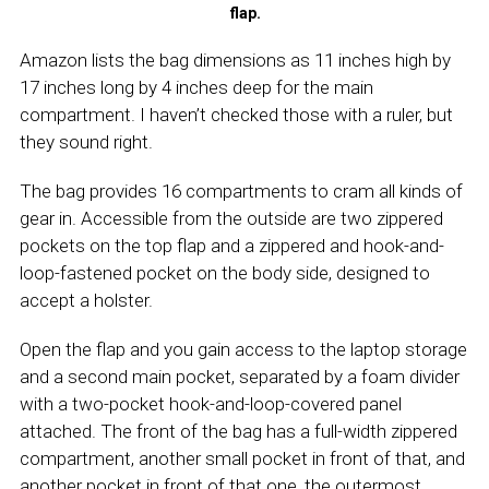
flap.
Amazon lists the bag dimensions as 11 inches high by
17 inches long by 4 inches deep for the main
compartment. I haven’t checked those with a ruler, but
they sound right.
The bag provides 16 compartments to cram all kinds of
gear in. Accessible from the outside are two zippered
pockets on the top flap and a zippered and hook-and-
loop-fastened pocket on the body side, designed to
accept a holster.
Open the flap and you gain access to the laptop storage
and a second main pocket, separated by a foam divider
with a two-pocket hook-and-loop-covered panel
attached. The front of the bag has a full-width zippered
compartment, another small pocket in front of that, and
another pocket in front of that one, the outermost