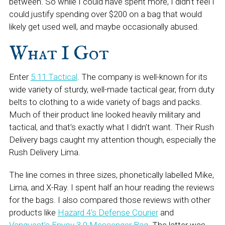
between. So while I could have spent more, I didn’t feel I
could justify spending over $200 on a bag that would
likely get used well, and maybe occasionally abused.
What I Got
Enter
5.11 Tactical
. The company is well-known for its
wide variety of sturdy, well-made tactical gear, from duty
belts to clothing to a wide variety of bags and packs.
Much of their product line looked heavily military and
tactical, and that’s exactly what I didn’t want. Their Rush
Delivery bags caught my attention though, especially the
Rush Delivery Lima.
The line comes in three sizes, phonetically labelled Mike,
Lima, and X-Ray. I spent half an hour reading the reviews
for the bags. I also compared those reviews with other
products like
Hazard 4’s Defense Courier
and