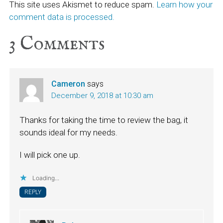
This site uses Akismet to reduce spam.
Learn how your
comment data is processed.
3
Comments
Cameron
says
December 9, 2018 at 10:30 am
Thanks for taking the time to review the bag, it
sounds ideal for my needs.
I will pick one up.
Loading...
REPLY