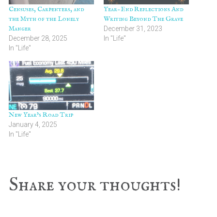
Censuses, Carpenters, and
Year-End Reflections And
the Myth of the Lonely
Writing Beyond The Grave
Manger
December 31, 2023
December 28, 2025
In "Life"
In "Life"
New Year’s Road Trip
January 4, 2025
In "Life"
Reader
Share your thoughts!
Interactions