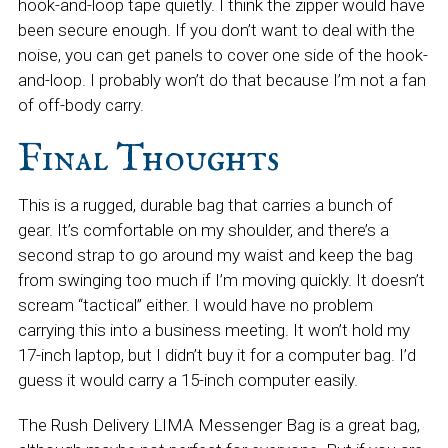
hook-and-loop tape quietly. I think the zipper would have
been secure enough. If you don’t want to deal with the
noise, you can get panels to cover one side of the hook-
and-loop. I probably won’t do that because I’m not a fan
of off-body carry.
Final Thoughts
This is a rugged, durable bag that carries a bunch of
gear. It’s comfortable on my shoulder, and there’s a
second strap to go around my waist and keep the bag
from swinging too much if I’m moving quickly. It doesn’t
scream “tactical” either. I would have no problem
carrying this into a business meeting. It won’t hold my
17-inch laptop, but I didn’t buy it for a computer bag. I’d
guess it would carry a 15-inch computer easily.
The Rush Delivery LIMA Messenger Bag is a great bag,