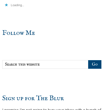
Loading...
sidebar
Blog
Follow Me
Sidebar
Search
this
website
Sign up for The Blur