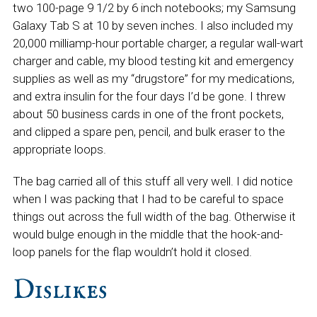
two 100-page 9 1/2 by 6 inch notebooks; my Samsung
Galaxy Tab S at 10 by seven inches. I also included my
20,000 milliamp-hour portable charger, a regular wall-wart
charger and cable, my blood testing kit and emergency
supplies as well as my “drugstore” for my medications,
and extra insulin for the four days I’d be gone. I threw
about 50 business cards in one of the front pockets,
and clipped a spare pen, pencil, and bulk eraser to the
appropriate loops.
The bag carried all of this stuff all very well. I did notice
when I was packing that I had to be careful to space
things out across the full width of the bag. Otherwise it
would bulge enough in the middle that the hook-and-
loop panels for the flap wouldn’t hold it closed.
Dislikes