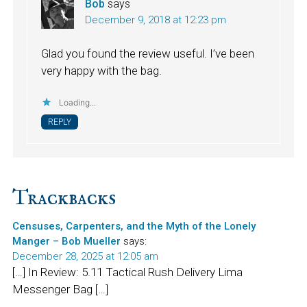
Bob
says
December 9, 2018 at 12:23 pm
Glad you found the review useful. I’ve been
very happy with the bag.
Loading...
REPLY
Trackbacks
Censuses, Carpenters, and the Myth of the Lonely
Manger – Bob Mueller
says:
December 28, 2025 at 12:05 am
[…] In Review: 5.11 Tactical Rush Delivery Lima
Messenger Bag […]