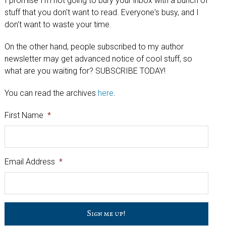
I promise I'm not going to bury your inbox with a bunch of
stuff that you don't want to read. Everyone's busy, and I
don't want to waste your time.
On the other hand, people subscribed to my author
newsletter may get advanced notice of cool stuff, so
what are you waiting for? SUBSCRIBE TODAY!
You can read the archives
here
.
First Name
*
Email Address
*
C
a