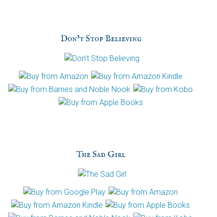
p
t
c
h
Don’t Stop Believing
a
The Sad Girl