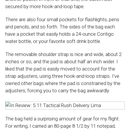
secured by more hook-and-loop tape.
There are also four small pockets for flashlights, pens
and pencils, and so forth. The sides of the bag each
have a pocket that easily holds a 24-ounce Contigo
water bottle, or your favorite soft drink bottle.
The removable shoulder strap is nice and wide, about 2
inches or so, and the pad is about half an inch wider. I
liked that the pad is easily moved to account for the
strap adjusters, using three hook-and-loop straps. I’ve
owned other bags where the pad is constrained by the
adjusters, forcing you to carry the bag awkwardly.
The bag held a surprising amount of gear for my flight.
For writing, I carried an 80-page 8 1/2 by 11 notepad;