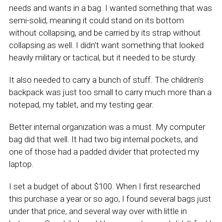
needs and wants in a bag. I wanted something that was
semi-solid, meaning it could stand on its bottom
without collapsing, and be carried by its strap without
collapsing as well. I didn’t want something that looked
heavily military or tactical, but it needed to be sturdy.
It also needed to carry a bunch of stuff. The children’s
backpack was just too small to carry much more than a
notepad, my tablet, and my testing gear.
Better internal organization was a must. My computer
bag did that well. It had two big internal pockets, and
one of those had a padded divider that protected my
laptop.
I set a budget of about $100. When I first researched
this purchase a year or so ago, I found several bags just
under that price, and several way over with little in