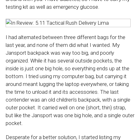
testing kit as well as emergency glucose.
I had alternated between three different bags for the
last year, and none of them did what I wanted. My
Jansport backpack was way too big, and poorly
organized. While it has several outside pockets, the
inside is just one big hole, so everything ends up at the
bottom. I tried using my computer bag, but carrying it
around meant lugging the laptop everywhere, or taking
the time to unload it and its accessories. The last
contender was an old children’s backpack, with a single
outer pocket. It carried well on one (short, thin) strap,
but like the Jansport was one big hole, and a single outer
pocket.
Desperate for a better solution, I started listing my