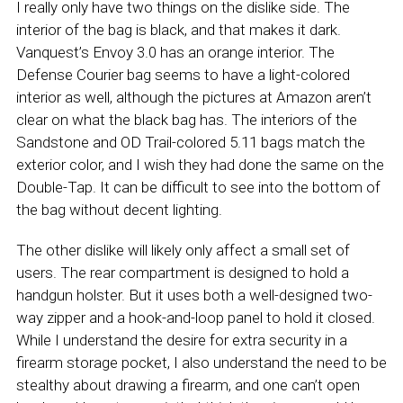
I really only have two things on the dislike side. The
interior of the bag is black, and that makes it dark.
Vanquest’s Envoy 3.0 has an orange interior. The
Defense Courier bag seems to have a light-colored
interior as well, although the pictures at Amazon aren’t
clear on what the black bag has. The interiors of the
Sandstone and OD Trail-colored 5.11 bags match the
exterior color, and I wish they had done the same on the
Double-Tap. It can be difficult to see into the bottom of
the bag without decent lighting.
The other dislike will likely only affect a small set of
users. The rear compartment is designed to hold a
handgun holster. But it uses both a well-designed two-
way zipper and a hook-and-loop panel to hold it closed.
While I understand the desire for extra security in a
firearm storage pocket, I also understand the need to be
stealthy about drawing a firearm, and one can’t open