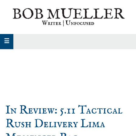
Skip
Skip
Skip
BOB MUELLER
to
to
to
primary
main
primary
Writer | Unfocused
navigation
content
sidebar
In Review: 5.11 Tactical
Rush Delivery Lima