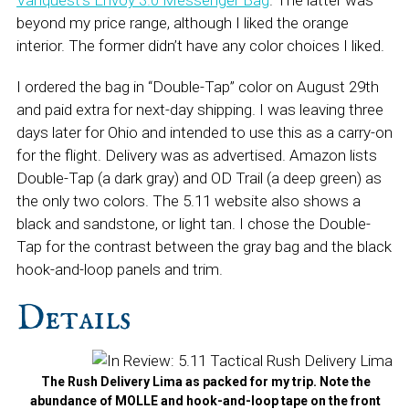
Vanquest’s Envoy 3.0 Messenger Bag
. The latter was
beyond my price range, although I liked the orange
interior. The former didn’t have any color choices I liked.
I ordered the bag in “Double-Tap” color on August 29th
and paid extra for next-day shipping. I was leaving three
days later for Ohio and intended to use this as a carry-on
for the flight. Delivery was as advertised. Amazon lists
Double-Tap (a dark gray) and OD Trail (a deep green) as
the only two colors. The 5.11 website also shows a
black and sandstone, or light tan. I chose the Double-
Tap for the contrast between the gray bag and the black
hook-and-loop panels and trim.
Details
The Rush Delivery Lima as packed for my trip. Note the
abundance of MOLLE and hook-and-loop tape on the front