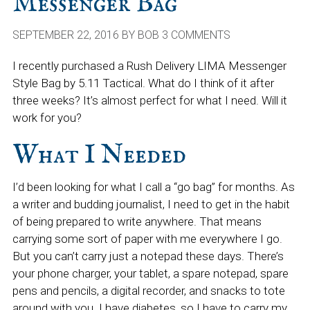
Messenger Bag
SEPTEMBER 22, 2016
BY
BOB
3 COMMENTS
I recently purchased a Rush Delivery LIMA Messenger
Style Bag by 5.11 Tactical. What do I think of it after
three weeks? It’s almost perfect for what I need. Will it
work for you?
What I Needed
I’d been looking for what I call a “go bag” for months. As
a writer and budding journalist, I need to get in the habit
of being prepared to write anywhere. That means
carrying some sort of paper with me everywhere I go.
But you can’t carry just a notepad these days. There’s
your phone charger, your tablet, a spare notepad, spare
pens and pencils, a digital recorder, and snacks to tote
around with you. I have diabetes, so I have to carry my