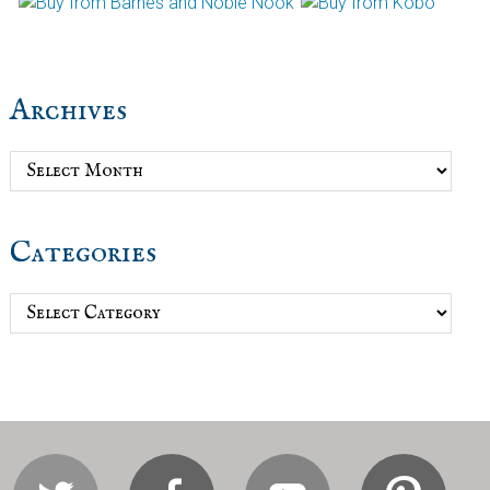
Archives
Archives
Categories
Categories