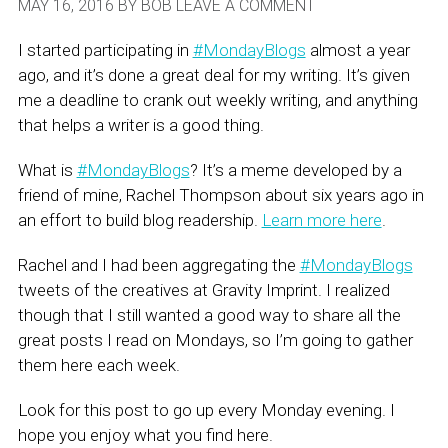
MAY 16, 2016
BY
BOB
LEAVE A COMMENT
I started participating in
#MondayBlogs
almost a year
ago, and it’s done a great deal for my writing. It’s given
me a deadline to crank out weekly writing, and anything
that helps a writer is a good thing.
What is
#MondayBlogs
? It’s a meme developed by a
friend of mine,
Rachel Thompson about six years ago in
an effort to build blog readership.
Learn more here
.
Rachel and I had been aggregating the
#MondayBlogs
tweets of the creatives at Gravity Imprint. I realized
though that I still wanted a good way to share all the
great posts I read on Mondays, so I’m going to gather
them here each week.
Look for this post to go up every Monday evening. I
hope you enjoy what you find here.