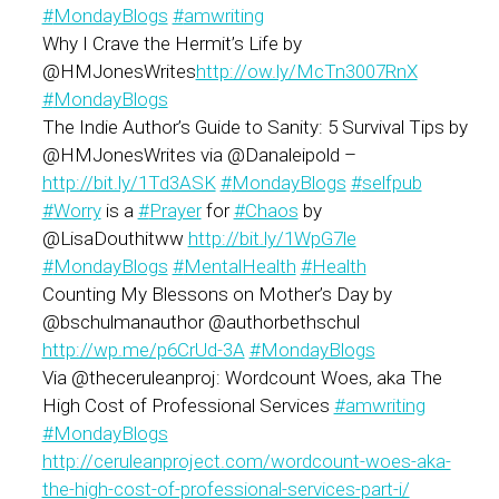
#
MondayBlogs
#
amwriting
Why I Crave the Hermit’s Life by
@HMJonesWrites
http://ow.ly/McTn3007RnX
#
MondayBlogs
The Indie Author’s Guide to Sanity: 5 Survival Tips by
@HMJonesWrites via @Danaleipold –
http://bit.ly/1Td3ASK
#
MondayBlogs
#
selfpub
#
Worry
is a
#
Prayer
for
#
Chaos
by
@LisaDouthitww
http://bit.ly/1WpG7le
#
MondayBlogs
#
MentalHealth
#
Health
Counting My Blessons on Mother’s Day by
@bschulmanauthor @authorbethschul
http://wp.me/p6CrUd-3A
#
MondayBlogs
Via @theceruleanproj: Wordcount Woes, aka The
High Cost of Professional Services
#amwriting
#MondayBlogs
http://ceruleanproject.com/wordcount-woes-aka-
the-high-cost-of-professional-services-part-i/