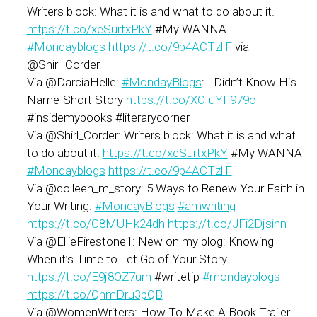
Writers block: What it is and what to do about it.
https://t.co/xeSurtxPkY
#My WANNA
#Mondayblogs
https://t.co/9p4ACTzllF
via
@Shirl_Corder
Via @DarciaHelle:
#MondayBlogs
: I Didn’t Know His
Name-Short Story
https://t.co/XOIuYF979o
#insidemybooks #literarycorner
Via @Shirl_Corder: Writers block: What it is and what
to do about it.
https://t.co/xeSurtxPkY
#My WANNA
#Mondayblogs
https://t.co/9p4ACTzllF
Via @colleen_m_story: 5 Ways to Renew Your Faith in
Your Writing.
#MondayBlogs
#amwriting
https://t.co/C8MUHk24dh
https://t.co/JFi2Djsinn
Via @EllieFirestone1: New on my blog: Knowing
When it’s Time to Let Go of Your Story
https://t.co/E9j8OZ7urn
#writetip
#mondayblogs
https://t.co/QnmDru3pQB
Via @WomenWriters: How To Make A Book Trailer