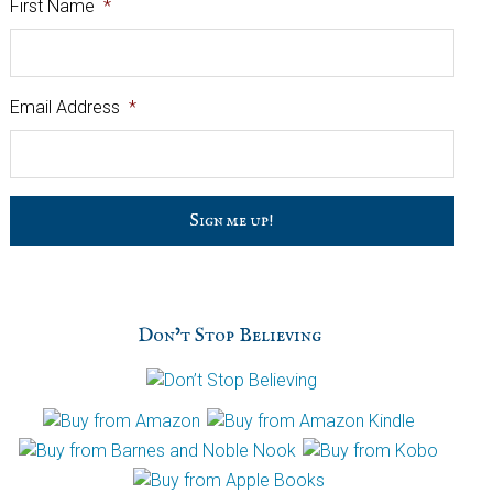
First Name
*
Email Address
*
C
a
p
t
c
h
Don’t Stop Believing
a