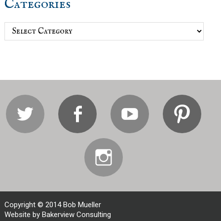
Categories
Categories
Twitter
Facebook
Youtube
Pi
Instagram
Copyright © 2014 Bob Mueller
Website by Bakerview Consulting