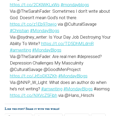
https://t.co/2CKlWKLxWs
#mondayblogs
Via @TheSarahFader: Sometimes I don’t write about
God. Doesn’t mean God’s not there.
https://t.co/z1Eb97qwjo
via @CulturalSavage
#Christian
#MondayBlogs
Via @sydney_writer: Is Your Day Job Destroying Your
Ability To Write?
https://t.co/TD5DhMLdmR
#amwriting
#MondayBlogs
Via @TheSarahFader: Are real men #depressed?
Depression Challenges My Masculinity
@CulturalSavage @GoodMenProject
https://t.co/JrEo0X3ZKh
#MondayBlogs
Via @NNP_W_Light: What does an author do when
he’s not writing?
#amwriting
#MondayBlogs
#asmsg
https://t.co/NXVcZ5Fibh
via @Hans_Hirschi
Like this post? Share it with the world!