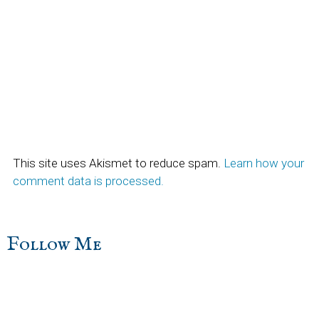
This site uses Akismet to reduce spam.
Learn how your
comment data is processed.
sidebar
Blog
Follow Me
Sidebar