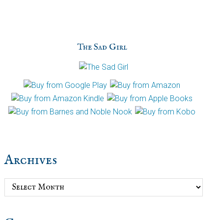
The Sad Girl
Archives
Archives