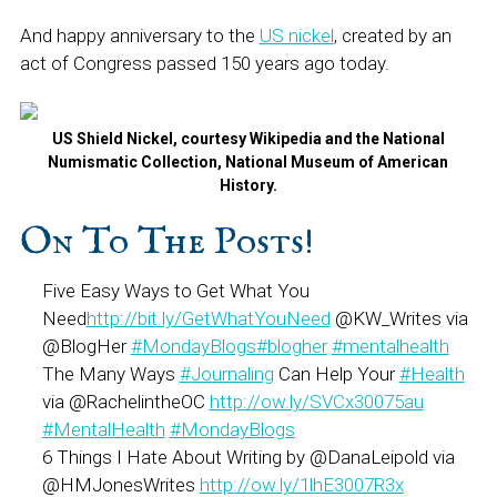
And happy anniversary to the
US nickel
, created by an
act of Congress passed 150 years ago today.
US Shield Nickel, courtesy Wikipedia and the National
Numismatic Collection, National Museum of American
History.
On To The Posts!
Five Easy Ways to Get What You
Need
http://bit.ly/GetWhatYouNeed
@KW_Writes via
@BlogHer
#
MondayBlogs
#
blogher
#
mentalhealth
The Many Ways
#
Journaling
Can Help Your
#
Health
via @RachelintheOC
http://ow.ly/SVCx30075au
#
MentalHealth
#
MondayBlogs
6 Things I Hate About Writing by @DanaLeipold via
@HMJonesWrites
http://ow.ly/1lhE3007R3x