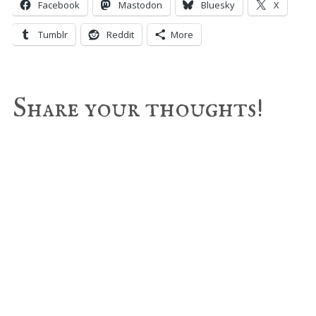
Facebook
Mastodon
Bluesky
X
Tumblr
Reddit
More
Reader
Share your thoughts!
Interactions