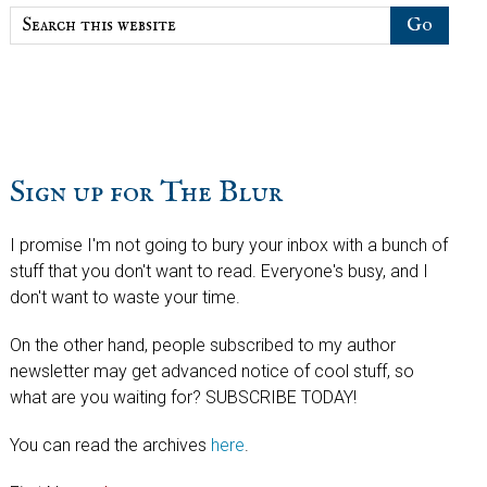
Search
this
website
Sign up for The Blur
I promise I'm not going to bury your inbox with a bunch of
stuff that you don't want to read. Everyone's busy, and I
don't want to waste your time.
On the other hand, people subscribed to my author
newsletter may get advanced notice of cool stuff, so
what are you waiting for? SUBSCRIBE TODAY!
You can read the archives
here
.