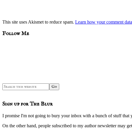
This site uses Akismet to reduce spam.
Learn how your comment data 
sidebar
Blog
Follow Me
Sidebar
Search
this
website
Sign up for The Blur
I promise I'm not going to bury your inbox with a bunch of stuff that 
On the other hand, people subscribed to my author newsletter may 