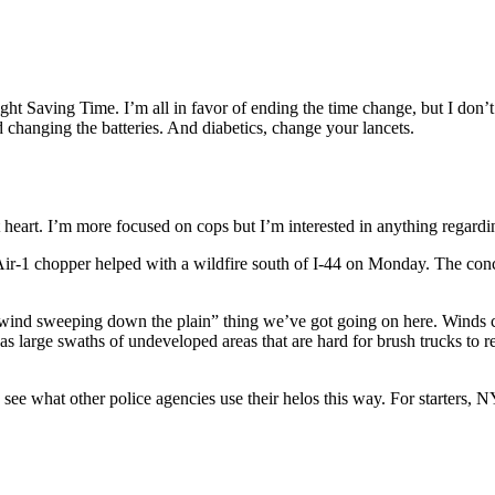
ght Saving Time. I’m all in favor of ending the time change, but I don’t
 changing the batteries. And diabetics, change your lancets.
 at heart. I’m more focused on cops but I’m interested in anything regardi
r-1 chopper helped with a wildfire south of I-44 on Monday. The conce
e “wind sweeping down the plain” thing we’ve got going on here. Winds 
has large swaths of undeveloped areas that are hard for brush trucks to 
 to see what other police agencies use their helos this way. For starte