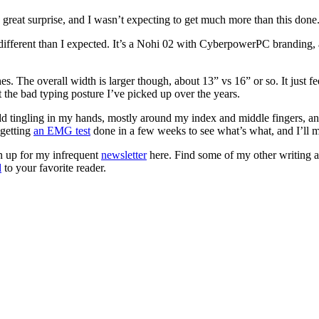
o great surprise, and I wasn’t expecting to get much more than this done
 different than I expected. It’s a Nohi 02 with CyberpowerPC branding, 
s. The overall width is larger though, about 13” vs 16” or so. It just fe
t the bad typing posture I’ve picked up over the years.
dd tingling in my hands, mostly around my index and middle fingers, an
 getting
an EMG test
done in a few weeks to see what’s what, and I’ll 
gn up for my infrequent
newsletter
here. Find some of my other writing 
d
to your favorite reader.