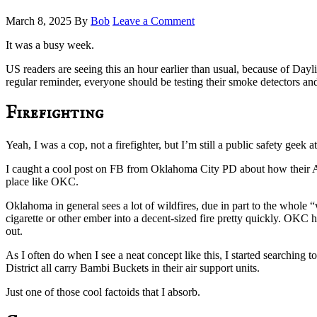
March 8, 2025
By
Bob
Leave a Comment
It was a busy week.
US readers are seeing this an hour earlier than usual, because of Dayli
regular reminder, everyone should be testing their smoke detectors and
Firefighting
Yeah, I was a cop, not a firefighter, but I’m still a public safety geek
I caught a cool post on FB from Oklahoma City PD about how their Ai
place like OKC.
Oklahoma in general sees a lot of wildfires, due in part to the whol
cigarette or other ember into a decent-sized fire pretty quickly. OKC 
out.
As I often do when I see a neat concept like this, I started searching
District all carry Bambi Buckets in their air support units.
Just one of those cool factoids that I absorb.