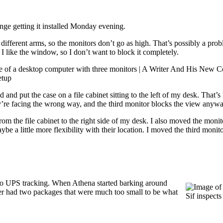
ge getting it installed Monday evening.
different arms, so the monitors don’t go as high. That’s possibly a prob
 I like the window, so I don’t want to block it completely.
setup
nd put the case on a file cabinet sitting to the left of my desk. That’s h
hey’re facing the wrong way, and the third monitor blocks the view anywa
 the file cabinet to the right side of my desk. I also moved the monit
ybe a little more flexibility with their location. I moved the third moni
o UPS tracking. When Athena started barking around
ver had two packages that were much too small to be what
Sif inspects