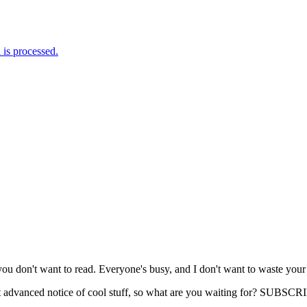
is processed.
you don't want to read. Everyone's busy, and I don't want to waste your
get advanced notice of cool stuff, so what are you waiting for? SUB