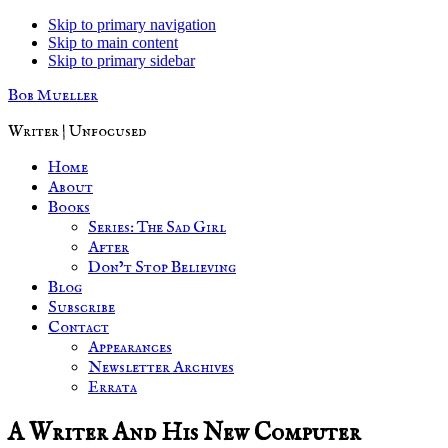
Skip to primary navigation
Skip to main content
Skip to primary sidebar
Bob Mueller
Writer | Unfocused
Home
About
Books
Series: The Sad Girl
After
Don’t Stop Believing
Blog
Subscribe
Contact
Appearances
Newsletter Archives
Errata
A Writer And His New Computer