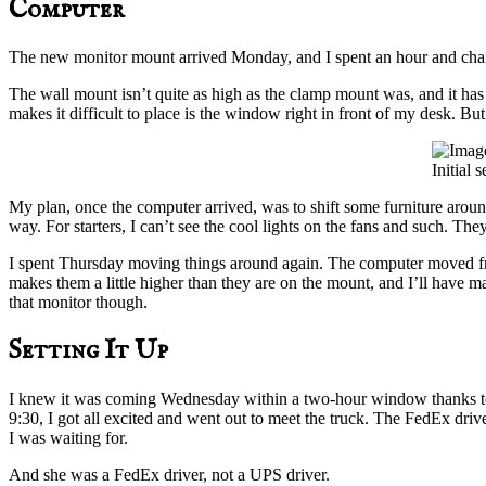
Computer
The new monitor mount arrived Monday, and I spent an hour and chan
The wall mount isn’t quite as high as the clamp mount was, and it has 
makes it difficult to place is the window right in front of my desk. But
Initial 
My plan, once the computer arrived, was to shift some furniture around a
way. For starters, I can’t see the cool lights on the fans and such. T
I spent Thursday moving things around again. The computer moved from
makes them a little higher than they are on the mount, and I’ll have ma
that monitor though.
Setting It Up
I knew it was coming Wednesday within a two-hour window thanks t
9:30, I got all excited and went out to meet the truck. The FedEx dri
I was waiting for.
And she was a FedEx driver, not a UPS driver.