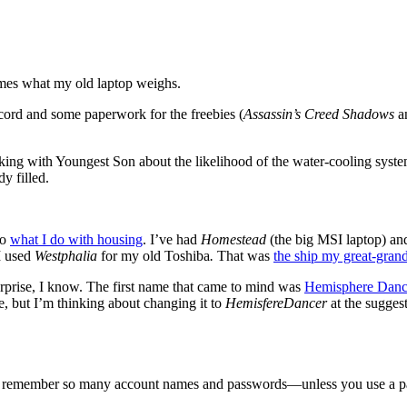
imes what my old laptop weighs.
cord and some paperwork for the freebies (
Assassin’s Creed Shadows
a
ing with Youngest Son about the likelihood of the water-cooling system
dy filled.
to
what I do with housing
. I’ve had
Homestead
(the big MSI laptop) a
 I used
Westphalia
for my old Toshiba
.
That was
the ship my great-grand
 surprise, I know. The first name that came to mind was
Hemisphere Danc
, but I’m thinking about changing it to
HemisfereDancer
at the sugges
t to remember so many account names and passwords—unless you use a p