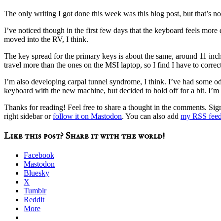
The only writing I got done this week was this blog post, but that’s n
I’ve noticed though in the first few days that the keyboard feels more
moved into the RV, I think.
The key spread for the primary keys is about the same, around 11 inche
travel more than the ones on the MSI laptop, so I find I have to correc
I’m also developing carpal tunnel syndrome, I think. I’ve had some o
keyboard with the new machine, but decided to hold off for a bit. I’m
Thanks for reading! Feel free to share a thought in the comments. Si
right sidebar or
follow it on Mastodon
. You can also add
my RSS fee
Like this post? Share it with the world!
Facebook
Mastodon
Bluesky
X
Tumblr
Reddit
More