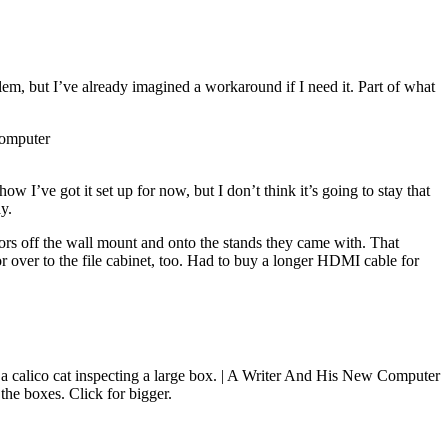
lem, but I’ve already imagined a workaround if I need it. Part of what
ow I’ve got it set up for now, but I don’t think it’s going to stay that
y.
ors off the wall mount and onto the stands they came with. That
tor over to the file cabinet, too. Had to buy a longer HDMI cable for
 the boxes. Click for bigger.