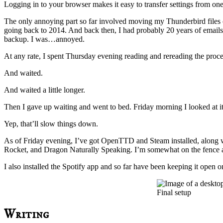
Logging in to your browser makes it easy to transfer settings from one 
The only annoying part so far involved moving my Thunderbird files o
going back to 2014. And back then, I had probably 20 years of emails
backup. I was…annoyed.
At any rate, I spent Thursday evening reading and rereading the proce
And waited.
And waited a little longer.
Then I gave up waiting and went to bed. Friday morning I looked at it
Yep, that’ll slow things down.
As of Friday evening, I’ve got OpenTTD and Steam installed, along wit
Rocket, and Dragon Naturally Speaking. I’m somewhat on the fence ab
I also installed the Spotify app and so far have been keeping it open on
Final setup
Writing