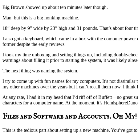
Big Brown showed up about ten minutes later though.
Man, but this is a big honking machine.
18” deep by 9” wide by 23” high and 31 pounds. That’s about four t
I also got a keyboard, which came in a box with the computer power 
former despite the early reviews.
I took my time unboxing and setting things up, including double-check
warnings about filling it prior to starting the system, it was likely alrea
The next thing was naming the system.
I try to come up with fun names for my computers. It’s not dissimilar 
my other machines over the years but I can’t recall them now. I think
At any rate, I had it in my head that I’d riff off of Buffett—no great
characters for a computer name. At the moment, it’s HemisphereDance
Files and Software and Accounts. Oh My!
This is the tedious part about setting up a new machine. You’ve go