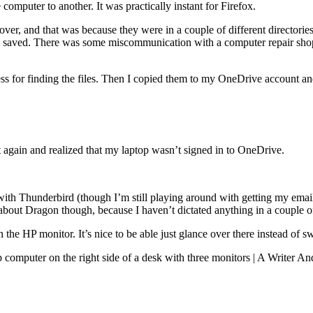
computer to another. It was practically instant for Firefox.
ver, and that was because they were in a couple of different directori
 saved. There was some miscommunication with a computer repair shop th
ss for finding the files. Then I copied them to my OneDrive account an
 again and realized that my laptop wasn’t signed in to OneDrive.
h Thunderbird (though I’m still playing around with getting my email pr
out Dragon though, because I haven’t dictated anything in a couple of
 the HP monitor. It’s nice to be able just glance over there instead of s