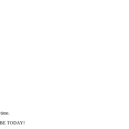
 time.
SCRIBE TODAY!