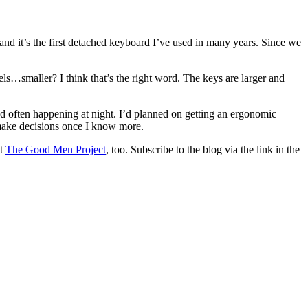
.
and it’s the first detached keyboard I’ve used in many years. Since we
els…smaller? I think that’s the right word. The keys are larger and
d often happening at night. I’d planned on getting an ergonomic
make decisions once I know more.
at
The Good Men Project
, too. Subscribe to the blog via the link in the