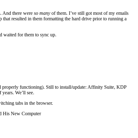
es. And there were
so many
of them. I’ve still got most of my emails
at resulted in them formatting the hard drive prior to running a
d waited for them to sync up.
operly functioning). Still to install/update: Affinity Suite, KDP
 years. We’ll see.
witching tabs in the browser.