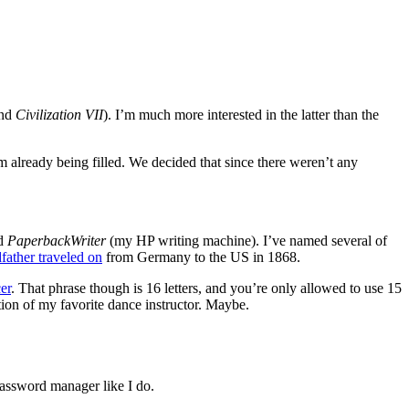
nd
Civilization VII
). I’m much more interested in the latter than the
 already being filled. We decided that since there weren’t any
nd
PaperbackWriter
(my HP writing machine). I’ve named several of
father traveled on
from Germany to the US in 1868.
er
. That phrase though is 16 letters, and you’re only allowed to use 15
tion of my favorite dance instructor. Maybe.
assword manager like I do.