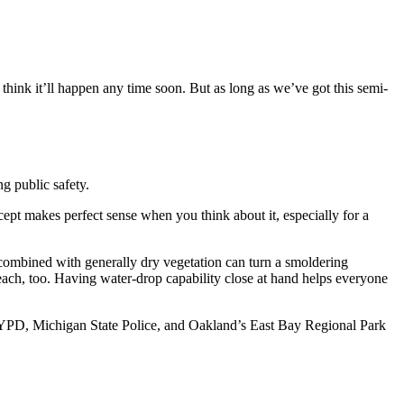
 think it’ll happen any time soon. But as long as we’ve got this semi-
ng public safety.
pt makes perfect sense when you think about it, especially for a
combined with generally dry vegetation can turn a smoldering
reach, too. Having water-drop capability close at hand helps everyone
rs, NYPD, Michigan State Police, and Oakland’s East Bay Regional Park