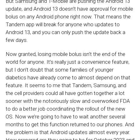
But Samsung and T-Mobile are pushing the Android 13
update, and Android 13 doesn’t have approval for mobile
bolus on any Android phone right now. That means the
Tandem app will break for anyone who updates to
Android 13, and you can only push the update back a
few days.
Now granted, losing mobile bolus isn’t the end of the
world for anyone. It’s really just a convenience feature,
but I don’t doubt that some families of younger
diabetics have already come to almost depend on that
feature. It seems to me that Tandem, Samsung, and
the cell providers could all have gotten together a lot
sooner with the notoriously slow and overworked FDA
to do a better job coordinating the rollout of the new
OS. Now we’re going to have to wait another several
months to get this function returned to our phones. And
the problem is that Android updates almost every year.