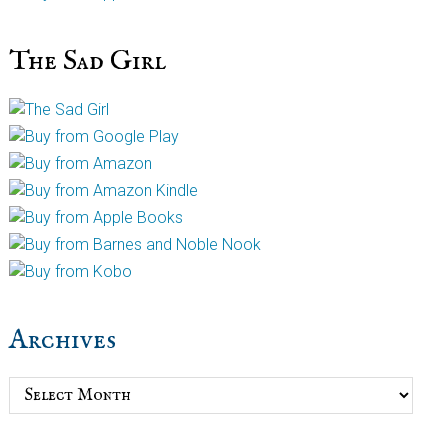
The Sad Girl
Archives
Archives