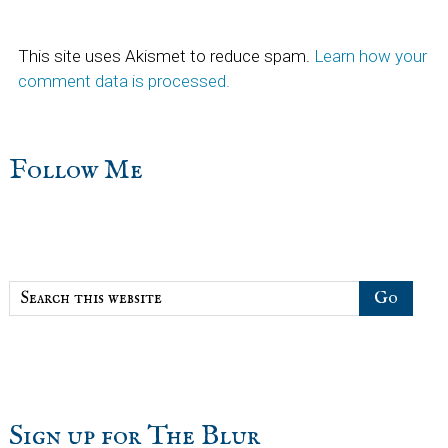
This site uses Akismet to reduce spam.
Learn how your
comment data is processed.
sidebar
Blog
Follow Me
Sidebar
Search
this
website
Sign up for The Blur