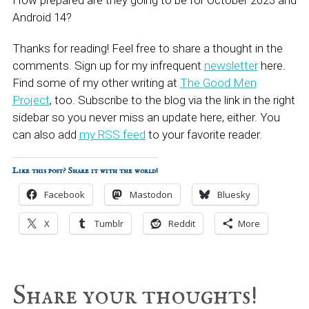
How prepared are they going to be for October 2023 and
Android 14?
Thanks for reading! Feel free to share a thought in the
comments. Sign up for my infrequent
newsletter
here.
Find some of my other writing at
The Good Men
Project
, too. Subscribe to the blog via the link in the right
sidebar so you never miss an update here, either. You
can also add
my RSS feed
to your favorite reader.
Like this post? Share it with the world!
Facebook
Mastodon
Bluesky
X
Tumblr
Reddit
More
Reader
Share your thoughts!