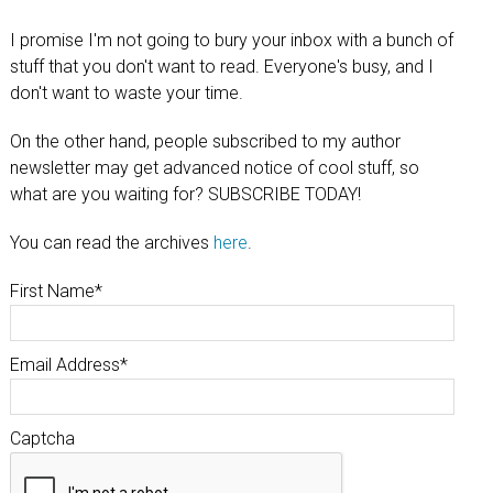
I promise I'm not going to bury your inbox with a bunch of
stuff that you don't want to read. Everyone's busy, and I
don't want to waste your time.
On the other hand, people subscribed to my author
newsletter may get advanced notice of cool stuff, so
what are you waiting for? SUBSCRIBE TODAY!
You can read the archives
here
.
First Name
*
Email Address
*
Captcha