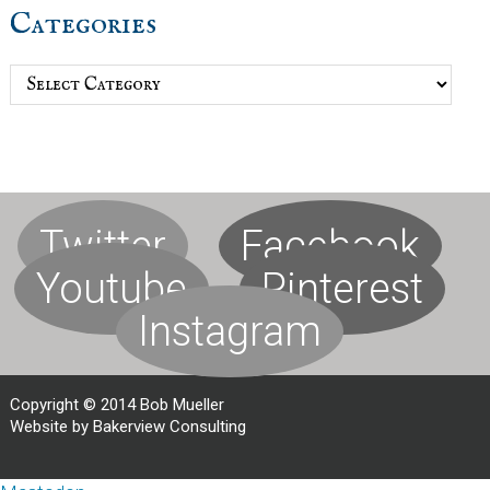
Categories
Categories
Twitter
Facebook
Youtube
Pinterest
Instagram
Copyright © 2014 Bob Mueller
Website by Bakerview Consulting