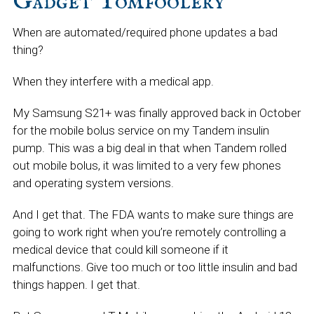
Gadget Tomfoolery
When are automated/required phone updates a bad
thing?
When they interfere with a medical app.
My Samsung S21+ was finally approved back in October
for the mobile bolus service on my Tandem insulin
pump. This was a big deal in that when Tandem rolled
out mobile bolus, it was limited to a very few phones
and operating system versions.
And I get that. The FDA wants to make sure things are
going to work right when you’re remotely controlling a
medical device that could kill someone if it
malfunctions. Give too much or too little insulin and bad
things happen. I get that.