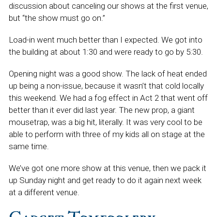
discussion about canceling our shows at the first venue,
but “the show must go on.”
Load-in went much better than I expected. We got into
the building at about 1:30 and were ready to go by 5:30.
Opening night was a good show. The lack of heat ended
up being a non-issue, because it wasn’t that cold locally
this weekend. We had a fog effect in Act 2 that went off
better than it ever did last year. The new prop, a giant
mousetrap, was a big hit, literally. It was very cool to be
able to perform with three of my kids all on stage at the
same time.
We’ve got one more show at this venue, then we pack it
up Sunday night and get ready to do it again next week
at a different venue.