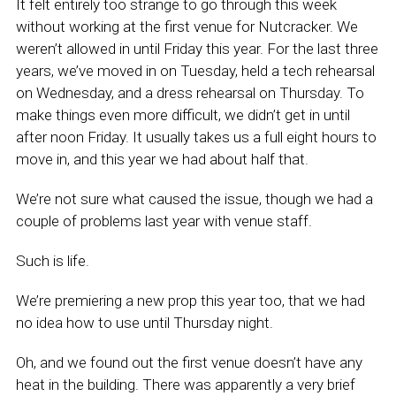
It felt entirely too strange to go through this week
without working at the first venue for Nutcracker. We
weren’t allowed in until Friday this year. For the last three
years, we’ve moved in on Tuesday, held a tech rehearsal
on Wednesday, and a dress rehearsal on Thursday. To
make things even more difficult, we didn’t get in until
after noon Friday. It usually takes us a full eight hours to
move in, and this year we had about half that.
We’re not sure what caused the issue, though we had a
couple of problems last year with venue staff.
Such is life.
We’re premiering a new prop this year too, that we had
no idea how to use until Thursday night.
Oh, and we found out the first venue doesn’t have any
heat in the building. There was apparently a very brief