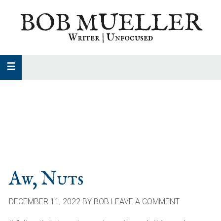
Skip
Skip
Skip
BOB MUELLER
to
to
to
primary
main
primary
Writer | Unfocused
navigation
content
sidebar
Aw, Nuts
DECEMBER 11, 2022
BY
BOB
LEAVE A COMMENT