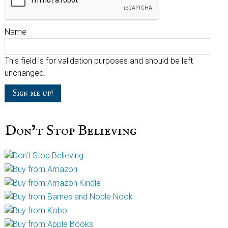
Name
This field is for validation purposes and should be left
unchanged.
Don’t Stop Believing