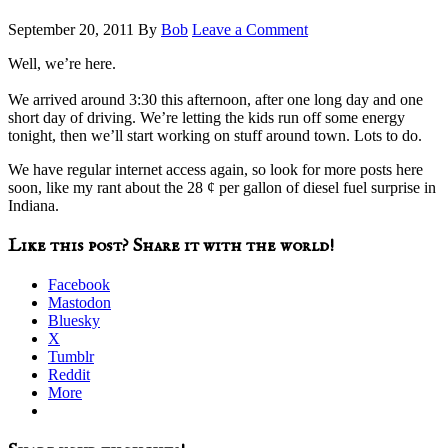
September 20, 2011
By
Bob
Leave a Comment
Well, we’re here.
We arrived around 3:30 this afternoon, after one long day and one
short day of driving. We’re letting the kids run off some energy
tonight, then we’ll start working on stuff around town. Lots to do.
We have regular internet access again, so look for more posts here
soon, like my rant about the 28 ¢ per gallon of diesel fuel surprise in
Indiana.
Like this post? Share it with the world!
Facebook
Mastodon
Bluesky
X
Tumblr
Reddit
More