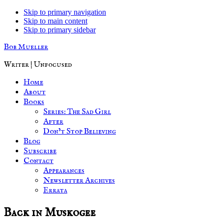
Skip to primary navigation
Skip to main content
Skip to primary sidebar
Bob Mueller
Writer | Unfocused
Home
About
Books
Series: The Sad Girl
After
Don’t Stop Believing
Blog
Subscribe
Contact
Appearances
Newsletter Archives
Errata
Back in Muskogee