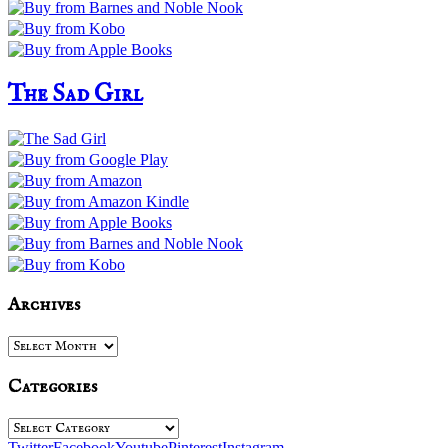
The Sad Girl
Archives
Archives
Categories
Categories
Twitter
Facebook
Youtube
Pinterest
Instagram