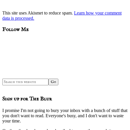
This site uses Akismet to reduce spam.
Learn how your comment
data is processed.
sidebar
Blog
Follow Me
Sidebar
Search
this
website
Sign up for The Blur
I promise I'm not going to bury your inbox with a bunch of stuff that
you don't want to read. Everyone's busy, and I don't want to waste
your time.