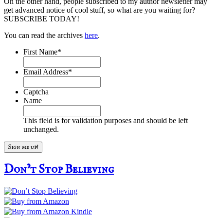
On the other hand, people subscribed to my author newsletter may
get advanced notice of cool stuff, so what are you waiting for?
SUBSCRIBE TODAY!
You can read the archives
here
.
First Name
*
Email Address
*
Captcha
Name
This field is for validation purposes and should be left
unchanged.
Don’t Stop Believing