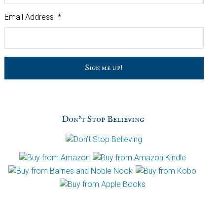
Email Address
*
C
a
p
t
c
h
Don’t Stop Believing
a