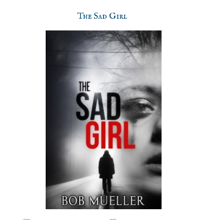
The Sad Girl