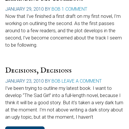
JANUARY 29, 2010
BY
BOB
1 COMMENT
Now that I’ve finished a first draft on my first novel, I’m
working on outlining the second. As the first passes
around to a few readers, and the plot develops in the
second, I’ve become concerned about the track I seem
to be following.
Decisions, Decisions
JANUARY 23, 2010
BY
BOB
LEAVE A COMMENT
I’ve been trying to outline my latest book. I want to
develop “The Sad Girl” into a full-length novel, because I
think it will be a good story. But it’s taken a very dark turn
at the moment. I’m not above writing a dark story about
an ugly topic, but at the moment, I haven’t