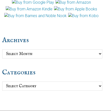
Archives
Archives
Categories
Categories