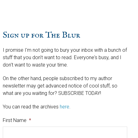
website
Sign up for The Blur
I promise I'm not going to bury your inbox with a bunch of
stuff that you don't want to read. Everyone's busy, and I
don't want to waste your time.
On the other hand, people subscribed to my author
newsletter may get advanced notice of cool stuff, so
what are you waiting for? SUBSCRIBE TODAY!
You can read the archives
here
.
First Name
*