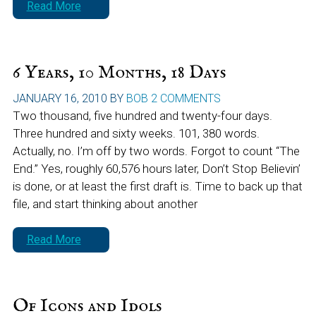
Read More
6 Years, 10 Months, 18 Days
JANUARY 16, 2010
BY
BOB
2 COMMENTS
Two thousand, five hundred and twenty-four days.
Three hundred and sixty weeks. 101, 380 words.
Actually, no. I’m off by two words. Forgot to count “The
End.” Yes, roughly 60,576 hours later, Don’t Stop Believin’
is done, or at least the first draft is. Time to back up that
file, and start thinking about another
Read More
Of Icons and Idols