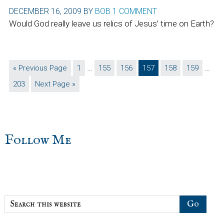
DECEMBER 16, 2009
BY
BOB
1 COMMENT
Would God really leave us relics of Jesus’ time on Earth?
Interim
Inter
…
…
Go
Page
Page
Page
Page
Page
Page
«
Previous Page
1
155
156
157
158
159
pages
page
to
Page
Go
203
Next Page »
omitted
omit
to
sidebar
Blog
Follow Me
Sidebar
Search
this