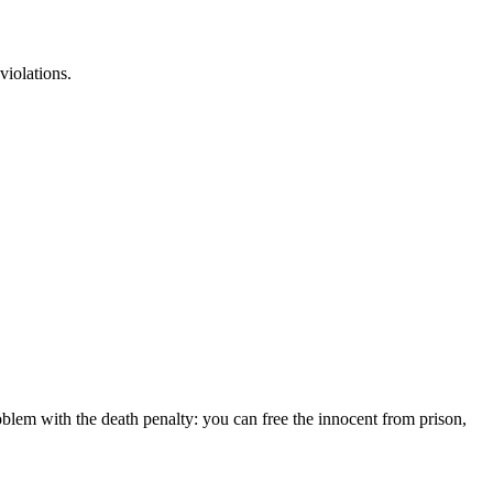
violations.
lem with the death penalty: you can free the innocent from prison,