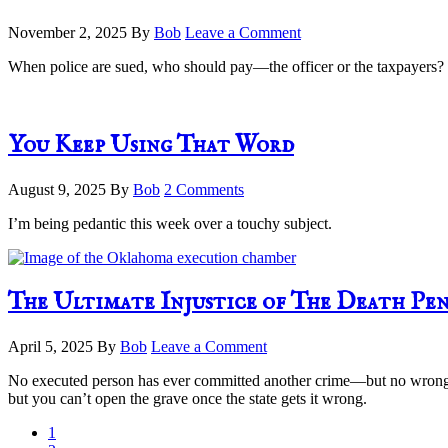
November 2, 2025
By
Bob
Leave a Comment
When police are sued, who should pay—the officer or the taxpayers? Exp
You Keep Using That Word
August 9, 2025
By
Bob
2 Comments
I’m being pedantic this week over a touchy subject.
The Ultimate Injustice of The Death Pe
April 5, 2025
By
Bob
Leave a Comment
No executed person has ever committed another crime—but no wrongfull
but you can’t open the grave once the state gets it wrong.
Page
1