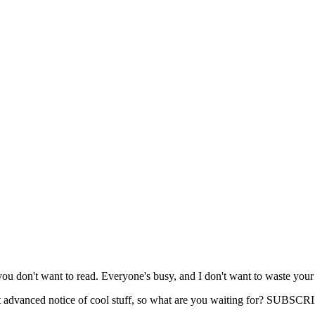
you don't want to read. Everyone's busy, and I don't want to waste your
get advanced notice of cool stuff, so what are you waiting for? SUB