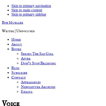
Skip to primary navigation
Skip to main content
Skip to primary sidebar
Bob Mueller
Writer | Unfocused
Home
About
Books
Series: The Sad Girl
After
Don’t Stop Believing
Blog
Subscribe
Contact
Appearances
Newsletter Archives
Errata
Voice