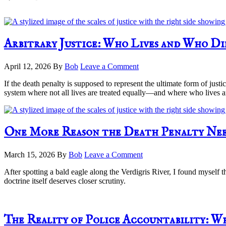
Arbitrary Justice: Who Lives and Who D
April 12, 2026
By
Bob
Leave a Comment
If the death penalty is supposed to represent the ultimate form of just
system where not all lives are treated equally—and where who lives a
One More Reason the Death Penalty Nee
March 15, 2026
By
Bob
Leave a Comment
After spotting a bald eagle along the Verdigris River, I found myself
doctrine itself deserves closer scrutiny.
The Reality of Police Accountability: W