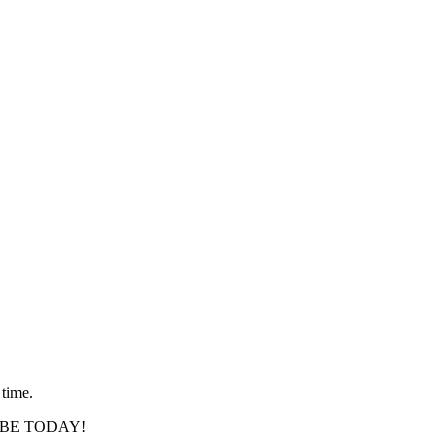
 time.
SCRIBE TODAY!