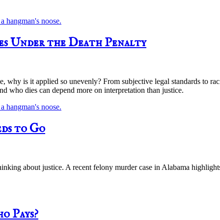
ies Under the Death Penalty
ice, why is it applied so unevenly? From subjective legal standards to ra
nd who dies can depend more on interpretation than justice.
ds to Go
 thinking about justice. A recent felony murder case in Alabama highli
ho Pays?