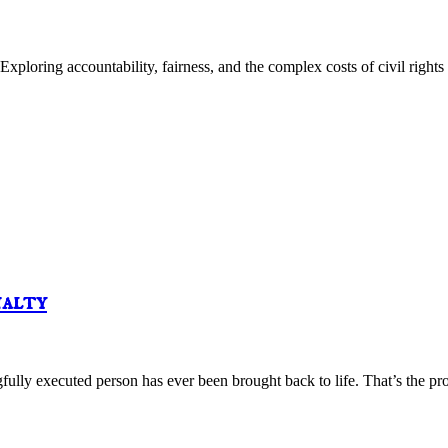
loring accountability, fairness, and the complex costs of civil rights 
nalty
y executed person has ever been brought back to life. That’s the prob