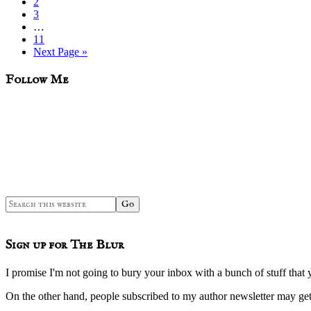
Page
2
Page
3
Interim
…
pages
Page
11
omitted
Go
Next Page »
to
sidebar
Blog
Follow Me
Sidebar
Search
this
website
Sign up for The Blur
I promise I'm not going to bury your inbox with a bunch of stuff that 
On the other hand, people subscribed to my author newsletter may 