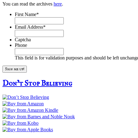
You can read the archives
here
.
First Name
*
Email Address
*
Captcha
Phone
This field is for validation purposes and should be left unchang
Don’t Stop Believing