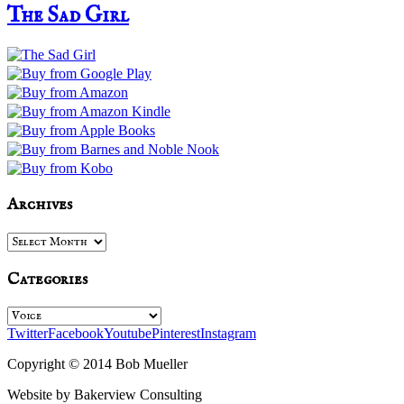
The Sad Girl
Archives
Archives
Categories
Categories
Twitter
Facebook
Youtube
Pinterest
Instagram
Copyright © 2014 Bob Mueller
Website by Bakerview Consulting