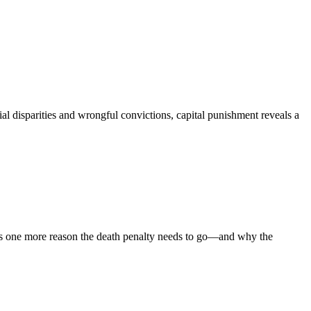
cial disparities and wrongful convictions, capital punishment reveals a
ghts one more reason the death penalty needs to go—and why the