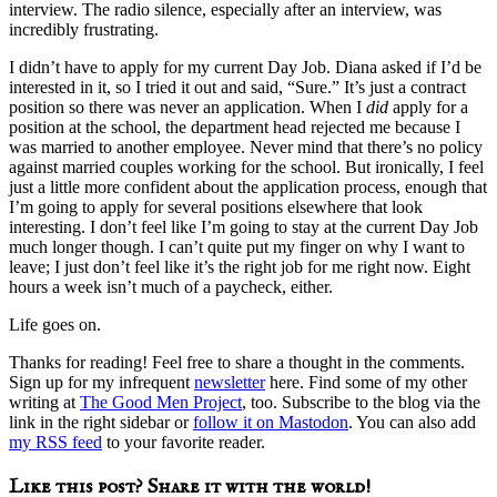
interview. The radio silence, especially after an interview, was
incredibly frustrating.
I didn’t have to apply for my current Day Job. Diana asked if I’d be
interested in it, so I tried it out and said, “Sure.” It’s just a contract
position so there was never an application. When I
did
apply for a
position at the school, the department head rejected me because I
was married to another employee. Never mind that there’s no policy
against married couples working for the school. But ironically, I feel
just a little more confident about the application process, enough that
I’m going to apply for several positions elsewhere that look
interesting. I don’t feel like I’m going to stay at the current Day Job
much longer though. I can’t quite put my finger on why I want to
leave; I just don’t feel like it’s the right job for me right now. Eight
hours a week isn’t much of a paycheck, either.
Life goes on.
Thanks for reading! Feel free to share a thought in the comments.
Sign up for my infrequent
newsletter
here. Find some of my other
writing at
The Good Men Project
, too. Subscribe to the blog via the
link in the right sidebar or
follow it on Mastodon
. You can also add
my RSS feed
to your favorite reader.
Like this post? Share it with the world!