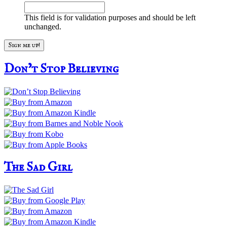
This field is for validation purposes and should be left
unchanged.
Don’t Stop Believing
The Sad Girl