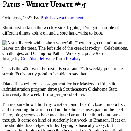
Paths – Weekly Update #75
October 8, 2023
By
Bob
Leave a Comment
Short post to keep the weekly streak going. I’ve got a couple of
different things going on and a sore hand/wrist to boot.
Image by
Cristóbal del Valle
from
Pixabay
This is the 40th weekly post this year and 75th weekly post in the
streak. Feels pretty good to be able to say that.
Diana finished her last assignment for her Masters in Education
Administration program through Southeastern Oklahoma State
University this week. I’m super proud of her.
I’m not sure how I hurt my wrist or hand. I can’t close it into a fist,
and extending the arm in certain directions causes pain in the heel.
Everything seems to be concentrated around the thumb and wrist
though. It came on kind of suddenly last week in Branson. Heat on
the shoulder has helped a little. Typing is basically okay, but
handwriting is almost impossible because I can’t hold a pen tightly