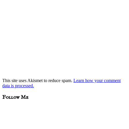
This site uses Akismet to reduce spam.
Learn how your comment
data is processed.
sidebar
Blog
Follow Me
Sidebar