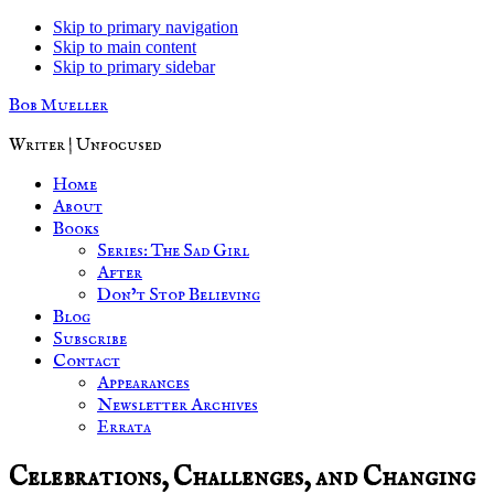
Skip to primary navigation
Skip to main content
Skip to primary sidebar
Bob Mueller
Writer | Unfocused
Home
About
Books
Series: The Sad Girl
After
Don’t Stop Believing
Blog
Subscribe
Contact
Appearances
Newsletter Archives
Errata
Celebrations, Challenges, and Changing