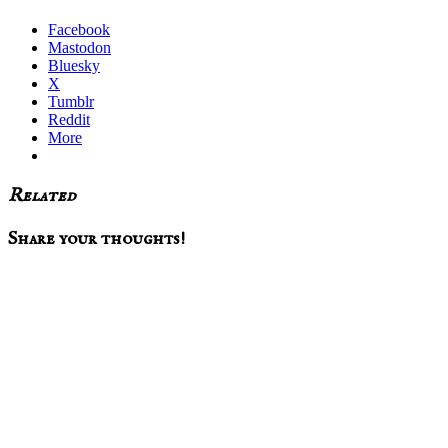
Facebook
Mastodon
Bluesky
X
Tumblr
Reddit
More
Related
Reader
Share your thoughts!
Interactions