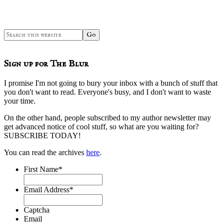
Search
this
website
Sign up for The Blur
I promise I'm not going to bury your inbox with a bunch of stuff that
you don't want to read. Everyone's busy, and I don't want to waste
your time.
On the other hand, people subscribed to my author newsletter may
get advanced notice of cool stuff, so what are you waiting for?
SUBSCRIBE TODAY!
You can read the archives
here
.
First Name
*
Email Address
*
Captcha
Email