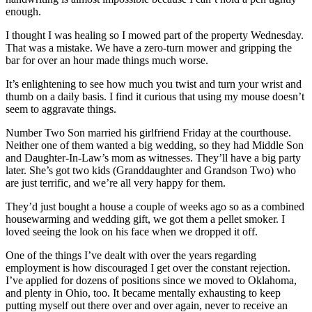
enough.
I thought I was healing so I mowed part of the property Wednesday.
That was a mistake. We have a zero-turn mower and gripping the
bar for over an hour made things much worse.
It’s enlightening to see how much you twist and turn your wrist and
thumb on a daily basis. I find it curious that using my mouse doesn’t
seem to aggravate things.
Number Two Son married his girlfriend Friday at the courthouse.
Neither one of them wanted a big wedding, so they had Middle Son
and Daughter-In-Law’s mom as witnesses. They’ll have a big party
later. She’s got two kids (Granddaughter and Grandson Two) who
are just terrific, and we’re all very happy for them.
They’d just bought a house a couple of weeks ago so as a combined
housewarming and wedding gift, we got them a pellet smoker. I
loved seeing the look on his face when we dropped it off.
One of the things I’ve dealt with over the years regarding
employment is how discouraged I get over the constant rejection.
I’ve applied for dozens of positions since we moved to Oklahoma,
and plenty in Ohio, too. It became mentally exhausting to keep
putting myself out there over and over again, never to receive an