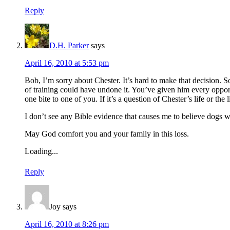
Reply
D.H. Parker
says
April 16, 2010 at 5:53 pm
Bob, I’m sorry about Chester. It’s hard to make that decision. 
of training could have undone it. You’ve given him every opport
one bite to one of you. If it’s a question of Chester’s life or t
I don’t see any Bible evidence that causes me to believe dogs w
May God comfort you and your family in this loss.
Loading...
Reply
Joy
says
April 16, 2010 at 8:26 pm