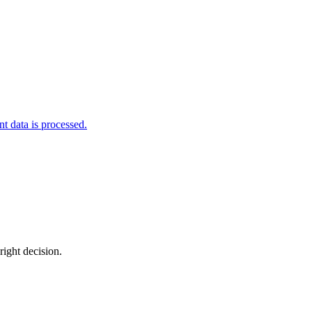
 data is processed.
right decision.