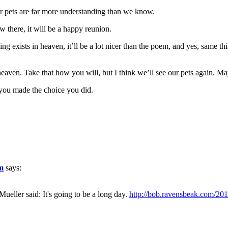
our pets are far more understanding than we know.
 there, it will be a happy reunion.
ng exists in heaven, it’ll be a lot nicer than the poem, and yes, same 
aven. Take that how you will, but I think we’ll see our pets again. Mayb
you made the choice you did.
om
says:
eller said: It's going to be a long day.
http://bob.ravensbeak.com/201