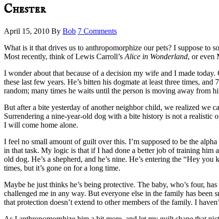
Chester
April 15, 2010
By
Bob
7 Comments
What is it that drives us to anthropomorphize our pets? I suppose to 
Most recently, think of Lewis Carroll’s
Alice in Wonderland
, or even
I wonder about that because of a decision my wife and I made today.
these last few years. He’s bitten his dogmate at least three times, and
random; many times he waits until the person is moving away from h
But after a bite yesterday of another neighbor child, we realized we ca
Surrendering a nine-year-old dog with a bite history is not a realistic 
I will come home alone.
I feel no small amount of guilt over this. I’m supposed to be the alpha 
in that task. My logic is that if I had done a better job of training h
old dog. He’s a shepherd, and he’s nine. He’s entering the “Hey you ki
times, but it’s gone on for a long time.
Maybe he just thinks he’s being protective. The baby, who’s four, has 
challenged me in any way. But everyone else in the family has been sna
that protection doesn’t extend to other members of the family. I haven
As I anthropomorphize him a bit more, and let my guilt shape that pictu