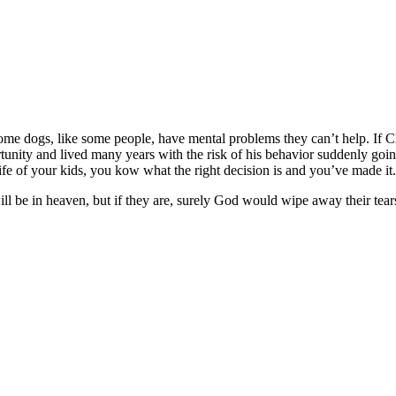
Some dogs, like some people, have mental problems they can’t help. If C
unity and lived many years with the risk of his behavior suddenly goin
he life of your kids, you kow what the right decision is and you’ve made i
ill be in heaven, but if they are, surely God would wipe away their tea