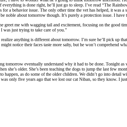
 everything is done right, he’ll just go to sleep. I’ve read “The Rainbow Br
 this for a behavior issue. The only other time the vet has helped, it was
o be noble about tomorrow though. It’s purely a protection issue. I have 
e greet me with wagging tail and excitement, focusing on the good tim
I was just trying to take care of you.”
 to realize anything is different about tomorrow. I’m sure he’ll pick up t
might notice their faces taste more salty, but he won’t comprehend wha
g tomorrow eventually understand why it had to be done. Tonight as w
en she’s older. She’s been teaching the dogs to jump the last few months
happen, as do some of the older children. We didn’t go into detail wit
as only five years ago that we lost our cat Niban, so they know. I jus