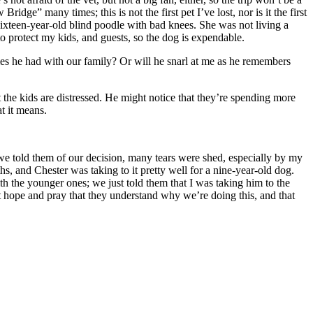
idge” many times; this is not the first pet I’ve lost, nor is it the first
 a sixteen-year-old blind poodle with bad knees. She was not living a
to protect my kids, and guests, so the dog is expendable.
es he had with our family? Or will he snarl at me as he remembers
hat the kids are distressed. He might notice that they’re spending more
t it means.
e told them of our decision, many tears were shed, especially by my
, and Chester was taking to it pretty well for a nine-year-old dog.
h the younger ones; we just told them that I was taking him to the
t hope and pray that they understand why we’re doing this, and that