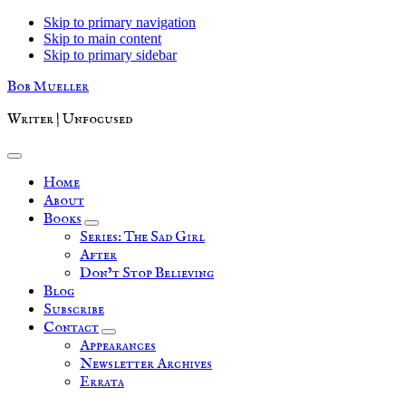
Skip to primary navigation
Skip to main content
Skip to primary sidebar
Bob Mueller
Writer | Unfocused
Home
About
Books
Series: The Sad Girl
After
Don’t Stop Believing
Blog
Subscribe
Contact
Appearances
Newsletter Archives
Errata