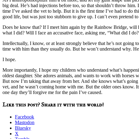
big deal. He’s had injections before too, so that shouldn’t throw him. If
time I’ve asked the vet to help. But it is the first time I’ve had to do
good life, but was just too stubborn to give up. I can’t even pretend t
Does he know that? If I meet him again by the Rainbow Bridge, will h
what I did? Will I face an accusative face, asking me, “What did I do? 
Intellectually, I know, or at least strongly believe that he’s not going
time with him than they usually do. But he won’t understand why. He 
I hope.
More importantly, I hope my children who understand what’s happenin
oldest daughter. She adores animals, and wants to work with horses wh
But now I’m taking that away from her. And she knows what’s going to 
vet, and he wasn’t coming home with me. But the older ones know. It w
one day they’ll forgive me for the pain I’ve caused.
Like this post? Share it with the world!
Facebook
Mastodon
Bluesky
X