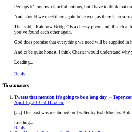
Perhaps it’s my own fanciful notions, but I have to think that 
And, should we meet them again in heaven, as there is no sorrow
That said, “Rainbow Bridge” is a cheesy poem and, if such a thi
you’ve found each other again.
God does promise that everything we need will be supplied in he
And to be quite honest, I think Chester would understand why 
Loading...
Reply
Trackbacks
Tweets that mention It's going to be a long day. -- Topsy.c
April 16, 2010 at 11:52 am
[…] This post was mentioned on Twitter by Bob Mueller. Bob Mu
Loading...
Reply