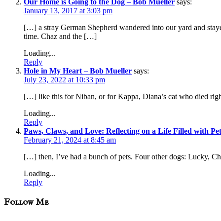
Our Home is Going to the Dog – Bob Mueller
says:
January 13, 2017 at 3:03 pm
[…] a stray German Shepherd wandered into our yard and stayed 
time. Chaz and the […]
Loading...
Reply
Hole in My Heart – Bob Mueller
says:
July 23, 2022 at 10:33 pm
[…] like this for Niban, or for Kappa, Diana’s cat who died right
Loading...
Reply
Paws, Claws, and Love: Reflecting on a Life Filled with Pe
February 21, 2024 at 8:45 am
[…] then, I’ve had a bunch of pets. Four other dogs: Lucky, Ch
Loading...
Reply
sidebar
Blog
Follow Me
Sidebar