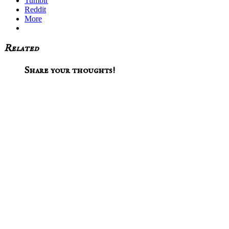
Tumblr
Reddit
More
Related
Reader
Share your thoughts!
Interactions