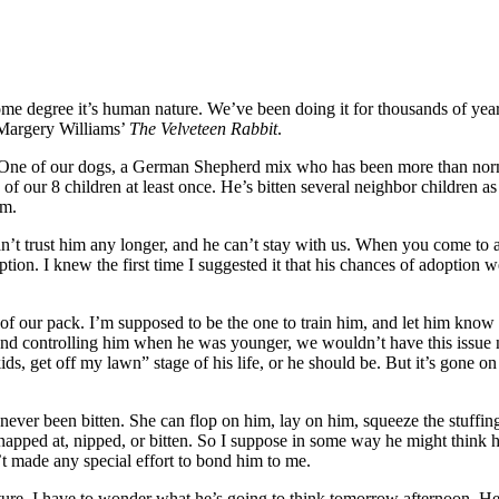
some degree it’s human nature. We’ve been doing it for thousands of yea
 Margery Williams’
The Velveteen Rabbit
.
One of our dogs, a German Shepherd mix who has been more than normal
 7 of our 8 children at least once. He’s bitten several neighbor children
im.
n’t trust him any longer, and he can’t stay with us. When you come to a 
option. I knew the first time I suggested it that his chances of adoption 
of our pack. I’m supposed to be the one to train him, and let him know wh
im and controlling him when he was younger, we wouldn’t have this issue n
ds, get off my lawn” stage of his life, or he should be. But it’s gone 
never been bitten. She can flop on him, lay on him, squeeze the stuffin
pped at, nipped, or bitten. So I suppose in some way he might think he’
’t made any special effort to bond him to me.
re, I have to wonder what he’s going to think tomorrow afternoon. He’s n