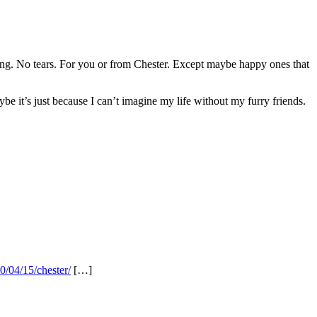
thing. No tears. For you or from Chester. Except maybe happy ones that
e it’s just because I can’t imagine my life without my furry friends.
0/04/15/chester/
[…]