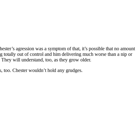
hester’s agression was a symptom of that, it’s possible that no amount
g totally out of control and him delivering much worse than a nip or
t. They will understand, too, as they grow older.
rs, too. Chester wouldn’t hold any grudges.