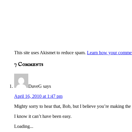
This site uses Akismet to reduce spam.
Learn how your comment
7
Comments
DaveG
says
April 16, 2010 at 1:47 pm
Mighty sorry to hear that, Bob, but I believe you’re making the 
I know it can’t have been easy.
Loading...