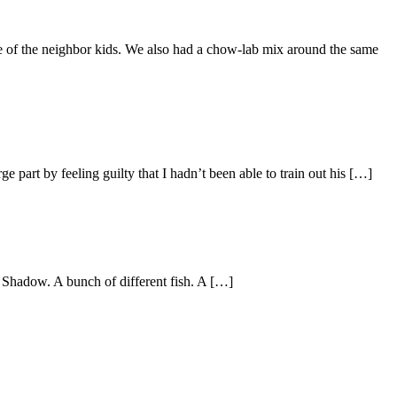
ne of the neighbor kids. We also had a chow-lab mix around the same
e part by feeling guilty that I hadn’t been able to train out his […]
 Shadow. A bunch of different fish. A […]