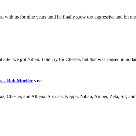
with us for nine years until he finally grew too aggressive and bit o
 after we got Niban. I did cry for Chester, but that was caused in no larg
ts – Bob Mueller
says:
az, Chester, and Athena. Six cats: Kappa, Niban, Amber, Zeta, Sif, and