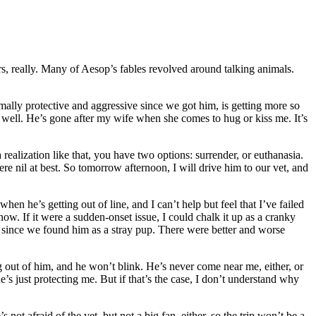
rs, really. Many of Aesop’s fables revolved around talking animals.
ly protective and aggressive since we got him, is getting more so
 as well. He’s gone after my wife when she comes to hug or kiss me. It’s
realization like that, you have two options: surrender, or euthanasia.
were nil at best. So tomorrow afternoon, I will drive him to our vet, and
en he’s getting out of line, and I can’t help but feel that I’ve failed
ow. If it were a sudden-onset issue, I could chalk it up as a cranky
on since we found him as a stray pup. There were better and worse
g out of him, and he won’t blink. He’s never come near me, either, or
s just protecting me. But if that’s the case, I don’t understand why
ot afraid of the vet, but not a big fan, either, so the trip won’t be a