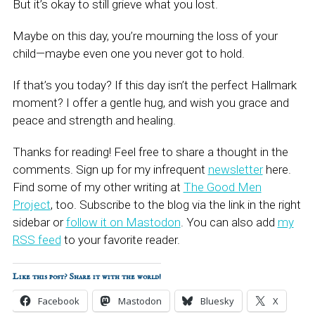
But it’s okay to still grieve what you lost.
Maybe on this day, you’re mourning the loss of your
child—maybe even one you never got to hold.
If that’s you today? If this day isn’t the perfect Hallmark
moment? I offer a gentle hug, and wish you grace and
peace and strength and healing.
Thanks for reading! Feel free to share a thought in the
comments. Sign up for my infrequent
newsletter
here.
Find some of my other writing at
The Good Men
Project
, too. Subscribe to the blog via the link in the right
sidebar or
follow it on Mastodon
. You can also add
my
RSS feed
to your favorite reader.
Like this post? Share it with the world!
Facebook
Mastodon
Bluesky
X