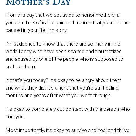
Mother’s Day
If on this day that we set aside to honor mothers, all
you can think of is the pain and trauma that your mother
caused in your life, I’m sorry.
I’m saddened to know that there are so many in the
world today who have been scarred and traumatized
and abused by one of the people who is supposed to
protect them.
If that’s you today? It’s okay to be angry about them
and what they did. It’s alright that you’re still healing,
months and years after what you went through.
It’s okay to completely cut contact with the person who
hurt you.
Most importantly, it’s okay to survive and heal and thrive.