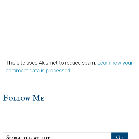
This site uses Akismet to reduce spam.
Learn how your
comment data is processed.
sidebar
Blog
Follow Me
Sidebar
Search