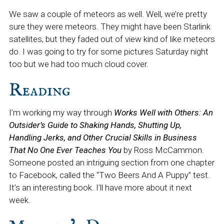
We saw a couple of meteors as well. Well, we’re pretty
sure they were meteors. They might have been Starlink
satellites, but they faded out of view kind of like meteors
do. I was going to try for some pictures Saturday night
too but we had too much cloud cover.
Reading
I’m working my way through
Works Well with Others: An
Outsider’s Guide to Shaking Hands, Shutting Up,
Handling Jerks, and Other Crucial Skills in Business
That No One Ever Teaches You
by Ross McCammon.
Someone posted an intriguing section from one chapter
to Facebook, called the “Two Beers And A Puppy” test.
It’s an interesting book. I’ll have more about it next
week.