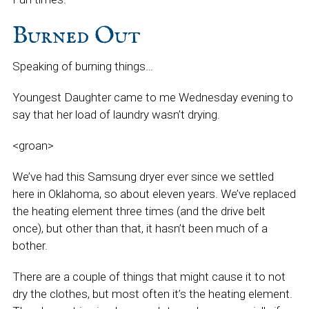
Burned Out
Speaking of burning things…
Youngest Daughter came to me Wednesday evening to
say that her load of laundry wasn’t drying.
<groan>
We’ve had this Samsung dryer ever since we settled
here in Oklahoma, so about eleven years. We’ve replaced
the heating element three times (and the drive belt
once), but other than that, it hasn’t been much of a
bother.
There are a couple of things that might cause it to not
dry the clothes, but most often it’s the heating element.