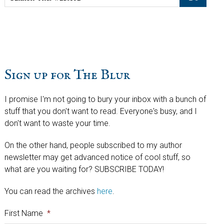
this
website
Sign up for The Blur
I promise I'm not going to bury your inbox with a bunch of
stuff that you don't want to read. Everyone's busy, and I
don't want to waste your time.
On the other hand, people subscribed to my author
newsletter may get advanced notice of cool stuff, so
what are you waiting for? SUBSCRIBE TODAY!
You can read the archives
here
.
First Name
*