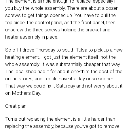
The element is simple enough to replace, especially if
you buy the whole assembly. There are about a dozen
screws to get things opened up. You have to pull the
top piece, the control panel, and the front panel, then
unscrew the three screws holding the bracket and
heater assembly in place.
So off I drove Thursday to south Tulsa to pick up a new
heating element. I got just the element itself, not the
whole assembly. It was substantially cheaper that way.
The local shop had it for about one-third the cost of the
online stores, and I could have it a day or so sooner.
That way we could fix it Saturday and not worry about it
on Mother’s Day.
Great plan.
Turns out replacing the element is a little harder than
replacing the assembly, because you’ve got to remove