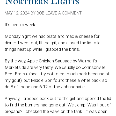
Northern Lights
MAY 12, 2024
BY
BOB
LEAVE A COMMENT
It’s been a week.
Monday night we had brats and mac & cheese for
dinner. I went out, lit the grill, and closed the lid to let
things heat up while I grabbed the brats.
By the way, Apple Chicken Sausage by Walmart’s
Marketside are very tasty. We usually do Johnsonville
Beef Brats (since I try not to eat much pork because of
my gout), but Middle Son found these a while back, so I
do 8 of those and 6-12 of the Johnsonville.
Anyway, I trooped back out to the grill and opened the lid
to find the burners had gone out. Well, crap. Was I out of
propane? I checked the valve on the tank—it was open—