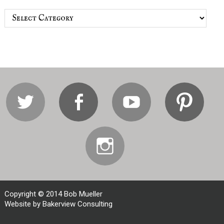
Categories
Twitter
Facebook
Youtube
Pi
Instagram
Copyright © 2014 Bob Mueller
Website by Bakerview Consulting