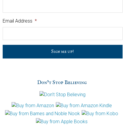
Email Address
*
C
a
p
t
c
h
Don’t Stop Believing
a