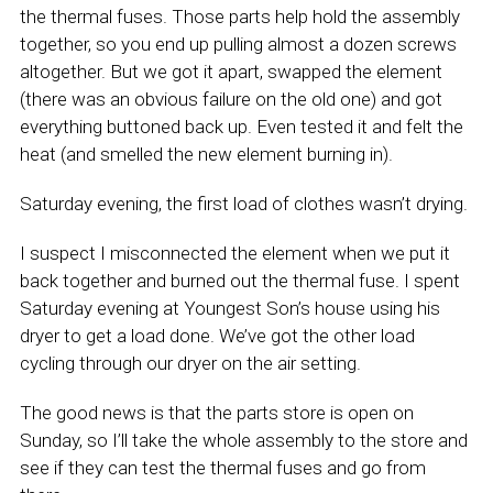
the thermal fuses. Those parts help hold the assembly
together, so you end up pulling almost a dozen screws
altogether. But we got it apart, swapped the element
(there was an obvious failure on the old one) and got
everything buttoned back up. Even tested it and felt the
heat (and smelled the new element burning in).
Saturday evening, the first load of clothes wasn’t drying.
I suspect I misconnected the element when we put it
back together and burned out the thermal fuse. I spent
Saturday evening at Youngest Son’s house using his
dryer to get a load done. We’ve got the other load
cycling through our dryer on the air setting.
The good news is that the parts store is open on
Sunday, so I’ll take the whole assembly to the store and
see if they can test the thermal fuses and go from