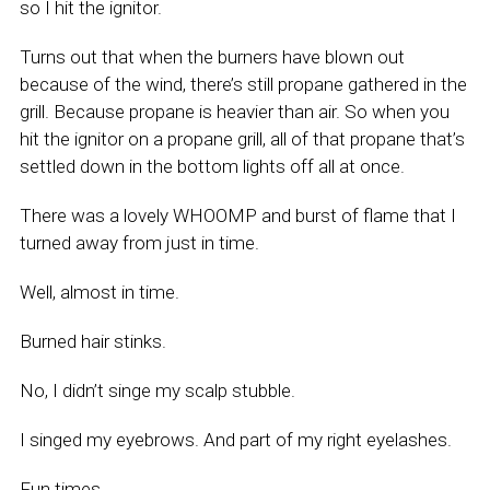
so I hit the ignitor.
Turns out that when the burners have blown out
because of the wind, there’s still propane gathered in the
grill. Because propane is heavier than air. So when you
hit the ignitor on a propane grill, all of that propane that’s
settled down in the bottom lights off all at once.
There was a lovely WHOOMP and burst of flame that I
turned away from just in time.
Well, almost in time.
Burned hair stinks.
No, I didn’t singe my scalp stubble.
I singed my eyebrows. And part of my right eyelashes.
Fun times.