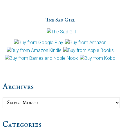
The Sad Girl
Archives
Archives
Categories