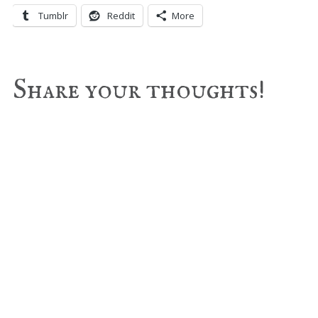
Tumblr
Reddit
More
Reader
Share your thoughts!
Interactions