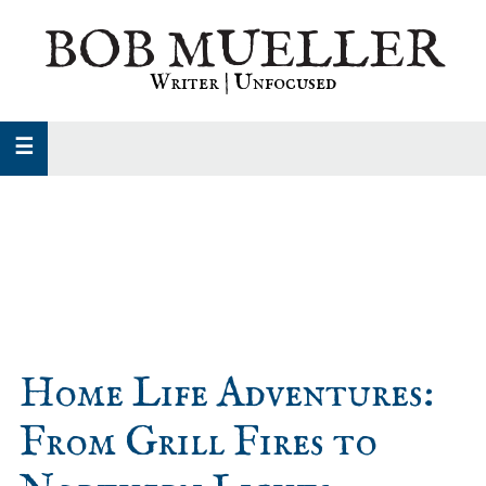
Skip
Skip
Skip
BOB MUELLER
to
to
to
primary
main
primary
Writer | Unfocused
navigation
content
sidebar
Home Life Adventures:
From Grill Fires to