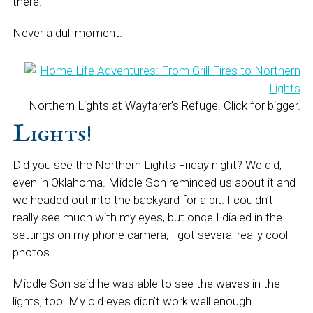
there.
Never a dull moment.
Northern Lights at Wayfarer’s Refuge. Click for bigger.
Lights!
Did you see the Northern Lights Friday night? We did,
even in Oklahoma. Middle Son reminded us about it and
we headed out into the backyard for a bit. I couldn’t
really see much with my eyes, but once I dialed in the
settings on my phone camera, I got several really cool
photos.
Middle Son said he was able to see the waves in the
lights, too. My old eyes didn’t work well enough.