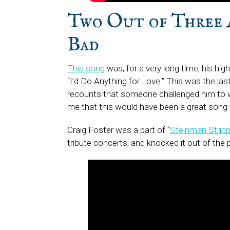
Two Out of Three 
Ba
This song
was, for a very long time, his hig
“I’d Do Anything for Love.” This was the las
recounts that someone challenged him to wri
me that this would have been a great song f
Craig Foster was a part of “
Steinman Strip
tribute concerts, and knocked it out of the pa