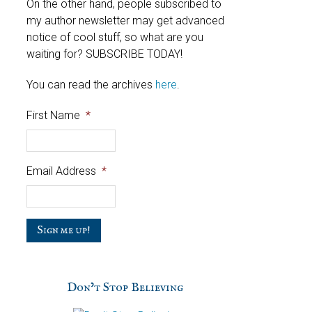
On the other hand, people subscribed to
my author newsletter may get advanced
notice of cool stuff, so what are you
waiting for? SUBSCRIBE TODAY!
You can read the archives
here
.
First Name
*
Email Address
*
C
a
p
t
c
Don’t Stop Believing
h
a