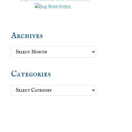
Archives
Archives
Categories
Categories