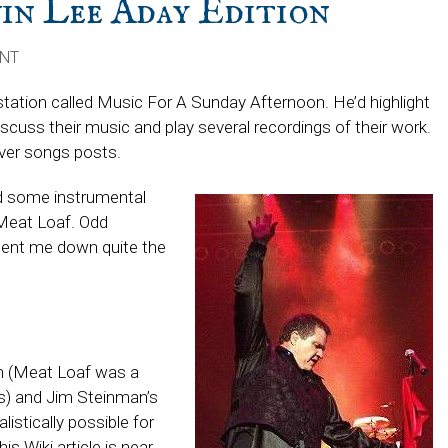
n Lee Aday Edition
ENT
station called Music For A Sunday Afternoon. He’d highlight
scuss their music and play several recordings of their work.
over songs posts.
ed some instrumental
Meat Loaf. Odd
 sent me down quite the
in (Meat Loaf was a
s) and Jim Steinman’s
alistically possible for
s Wiki article is near