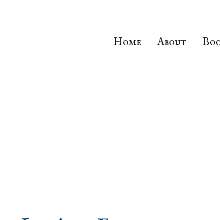
Home
About
Boo