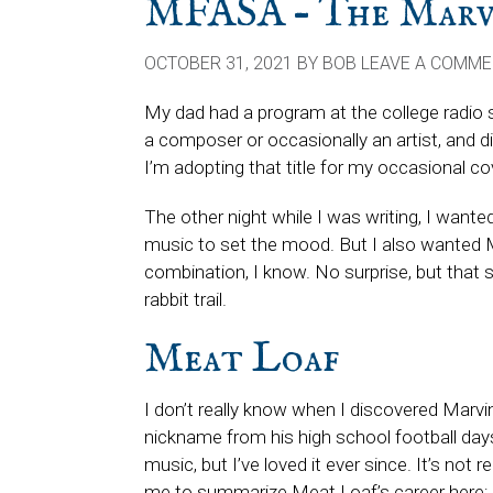
MFASA – The Marvi
OCTOBER 31, 2021
BY
BOB
LEAVE A COMM
My dad had a program at the college radio 
a composer or occasionally an artist, and di
I’m adopting that title for my occasional c
The other night while I was writing, I want
music to set the mood. But I also wanted 
combination, I know. No surprise, but that
rabbit trail.
Meat Loaf
I don’t really know when I discovered Marv
nickname from his high school football day
music, but I’ve loved it ever since. It’s not re
me to summarize Meat Loaf’s career here; hi