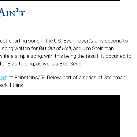
Ain’t
d
hest-charting song in the US. Even now, it’s only second to
t song written for
Bat Out of Hell
, and Jim Steinman
te a simple song, with this being the result. It occurred to
or Elvis to sing, as well as Bob Seger.
ped
” at Feinstein’s/54 Below, part of a series of Steinman
rk, I think.