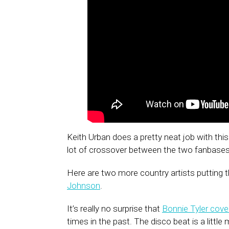
Keith Urban does a pretty neat job with thi
lot of crossover between the two fanbases
Here are two more country artists putting t
Johnson
.
It’s really no surprise that
Bonnie Tyler cove
times in the past. The disco beat is a littl