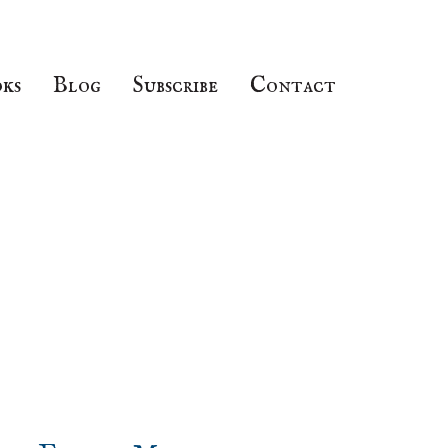
ks
Blog
Subscribe
Contact