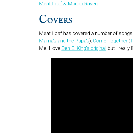
Meat Loaf & Marion Raven
Covers
Meat Loaf has covered a number of songs h
Mama’s and the Papa’s
),
Come Together
(
T
Me. I love
Ben E. King’s original
, but I really