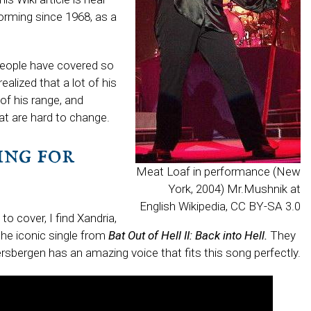
orming since 1968, as a
 people have covered so
ealized that a lot of his
 of his range, and
at are hard to change.
ng for
Meat Loaf in performance (New
York, 2004) Mr.Mushnik at
English Wikipedia, CC BY-SA 3.0
to cover, I find Xandria,
he iconic single from
Bat Out of Hell II: Back into Hell.
They
Giersbergen has an amazing voice that fits this song perfectly.