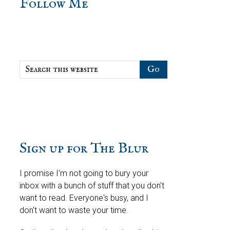
sidebar
Blog
Follow Me
Sidebar
Search
this
website
Sign up for The Blur
I promise I'm not going to bury your
inbox with a bunch of stuff that you don't
want to read. Everyone's busy, and I
don't want to waste your time.