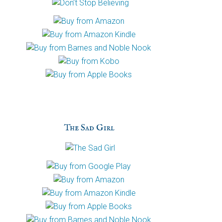
The Sad Girl