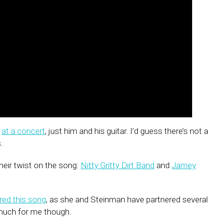
s
at a concert
, just him and his guitar. I’d guess there’s not a
.
heir twist on the song:
Nitty Gritty Dirt Band
and
Jamey
red this song
, as she and Steinman have partnered several
e much for me though.