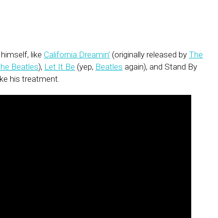
imself, like
California Dreamin’
(originally released by
The
he Beatles
),
Let It Be
(yep,
Beatles
again), and Stand By
 like his treatment.