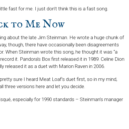
little fast for me. I just don’t think this is a fast song.
ack to Me Now
king about the late Jim Steinman. He wrote a huge chunk of
ay, though, there have occasionally been disagreements
for. When Steinman wrote this song, he thought it was “a
cord it. Pandora’s Box first released it in 1989. Celine Dion
lly released it as a duet with Marion Raven in 2006.
 pretty sure I heard Meat Loaf’s duet first, so in my mind,
 all three versions here and let you decide.
 risqué, especially for 1990 standards – Steinman’s manager