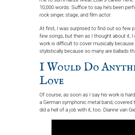
10,000 words. Suffice to say he’s been perf
rock singer, stage, and film actor.
At first, I was surprised to find out so few
few songs, but then as I thought about it, I r
work is difficult to cover musically because
stylistically because so many are ballads th
I Would Do Anythi
Love
Of course, as soon as I say his work is hard 
a German symphonic metal band, covered t
did a hell of a job with it, too. Dianne van 