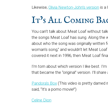
Likewise,
Olivia Newton-John’s version
is a 
It’s All Coming B
You can’t talk about Meat Loaf without tal
the songs Meat Loaf has sung. Along the w
about who the song was originally written 
woman’s song,” and wouldn’t let Meat Loaf re
covered it next in 1996, then Meat Loaf fina
I’m torn about which version I like best. I’m
that became the “original” version. I’ll share
Pandora’s Box
(This video is pretty darned
said, “It’s a porno movie!”)
Celine Dion