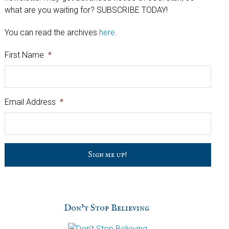
what are you waiting for? SUBSCRIBE TODAY!
You can read the archives
here
.
First Name
*
Email Address
*
C
a
p
t
c
h
Don’t Stop Believing
a