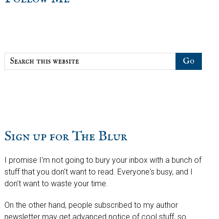
sidebar
Blog
Sidebar
Search
this
website
Sign up for The Blur
I promise I'm not going to bury your inbox with a bunch of
stuff that you don't want to read. Everyone's busy, and I
don't want to waste your time.
On the other hand, people subscribed to my author
newsletter may get advanced notice of cool stuff, so