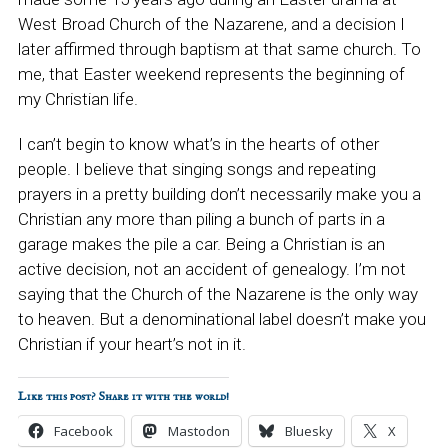
West Broad Church of the Nazarene, and a decision I
later affirmed through baptism at that same church. To
me, that Easter weekend represents the beginning of
my Christian life.
I can’t begin to know what’s in the hearts of other
people. I believe that singing songs and repeating
prayers in a pretty building don’t necessarily make you a
Christian any more than piling a bunch of parts in a
garage makes the pile a car. Being a Christian is an
active decision, not an accident of genealogy. I’m not
saying that the Church of the Nazarene is the only way
to heaven. But a denominational label doesn’t make you
Christian if your heart’s not in it.
Like this post? Share it with the world!
Facebook
Mastodon
Bluesky
X