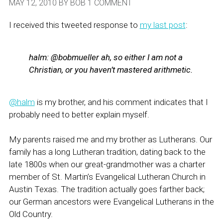
MAY 12, 2010
BY
BOB
1 COMMENT
I received this tweeted response to
my last post
:
halm:
@bobmueller ah, so either I am not a
Christian, or you haven’t mastered arithmetic.
@halm
is my brother, and his comment indicates that I
probably need to better explain myself.
My parents raised me and my brother as Lutherans. Our
family has a long Lutheran tradition, dating back to the
late 1800s when our great-grandmother was a charter
member of St. Martin’s Evangelical Lutheran Church in
Austin Texas. The tradition actually goes farther back;
our German ancestors were Evangelical Lutherans in the
Old Country.