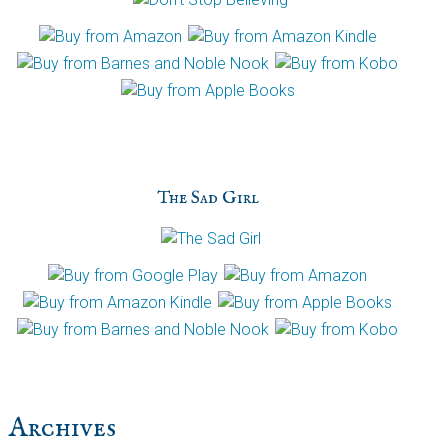
The Sad Girl
Archives