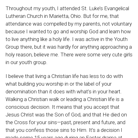
Throughout my youth, I attended St. Luke’s Evangelical
Lutheran Church in Marietta, Ohio. But for me, that
attendance was compelled by my parents, not voluntary
because I wanted to go and worship God and learn how
to live anything like a holy life. I was active in the Youth
Group there, but it was hardly for anything approaching a
holy reason, believe me. There were some very cute girls
in our youth group.
I believe that living a Christian life has less to do with
what building you worship in or the label of your
denomination than it does with what’s in your heart.
Walking a Christian walk or leading a Christian life is a
conscious decision. It means that you accept that
Jesus Christ was the Son of God, and that He died on
the Cross for your sins—past, present and future, and
that you confess those sins to Him. It’s a decision I
made some 15 years ago during an Easter drama at