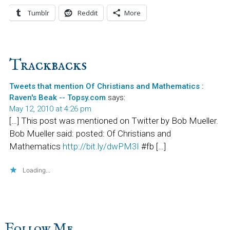
Tumblr
Reddit
More
Reader
Trackbacks
Interactions
Tweets that mention Of Christians and Mathematics :
Raven's Beak -- Topsy.com
says:
May 12, 2010 at 4:26 pm
[…] This post was mentioned on Twitter by Bob Mueller.
Bob Mueller said: posted: Of Christians and
Mathematics
http://bit.ly/dwPM3I
#fb […]
Loading...
Follow Me