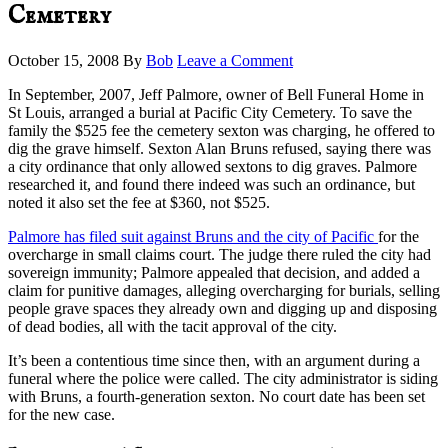
Cemetery
October 15, 2008
By
Bob
Leave a Comment
In September, 2007, Jeff Palmore, owner of Bell Funeral Home in
St Louis, arranged a burial at Pacific City Cemetery. To save the
family the $525 fee the cemetery sexton was charging, he offered to
dig the grave himself. Sexton Alan Bruns refused, saying there was
a city ordinance that only allowed sextons to dig graves. Palmore
researched it, and found there indeed was such an ordinance, but
noted it also set the fee at $360, not $525.
Palmore has filed suit against Bruns and the city of Pacific
for the
overcharge in small claims court. The judge there ruled the city had
sovereign immunity; Palmore appealed that decision, and added a
claim for punitive damages, alleging overcharging for burials, selling
people grave spaces they already own and digging up and disposing
of dead bodies, all with the tacit approval of the city.
It’s been a contentious time since then, with an argument during a
funeral where the police were called. The city administrator is siding
with Bruns, a fourth-generation sexton. No court date has been set
for the new case.