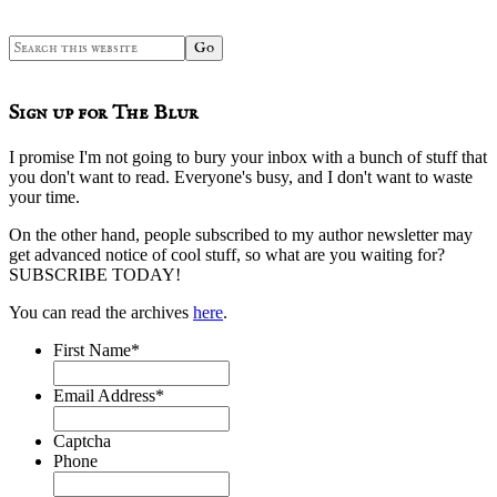
Search
this
website
Sign up for The Blur
I promise I'm not going to bury your inbox with a bunch of stuff that
you don't want to read. Everyone's busy, and I don't want to waste
your time.
On the other hand, people subscribed to my author newsletter may
get advanced notice of cool stuff, so what are you waiting for?
SUBSCRIBE TODAY!
You can read the archives
here
.
First Name
*
Email Address
*
Captcha
Phone