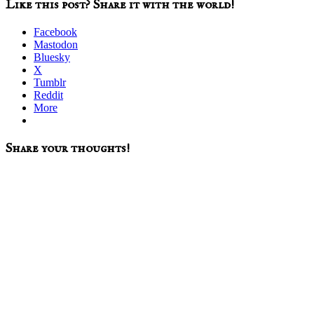
Like this post? Share it with the world!
Facebook
Mastodon
Bluesky
X
Tumblr
Reddit
More
Reader
Share your thoughts!
Interactions