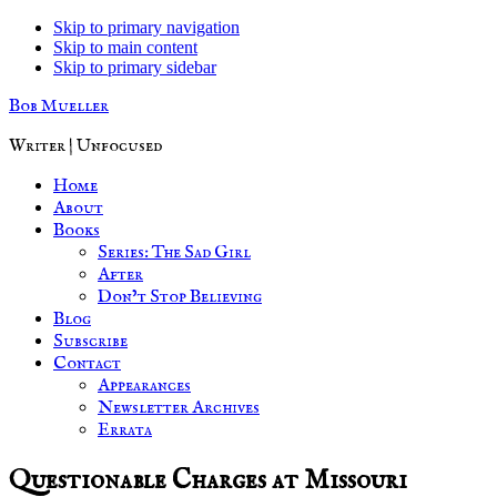
Skip to primary navigation
Skip to main content
Skip to primary sidebar
Bob Mueller
Writer | Unfocused
Home
About
Books
Series: The Sad Girl
After
Don’t Stop Believing
Blog
Subscribe
Contact
Appearances
Newsletter Archives
Errata
Questionable Charges at Missouri