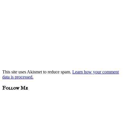
This site uses Akismet to reduce spam.
Learn how your comment
data is processed.
sidebar
Blog
Follow Me
Sidebar