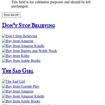
This field is for validation purposes and should be left
unchanged.
Don’t Stop Believing
The Sad Girl