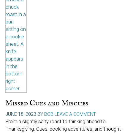
Missed Cues and Miscues
JUNE 18, 2023
BY
BOB
LEAVE A COMMENT
From a slightly salty roast to thinking ahead to
Thanksgiving. Cues, cooking adventures, and thought-