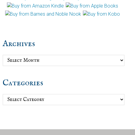
Archives
Archives
Categories
Categories