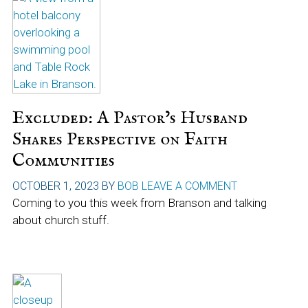
Excluded: A Pastor’s Husband
Shares Perspective on Faith
Communities
OCTOBER 1, 2023
BY
BOB
LEAVE A COMMENT
Coming to you this week from Branson and talking
about church stuff.