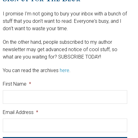
I promise I'm not going to bury your inbox with a bunch of
stuff that you don't want to read. Everyone's busy, and I
don't want to waste your time.
On the other hand, people subscribed to my author
newsletter may get advanced notice of cool stuff, so
what are you waiting for? SUBSCRIBE TODAY!
You can read the archives
here
.
First Name
*
Email Address
*