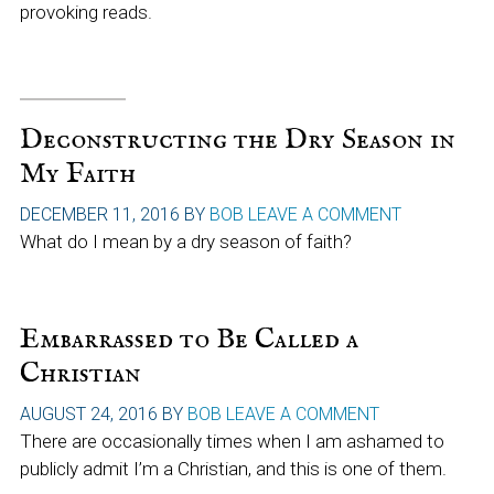
provoking reads.
Deconstructing the Dry Season in
My Faith
DECEMBER 11, 2016
BY
BOB
LEAVE A COMMENT
What do I mean by a dry season of faith?
Embarrassed to Be Called a
Christian
AUGUST 24, 2016
BY
BOB
LEAVE A COMMENT
There are occasionally times when I am ashamed to
publicly admit I’m a Christian, and this is one of them.