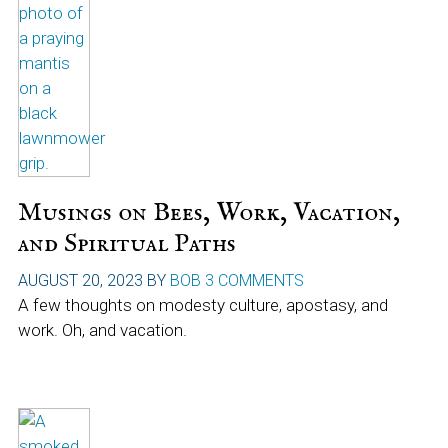
Musings on Bees, Work, Vacation,
and Spiritual Paths
AUGUST 20, 2023
BY
BOB
3 COMMENTS
A few thoughts on modesty culture, apostasy, and
work. Oh, and vacation.