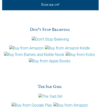
C
a
p
t
c
h
Don’t Stop Believing
a
The Sad Girl