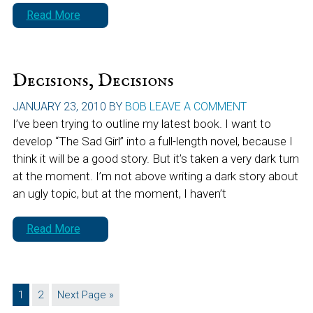
Read More
Decisions, Decisions
JANUARY 23, 2010
BY
BOB
LEAVE A COMMENT
I’ve been trying to outline my latest book. I want to
develop “The Sad Girl” into a full-length novel, because I
think it will be a good story. But it’s taken a very dark turn
at the moment. I’m not above writing a dark story about
an ugly topic, but at the moment, I haven’t
Read More
Page
Page
Go
1
2
Next Page »
to