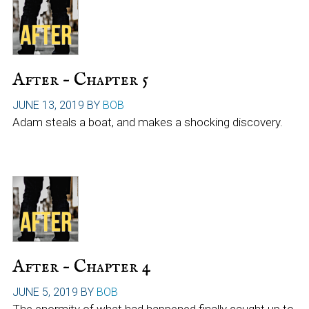
After – Chapter 5
JUNE 13, 2019
BY
BOB
Adam steals a boat, and makes a shocking discovery.
After – Chapter 4
JUNE 5, 2019
BY
BOB