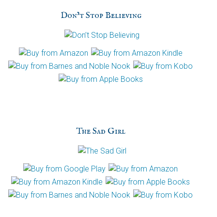
h
Don’t Stop Believing
a
The Sad Girl