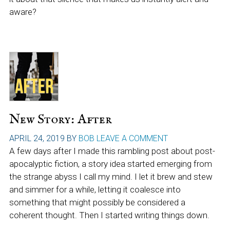
aware?
New Story: After
APRIL 24, 2019
BY
BOB
LEAVE A COMMENT
A few days after I made this rambling post about post-
apocalyptic fiction, a story idea started emerging from
the strange abyss I call my mind. I let it brew and stew
and simmer for a while, letting it coalesce into
something that might possibly be considered a
coherent thought. Then I started writing things down.