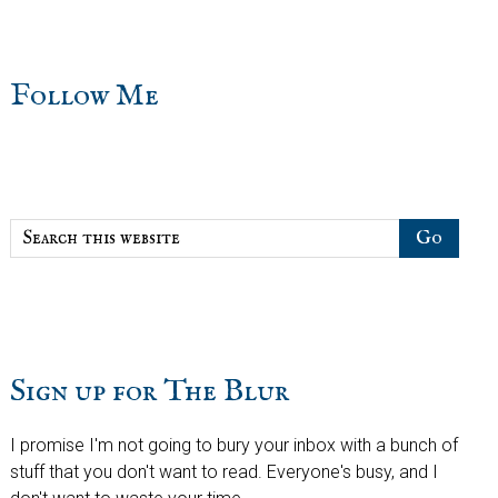
sidebar
Blog
Follow Me
Sidebar
Search
this
website
Sign up for The Blur
I promise I'm not going to bury your inbox with a bunch of
stuff that you don't want to read. Everyone's busy, and I