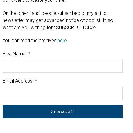
don't want to waste your time.
On the other hand, people subscribed to my author
newsletter may get advanced notice of cool stuff, so
what are you waiting for? SUBSCRIBE TODAY!
You can read the archives
here
.
First Name
*
Email Address
*
C
a
p
t
c