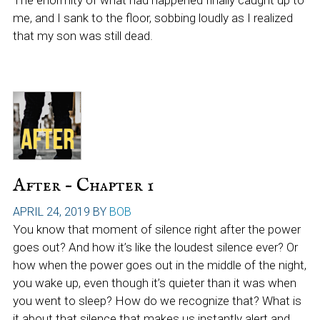
The enormity of what had happened finally caught up to
me, and I sank to the floor, sobbing loudly as I realized
that my son was still dead.
After – Chapter 1
APRIL 24, 2019
BY
BOB
You know that moment of silence right after the power
goes out? And how it’s like the loudest silence ever? Or
how when the power goes out in the middle of the night,
you wake up, even though it’s quieter than it was when
you went to sleep? How do we recognize that? What is
it about that silence that makes us instantly alert and