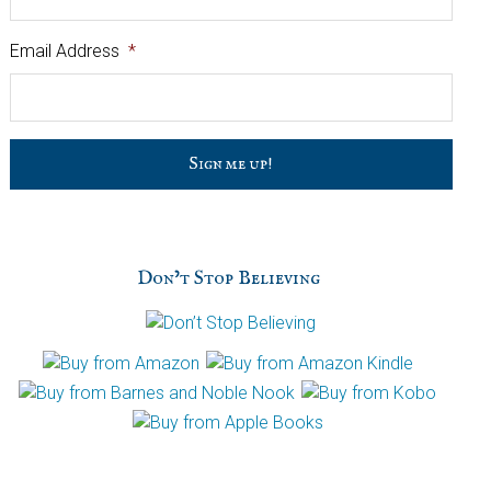
Email Address
*
C
a
p
t
c
h
Don’t Stop Believing
a