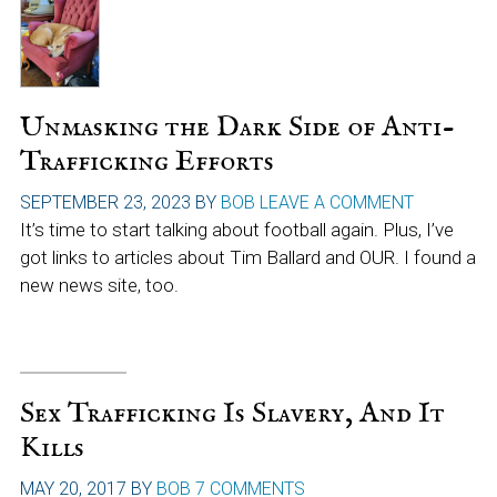
Unmasking the Dark Side of Anti-
Trafficking Efforts
SEPTEMBER 23, 2023
BY
BOB
LEAVE A COMMENT
It’s time to start talking about football again. Plus, I’ve
got links to articles about Tim Ballard and OUR. I found a
new news site, too.
Sex Trafficking Is Slavery, And It
Kills
MAY 20, 2017
BY
BOB
7 COMMENTS