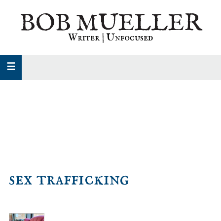
Skip
Skip
Skip
BOB MUELLER
to
to
to
primary
main
primary
Writer | Unfocused
navigation
content
sidebar
sex trafficking