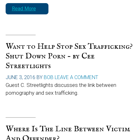
Read More
Want to Help Stop Sex Trafficking?
Shut Down Porn – by Cee
Streetlights
JUNE 3, 2016
BY
BOB
LEAVE A COMMENT
Guest C. Streetlights discusses the link between
pornography and sex trafficking.
Where Is The Line Between Victim
And Offender?