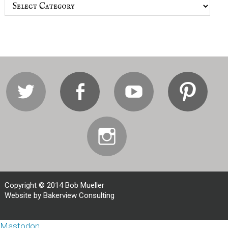
Categories
Twitter
Facebook
Youtube
Pi
Instagram
Copyright © 2014 Bob Mueller
Website by Bakerview Consulting
Mastodon