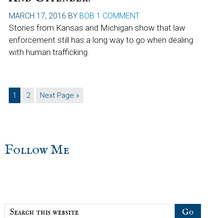
MARCH 17, 2016
BY
BOB
1 COMMENT
Stories from Kansas and Michigan show that law
enforcement still has a long way to go when dealing
with human trafficking.
Page
Page
Go
1
2
Next Page »
to
sidebar
Blog
Follow Me
Sidebar
Search