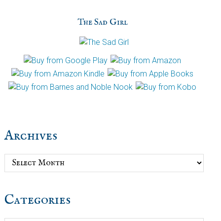
The Sad Girl
Archives
Archives
Categories