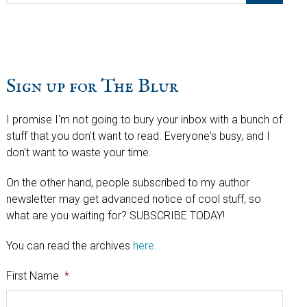
this
website
Sign up for The Blur
I promise I'm not going to bury your inbox with a bunch of
stuff that you don't want to read. Everyone's busy, and I
don't want to waste your time.
On the other hand, people subscribed to my author
newsletter may get advanced notice of cool stuff, so
what are you waiting for? SUBSCRIBE TODAY!
You can read the archives
here
.
First Name
*