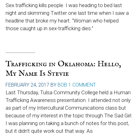
Sex trafficking kills people. I was heading to bed last
night and skimming Twitter one last time when I saw a
headline that broke my heart. “Woman who helped
those caught up in sex-trafficking dies.”
Trafficking in Oklahoma: Hello,
My Name Is Stevie
FEBRUARY 24, 2017
BY
BOB
1 COMMENT
Last Thursday, Tulsa Community College held a Human
Trafficking Awareness presentation. I attended not only
as part of my Intercultural Communications class but
because of my interest in the topic through The Sad Girl.
I was planning on taking a bunch of notes for this post,
but it didn’t quite work out that way. As