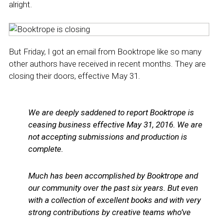
alright.
But Friday, I got an email from Booktrope like so many
other authors have received in recent months. They are
closing their doors, effective May 31.
We are deeply saddened to report Booktrope is
ceasing business effective May 31, 2016. We are
not accepting submissions and production is
complete.
Much has been accomplished by Booktrope and
our community over the past six years. But even
with a collection of excellent books and with very
strong contributions by creative teams who’ve