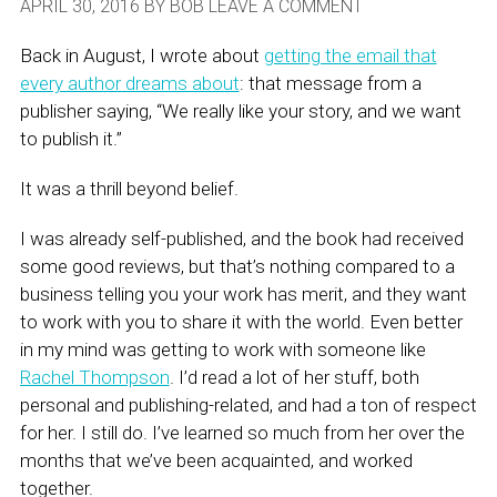
APRIL 30, 2016
BY
BOB
LEAVE A COMMENT
Back in August, I wrote about
getting the email that
every author dreams about
: that message from a
publisher saying, “We really like your story, and we want
to publish it.”
It was a thrill beyond belief.
I was already self-published, and the book had received
some good reviews, but that’s nothing compared to a
business telling you your work has merit, and they want
to work with you to share it with the world. Even better
in my mind was getting to work with someone like
Rachel Thompson
. I’d read a lot of her stuff, both
personal and publishing-related, and had a ton of respect
for her. I still do. I’ve learned so much from her over the
months that we’ve been acquainted, and worked
together.