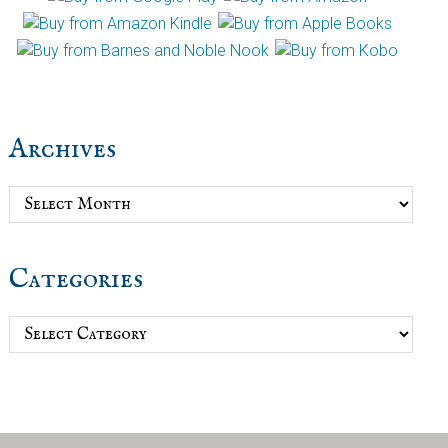
Archives
Archives
Categories
Categories