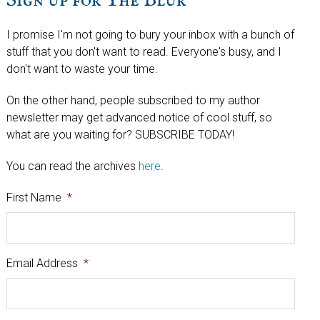
Sign up for The Blur
I promise I'm not going to bury your inbox with a bunch of
stuff that you don't want to read. Everyone's busy, and I
don't want to waste your time.
On the other hand, people subscribed to my author
newsletter may get advanced notice of cool stuff, so
what are you waiting for? SUBSCRIBE TODAY!
You can read the archives
here
.
First Name
*
Email Address
*