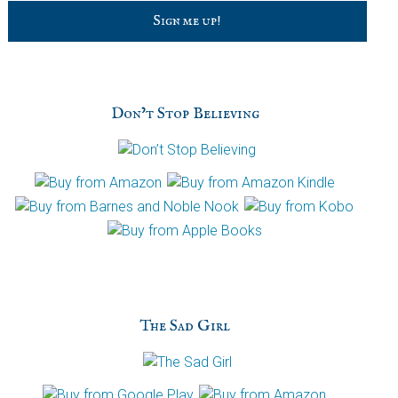
C
a
p
t
c
h
Don’t Stop Believing
a
The Sad Girl