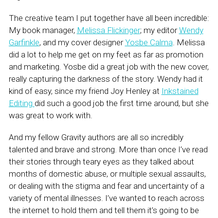
The creative team I put together have all been incredible:
My book manager,
Melissa Flickinger
; my editor
Wendy
Garfinkle
, and my cover designer
Yosbe Calma
. Melissa
did a lot to help me get on my feet as far as promotion
and marketing. Yosbe did a great job with the new cover,
really capturing the darkness of the story. Wendy had it
kind of easy, since my friend Joy Henley at
Inkstained
Editing
did such a good job the first time around, but she
was great to work with.
And my fellow Gravity authors are all so incredibly
talented and brave and strong. More than once I’ve read
their stories through teary eyes as they talked about
months of domestic abuse, or multiple sexual assaults,
or dealing with the stigma and fear and uncertainty of a
variety of mental illnesses. I’ve wanted to reach across
the internet to hold them and tell them it’s going to be