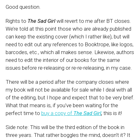
Good question.
Rights to
The Sad Girl
will revert to me after BT closes.
We’re told at this point those who are already published
can keep the existing cover (which I rather like), but will
need to edit out any references to Booktrope, like logos,
barcodes, etc., which all makes sense. Likewise, authors
need to edit the interior of our books for the same
issues before re-releasing or re-re-releasing, in my case.
There will be a period after the company closes where
my book will not be available for sale while I deal with all
of the editing, but I hope and expect that to be very brief.
What that means is, if you’ve been waiting for the
perfect time to
buy a copy of
The Sad Girl
,
this is it!
Side note: This will be the third edition of the book in
three years. That rather boggles the mind, doesn’t it? It