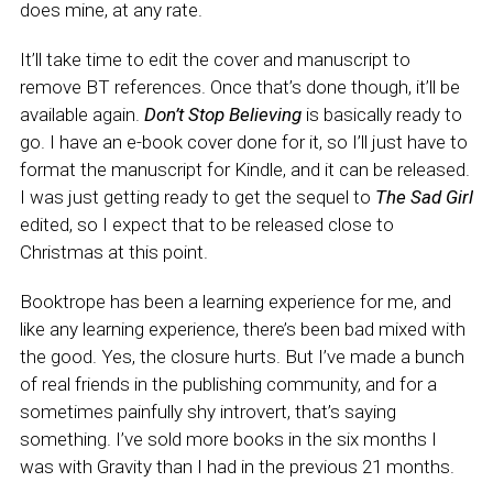
does mine, at any rate.
It’ll take time to edit the cover and manuscript to
remove BT references. Once that’s done though, it’ll be
available again.
Don’t Stop Believing
is basically ready to
go. I have an e-book cover done for it, so I’ll just have to
format the manuscript for Kindle, and it can be released.
I was just getting ready to get the sequel to
The Sad Girl
edited, so I expect that to be released close to
Christmas at this point.
Booktrope has been a learning experience for me, and
like any learning experience, there’s been bad mixed with
the good. Yes, the closure hurts. But I’ve made a bunch
of real friends in the publishing community, and for a
sometimes painfully shy introvert, that’s saying
something. I’ve sold more books in the six months I
was with Gravity than I had in the previous 21 months.