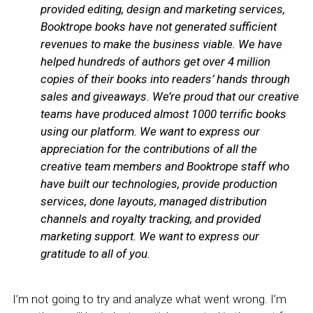
provided editing, design and marketing services,
Booktrope books have not generated sufficient
revenues to make the business viable
. We have
helped hundreds of authors get over 4 million
copies of their books into readers’ hands through
sales and giveaways. We’re proud that our creative
teams have produced almost 1000 terrific books
using our platform. We want to express our
appreciation for the contributions of all the
creative team members and Booktrope staff who
have built our technologies, provide production
services, done layouts, managed distribution
channels and royalty tracking, and provided
marketing support. We want to express our
gratitude to all of you.
I’m not going to try and analyze what went wrong. I’m