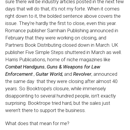
sure there will be industry articles posted in the next few
days that will do that; it’s not my forte. When it comes
right down to it, the bolded sentence above covers the
issue. They’re hardly the first to close, even this year.
Romance publisher Samhain Publishing announced in
February that they were working on closing, and
Partners Book Distributing closed down in March. UK
publisher Five Simple Steps shuttered in March as well.
Harris Publications, home of niche magazines like
Combat Handguns
,
Guns & Weapons for Law
Enforcement
,
Guitar World,
and
Revolver
, announced
the same day that they were closing after almost 40
years. So Booktrope’s closure, while immensely
disappointing to several hundred people, isn’t exactly
surprising. Booktrope tried hard, but the sales just
weren’t there to support the business.
What does that mean for me?