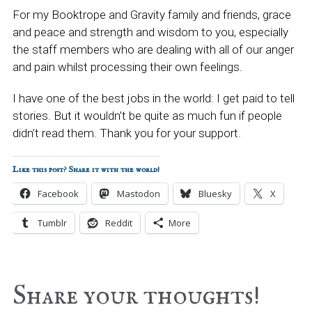
For my Booktrope and Gravity family and friends, grace
and peace and strength and wisdom to you, especially
the staff members who are dealing with all of our anger
and pain whilst processing their own feelings.
I have one of the best jobs in the world: I get paid to tell
stories. But it wouldn’t be quite as much fun if people
didn’t read them. Thank you for your support.
Like this post? Share it with the world!
Facebook
Mastodon
Bluesky
X
Tumblr
Reddit
More
Reader
Share your thoughts!