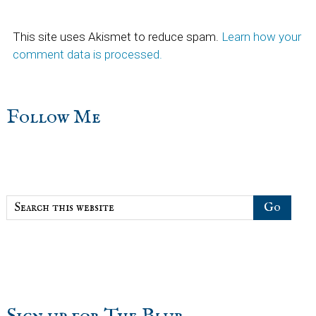
This site uses Akismet to reduce spam.
Learn how your
comment data is processed.
sidebar
Blog
Follow Me
Sidebar
Search
this
website