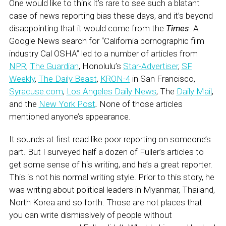
One would like to think it’s rare to see such a blatant
case of news reporting bias these days, and it’s beyond
disappointing that it would come from the
Times
. A
Google News search for “California pornographic film
industry Cal OSHA” led to a number of articles from
NPR
,
The Guardian
, Honolulu’s
Star-Advertiser
,
SF
Weekly
,
The Daily Beast
,
KRON-4
in San Francisco,
Syracuse.com
,
Los Angeles Daily News
, The
Daily Mail
,
and the
New York Post
.
None of those articles
mentioned anyone’s appearance.
It sounds at first read like poor reporting on someone’s
part. But I surveyed half a dozen of Fuller’s articles to
get some sense of his writing, and he’s a great reporter.
This is not his normal writing style. Prior to this story, he
was writing about political leaders in Myanmar, Thailand,
North Korea and so forth. Those are not places that
you can write dismissively of people without