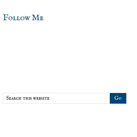
sidebar
Blog
Follow Me
Sidebar
Search
this
website