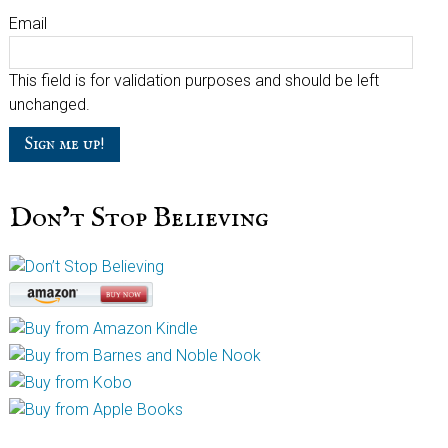
Email
This field is for validation purposes and should be left
unchanged.
Don’t Stop Believing