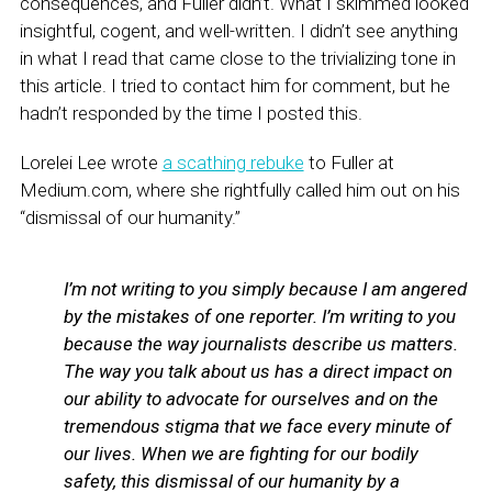
consequences, and Fuller didn’t. What I skimmed looked
insightful, cogent, and well-written. I didn’t see anything
in what I read that came close to the trivializing tone in
this article. I tried to contact him for comment, but he
hadn’t responded by the time I posted this.
Lorelei Lee wrote
a scathing rebuke
to Fuller at
Medium.com, where she rightfully called him out on his
“dismissal of our humanity.”
I’m not writing to you simply because I am angered
by the mistakes of one reporter. I’m writing to you
because the way journalists describe us matters.
The way you talk about us has a direct impact on
our ability to advocate for ourselves and on the
tremendous stigma that we face every minute of
our lives. When we are fighting for our bodily
safety, this dismissal of our humanity by a