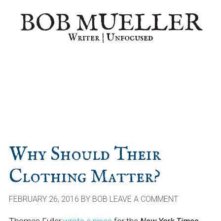
Skip
Skip
Skip
BOB MUELLER
to
to
to
primary
main
primary
Writer | Unfocused
navigation
content
sidebar
Why Should Their
Clothing Matter?
FEBRUARY 26, 2016
BY
BOB
LEAVE A COMMENT