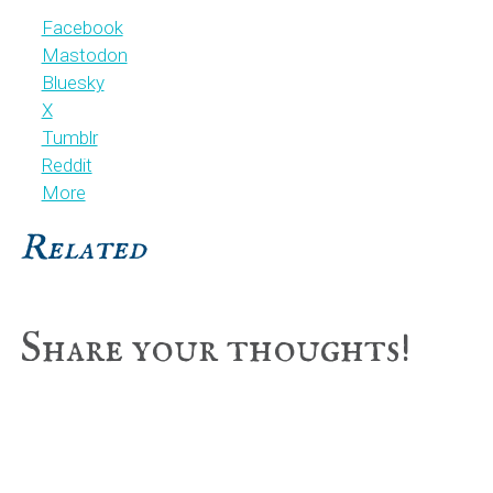
Facebook
Mastodon
Bluesky
X
Tumblr
Reddit
More
Related
Reader
Share your thoughts!
Interactions