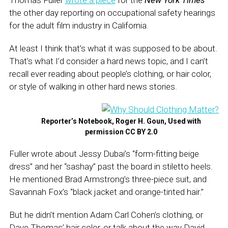
Thomas Fuller
wrote a piece
for the
New York Times
the other day reporting on occupational safety hearings
for the adult film industry in California.
At least I think that’s what it was supposed to be about.
That’s what I’d consider a hard news topic, and I can’t
recall ever reading about people’s clothing, or hair color,
or style of walking in other hard news stories.
Reporter’s Notebook, Roger H. Goun, Used with
permission CC BY 2.0
Fuller wrote about Jessy Dubai’s “form-fitting beige
dress” and her “sashay” past the board in stiletto heels.
He mentioned Brad Armstrong’s three-piece suit, and
Savannah Fox’s “black jacket and orange-tinted hair.”
But he didn’t mention Adam Carl Cohen’s clothing, or
Dave Thomas’ hair color, or talk about the way David