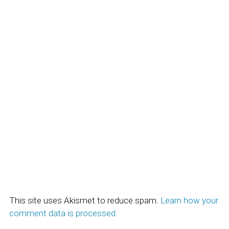
This site uses Akismet to reduce spam.
Learn how your
comment data is processed.