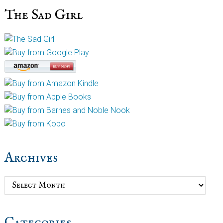
The Sad Girl
Archives
Archives
Categories