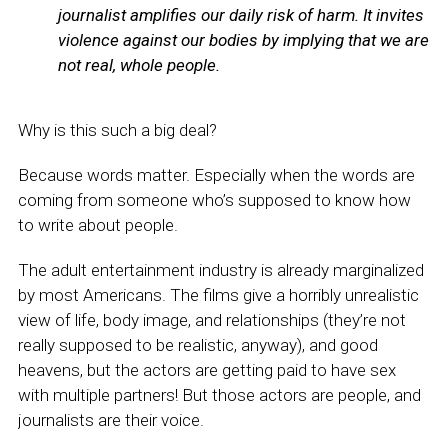
journalist amplifies our daily risk of harm. It invites
violence against our bodies by implying that we are
not real, whole people.
Why is this such a big deal?
Because words matter. Especially when the words are
coming from someone who’s supposed to know how
to write about people.
The adult entertainment industry is already marginalized
by most Americans. The films give a horribly unrealistic
view of life, body image, and relationships (they’re not
really supposed to be realistic, anyway), and good
heavens, but the actors are getting paid to have sex
with multiple partners! But those actors are people, and
journalists are their voice.