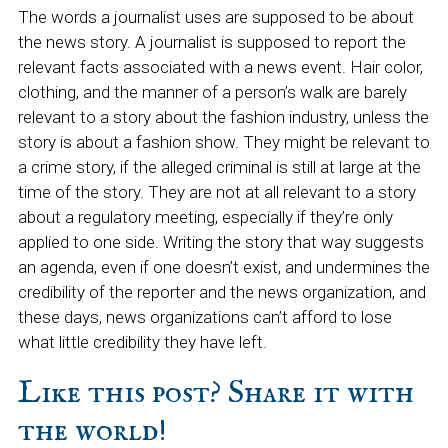
The words a journalist uses are supposed to be about
the news story. A journalist is supposed to report the
relevant facts associated with a news event. Hair color,
clothing, and the manner of a person’s walk are barely
relevant to a story about the fashion industry, unless the
story is about a fashion show. They might be relevant to
a crime story, if the alleged criminal is still at large at the
time of the story. They are not at all relevant to a story
about a regulatory meeting, especially if they’re only
applied to one side. Writing the story that way suggests
an agenda, even if one doesn’t exist, and undermines the
credibility of the reporter and the news organization, and
these days, news organizations can’t afford to lose
what little credibility they have left.
Like this post? Share it with
the world!