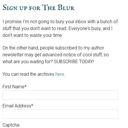
Sign up for The Blur
I promise I'm not going to bury your inbox with a bunch of
stuff that you don't want to read. Everyone's busy, and I
don't want to waste your time.
On the other hand, people subscribed to my author
newsletter may get advanced notice of cool stuff, so
what are you waiting for? SUBSCRIBE TODAY!
You can read the archives
here
.
First Name
*
Email Address
*
Captcha