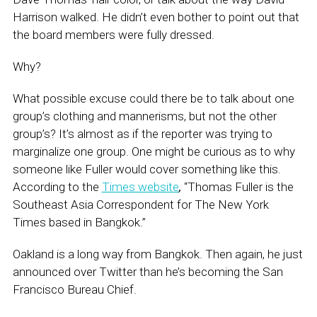
Harrison walked. He didn’t even bother to point out that
the board members were fully dressed.
Why?
What possible excuse could there be to talk about one
group’s clothing and mannerisms, but not the other
group’s? It’s almost as if the reporter was trying to
marginalize one group. One might be curious as to why
someone like Fuller would cover something like this.
According to the
Times website
,
“Thomas Fuller is the
Southeast Asia Correspondent for The New York
Times based in Bangkok.”
Oakland is a long way from Bangkok. Then again, he just
announced over Twitter than he’s becoming the San
Francisco Bureau Chief.