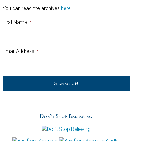
You can read the archives
here
.
First Name
*
Email Address
*
C
a
p
t
c
h
Don’t Stop Believing
a