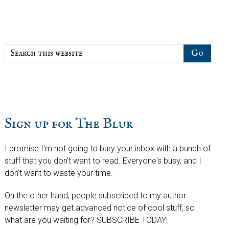
Sidebar
Search
this
website
Sign up for The Blur
I promise I'm not going to bury your inbox with a bunch of
stuff that you don't want to read. Everyone's busy, and I
don't want to waste your time.
On the other hand, people subscribed to my author
newsletter may get advanced notice of cool stuff, so
what are you waiting for? SUBSCRIBE TODAY!