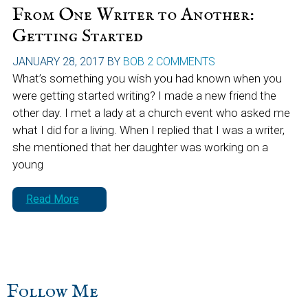
From One Writer to Another:
Getting Started
JANUARY 28, 2017
BY
BOB
2 COMMENTS
What’s something you wish you had known when you
were getting started writing? I made a new friend the
other day. I met a lady at a church event who asked me
what I did for a living. When I replied that I was a writer,
she mentioned that her daughter was working on a
young
Read More
sidebar
Blog
Follow Me