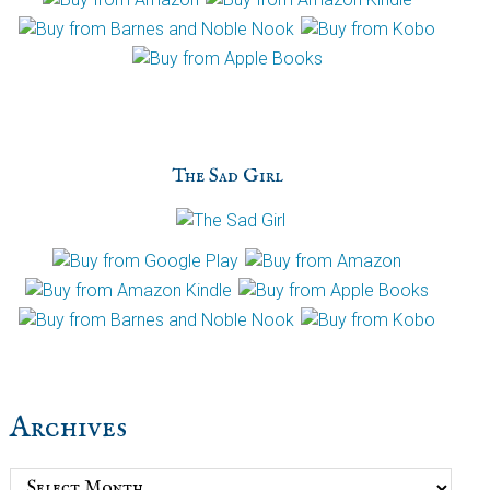
The Sad Girl
Archives
Archives