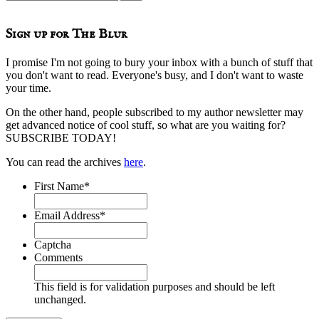
this
website
Sign up for The Blur
I promise I'm not going to bury your inbox with a bunch of stuff that
you don't want to read. Everyone's busy, and I don't want to waste
your time.
On the other hand, people subscribed to my author newsletter may
get advanced notice of cool stuff, so what are you waiting for?
SUBSCRIBE TODAY!
You can read the archives
here
.
First Name
*
Email Address
*
Captcha
Comments
This field is for validation purposes and should be left
unchanged.