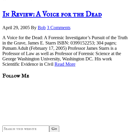
In Review: A Voice for the Dead
April 29, 2005
By
Bob
3 Comments
A Voice for the Dead: A Forensic Investigator’s Pursuit of the Truth
in the Grave, James E. Starrs ISBN: 0399152253; 304 pages;
Putnam Adult (February 17, 2005) Professor James Starrs is a
Professor of Law as well as Professor of Forensic Science at the
George Washington University, Washington DC. His work
Scientific Evidence in Civil
Read More
sidebar
Blog
Follow Me
Sidebar
Search