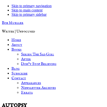
Skip to primary navigation
Skip to main content
Skip to primary sidebar
Bob Mueller
Writer | Unfocused
Home
About
Books
Series: The Sad Girl
After
Don’t Stop Believing
Blog
Subscribe
Contact
Appearances
Newsletter Archives
Errata
autopsy