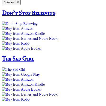
Don’t Stop Believing
The Sad Girl