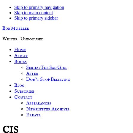
Skip to primary navigation
Skip to main content
Skip to primary sidebar
Bob Mueller
Writer | Unfocused
Home
About
Books
Series: The Sad Girl
After
Don’t Stop Believing
Blog
Subscribe
Contact
Appearances
Newsletter Archives
Errata
CIS