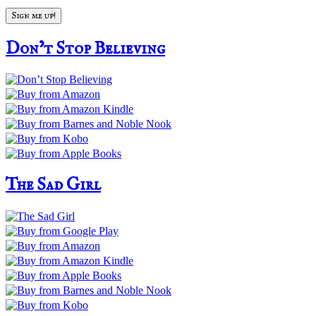
Don’t Stop Believing
The Sad Girl