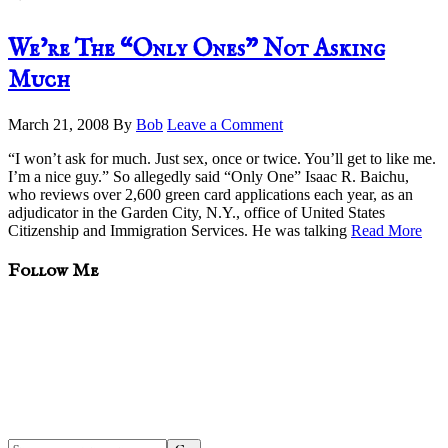
We’re The “Only Ones” Not Asking
Much
March 21, 2008
By
Bob
Leave a Comment
“I won’t ask for much. Just sex, once or twice. You’ll get to like me.
I’m a nice guy.” So allegedly said “Only One” Isaac R. Baichu,
who reviews over 2,600 green card applications each year, as an
adjudicator in the Garden City, N.Y., office of United States
Citizenship and Immigration Services. He was talking
Read More
sidebar
Blog
Follow Me
Sidebar
Search