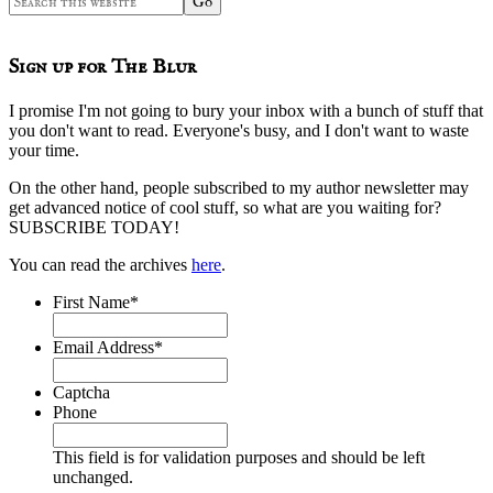
this
website
Sign up for The Blur
I promise I'm not going to bury your inbox with a bunch of stuff that
you don't want to read. Everyone's busy, and I don't want to waste
your time.
On the other hand, people subscribed to my author newsletter may
get advanced notice of cool stuff, so what are you waiting for?
SUBSCRIBE TODAY!
You can read the archives
here
.
First Name
*
Email Address
*
Captcha
Phone
This field is for validation purposes and should be left
unchanged.