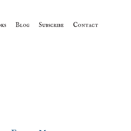
ks
Blog
Subscribe
Contact