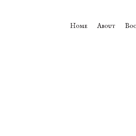
Home
About
Boo