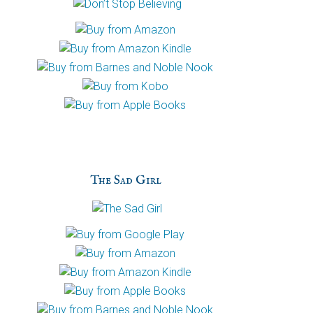
The Sad Girl