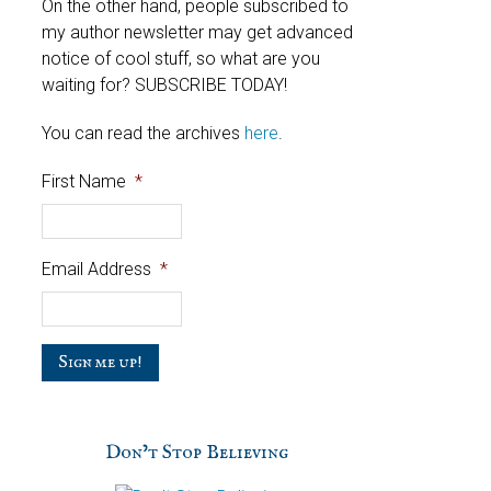
On the other hand, people subscribed to
my author newsletter may get advanced
notice of cool stuff, so what are you
waiting for? SUBSCRIBE TODAY!
You can read the archives
here
.
First Name
*
Email Address
*
C
a
p
t
c
Don’t Stop Believing
h
a