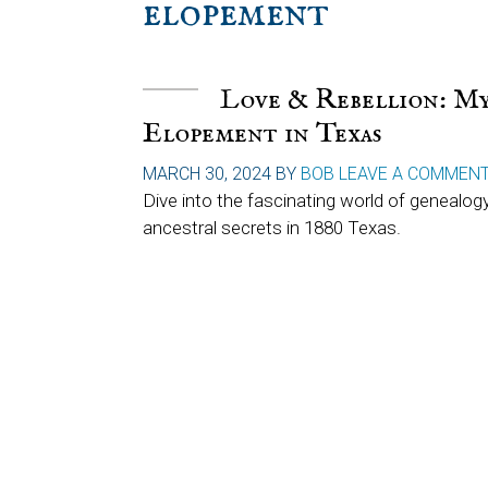
elopement
Love & Rebellion: My
Elopement in Texas
MARCH 30, 2024
BY
BOB
LEAVE A COMMEN
Dive into the fascinating world of genealogy
ancestral secrets in 1880 Texas.