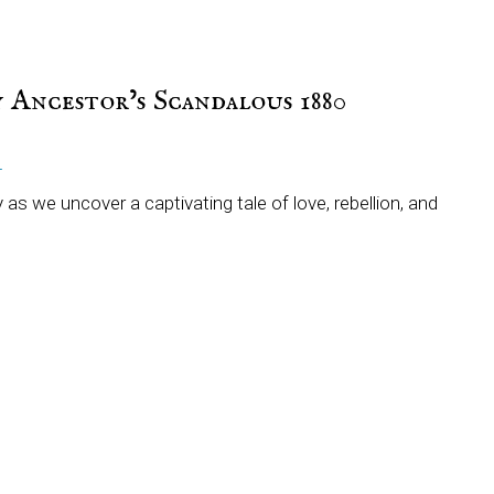
 Ancestor’s Scandalous 1880
T
 as we uncover a captivating tale of love, rebellion, and