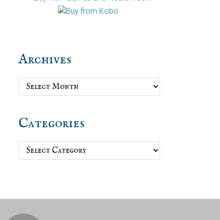
Archives
Archives
Categories
Categories