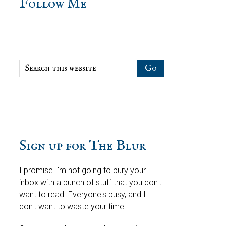
sidebar
Blog
Follow Me
Sidebar
Search
this
website
Sign up for The Blur
I promise I'm not going to bury your
inbox with a bunch of stuff that you don't
want to read. Everyone's busy, and I
don't want to waste your time.