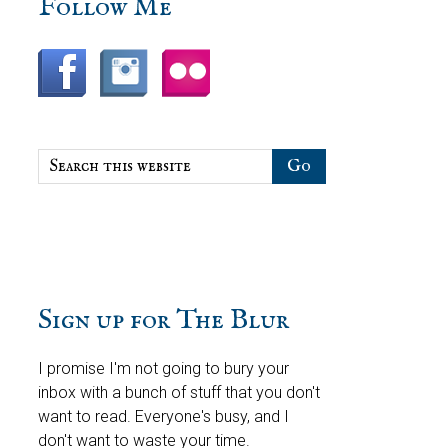
sidebar
Blog
Follow Me
Sidebar
Search
this
website
Sign up for The Blur
I promise I'm not going to bury your
inbox with a bunch of stuff that you don't
want to read. Everyone's busy, and I
don't want to waste your time.