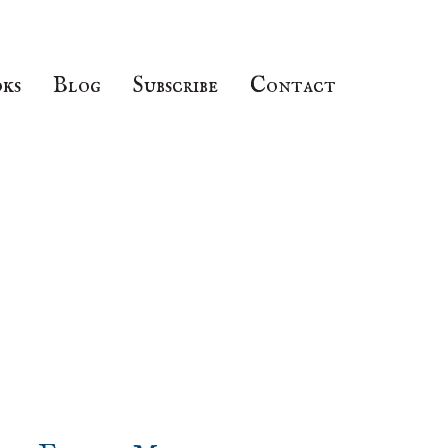
ks
Blog
Subscribe
Contact