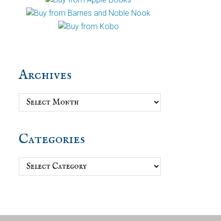
Archives
Archives
Categories
Categories