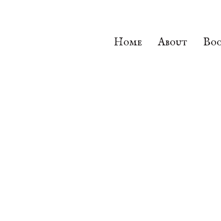
Home
About
Boo