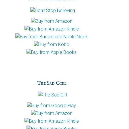
h
a
The Sad Girl