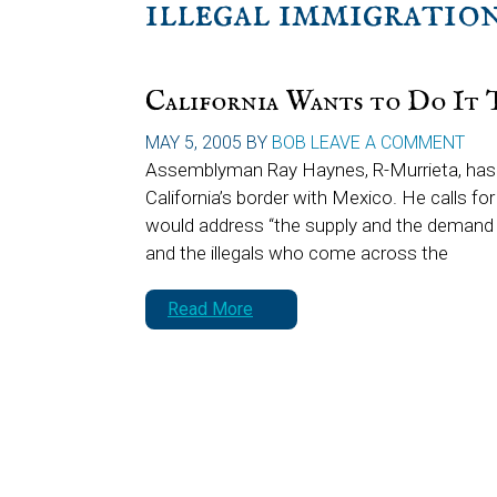
illegal immigratio
California Wants to Do It 
MAY 5, 2005
BY
BOB
LEAVE A COMMENT
Assemblyman Ray Haynes, R-Murrieta, has co
California’s border with Mexico. He calls fo
would address “the supply and the demand 
and the illegals who come across the
Read More