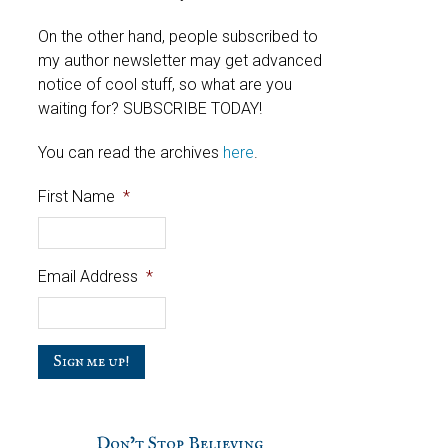
On the other hand, people subscribed to
my author newsletter may get advanced
notice of cool stuff, so what are you
waiting for? SUBSCRIBE TODAY!
You can read the archives
here
.
First Name
*
Email Address
*
C
a
p
t
c
Don’t Stop Believing