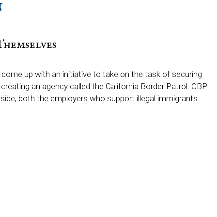
n
Themselves
me up with an initiative to take on the task of securing
r creating an agency called the California Border Patrol. CBP
side, both the employers who support illegal immigrants