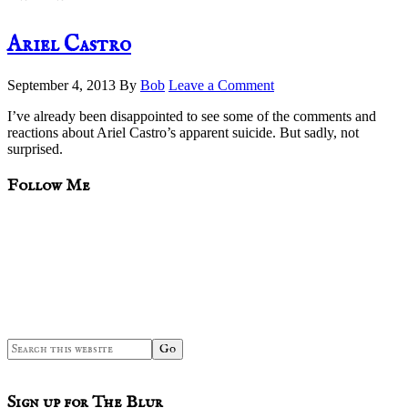
Ariel Castro
September 4, 2013
By
Bob
Leave a Comment
I’ve already been disappointed to see some of the comments and
reactions about Ariel Castro’s apparent suicide. But sadly, not
surprised.
sidebar
Blog
Follow Me
Sidebar
Search
this
website
Sign up for The Blur