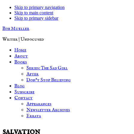
Skip to primary navigation
Skip to main content
Skip to primary sidebar
Bob Mueller
Writer | Unfocused
Home
About
Books
Series: The Sad Girl
After
Don’t Stop Believing
Blog
Subscribe
Contact
Appearances
Newsletter Archives
Errata
salvation