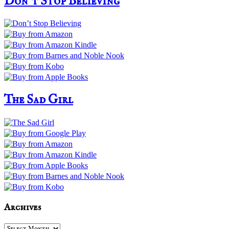
Don’t Stop Believing
The Sad Girl
Archives
Archives