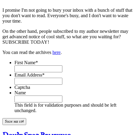
I promise I'm not going to bury your inbox with a bunch of stuff that
you don't want to read. Everyone's busy, and I don't want to waste
your time.
On the other hand, people subscribed to my author newsletter may
get advanced notice of cool stuff, so what are you waiting for?
SUBSCRIBE TODAY!
You can read the archives
here
.
First Name
*
Email Address
*
Captcha
Name
This field is for validation purposes and should be left
unchanged.