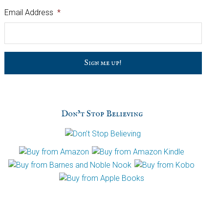
Email Address
*
C
a
p
t
c
h
Don’t Stop Believing
a