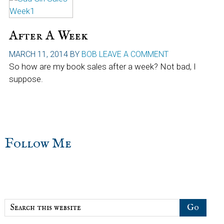
After A Week
MARCH 11, 2014
BY
BOB
LEAVE A COMMENT
So how are my book sales after a week? Not bad, I
suppose.
sidebar
Blog
Follow Me
Sidebar
Search
this