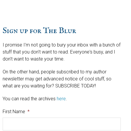
website
Sign up for The Blur
I promise I'm not going to bury your inbox with a bunch of
stuff that you don't want to read. Everyone's busy, and I
don't want to waste your time.
On the other hand, people subscribed to my author
newsletter may get advanced notice of cool stuff, so
what are you waiting for? SUBSCRIBE TODAY!
You can read the archives
here
.
First Name
*