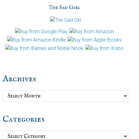
The Sad Girl
Archives
Archives
Categories
Categories