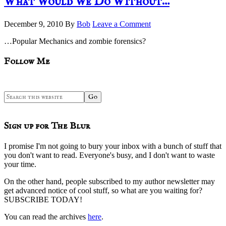
What Would We Do Without…
December 9, 2010
By
Bob
Leave a Comment
…Popular Mechanics and zombie forensics?
sidebar
Blog
Follow Me
Sidebar
Search
this
website
Sign up for The Blur
I promise I'm not going to bury your inbox with a bunch of stuff that
you don't want to read. Everyone's busy, and I don't want to waste
your time.
On the other hand, people subscribed to my author newsletter may
get advanced notice of cool stuff, so what are you waiting for?
SUBSCRIBE TODAY!
You can read the archives
here
.