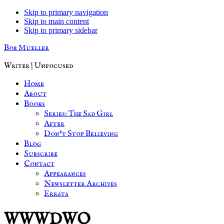
Skip to primary navigation
Skip to main content
Skip to primary sidebar
Bob Mueller
Writer | Unfocused
Home
About
Books
Series: The Sad Girl
After
Don’t Stop Believing
Blog
Subscribe
Contact
Appearances
Newsletter Archives
Errata
WWWDWO