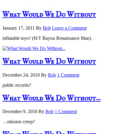
What Would We Do Without
January 17, 2011
By
Bob
Leave a Comment
inflatable toys? (H/T Bayou Renaissance Man).
What Would We Do Without
December 24, 2010
By
Bob
1 Comment
public records?
What Would We Do Without…
December 9, 2010
By
Bob
1 Comment
…mission creep?