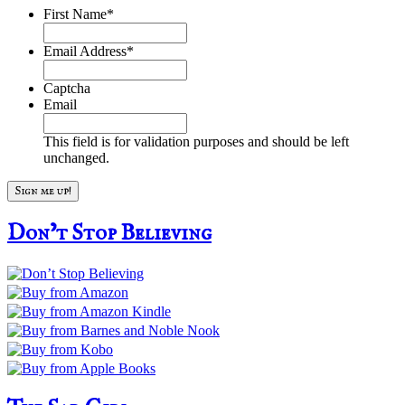
First Name
*
Email Address
*
Captcha
Email
This field is for validation purposes and should be left
unchanged.
Don’t Stop Believing