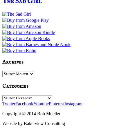
The Sad Girl
Archives
Archives
Categories
Categories
Twitter
Facebook
Youtube
Pinterest
Instagram
Copyright © 2014 Bob Mueller
Website by Bakerview Consulting