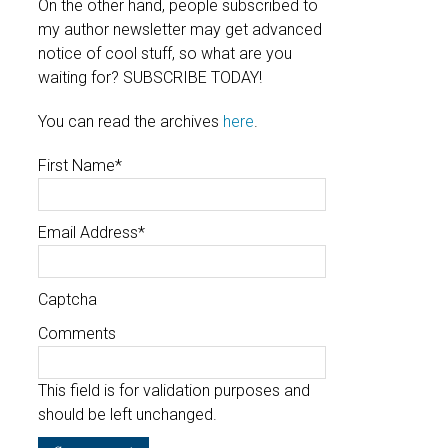
On the other hand, people subscribed to
my author newsletter may get advanced
notice of cool stuff, so what are you
waiting for? SUBSCRIBE TODAY!
You can read the archives
here
.
First Name
*
Email Address
*
Captcha
Comments
This field is for validation purposes and
should be left unchanged.