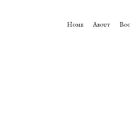
Home
About
Boo