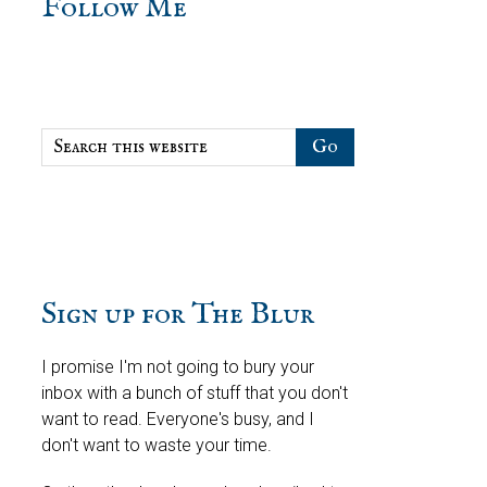
sidebar
Blog
Follow Me
Sidebar
Search
this
website
Sign up for The Blur
I promise I'm not going to bury your
inbox with a bunch of stuff that you don't
want to read. Everyone's busy, and I
don't want to waste your time.