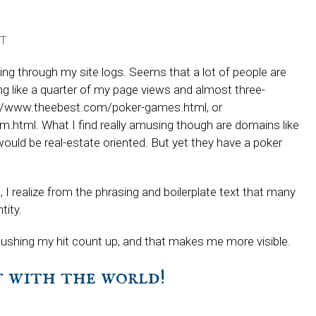
T
king through my site logs. Seems that a lot of people are
 like a quarter of my page views and almost three-
tp://www.theebest.com/poker-games.html, or
.html. What I find really amusing though are domains like
uld be real-estate oriented. But yet they have a poker
 I realize from the phrasing and boilerplate text that many
tity.
t’s pushing my hit count up, and that makes me more visible.
it with the world!