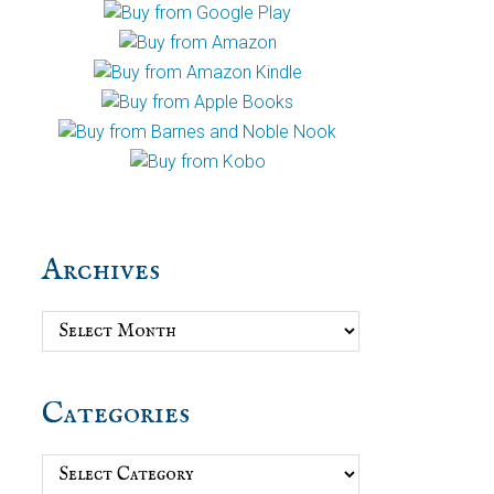
Archives
Archives
Categories
Categories