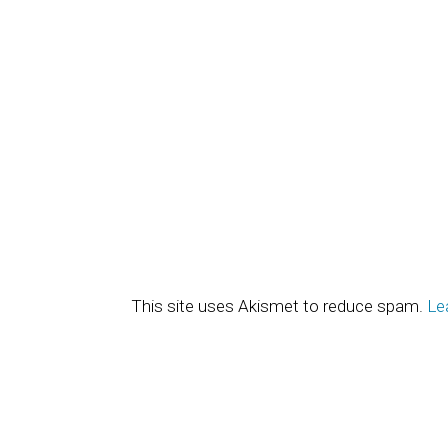
This site uses Akismet to reduce spam.
Le