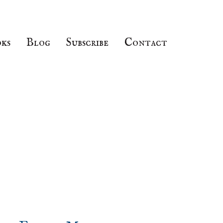
ks
Blog
Subscribe
Contact