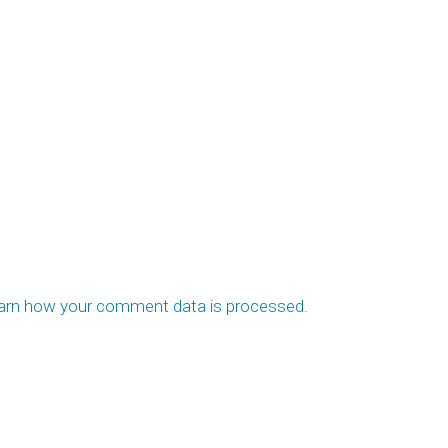
arn how your comment data is processed.