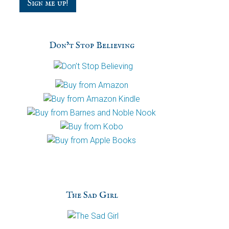
Don’t Stop Believing
The Sad Girl