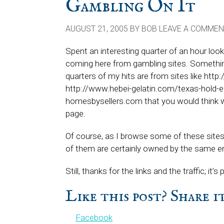
Gambling On It
AUGUST 21, 2005
BY
BOB
LEAVE A COMMEN
Spent an interesting quarter of an hour loo
coming here from gambling sites. Something
quarters of my hits are from sites like ht
http://www.hebei-gelatin.com/texas-hold-em
homesbysellers.com that you would think wo
page.
Of course, as I browse some of these sites,
of them are certainly owned by the same en
Still, thanks for the links and the traffic; i
Like this post? Share 
Facebook