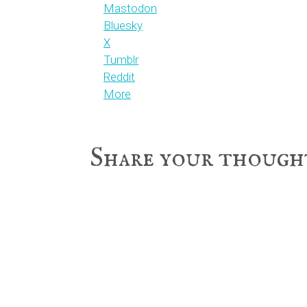
Mastodon
Bluesky
X
Tumblr
Reddit
More
Reader
Share your though
Interactions