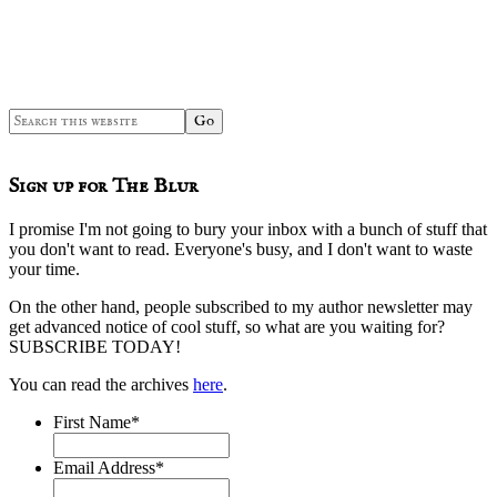
Search
this
website
Sign up for The Blur
I promise I'm not going to bury your inbox with a bunch of stuff that
you don't want to read. Everyone's busy, and I don't want to waste
your time.
On the other hand, people subscribed to my author newsletter may
get advanced notice of cool stuff, so what are you waiting for?
SUBSCRIBE TODAY!
You can read the archives
here
.
First Name
*
Email Address
*