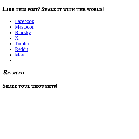
Like this post? Share it with the world!
Facebook
Mastodon
Bluesky
X
Tumblr
Reddit
More
Related
Reader
Share your thoughts!
Interactions