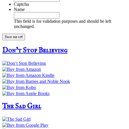
Captcha
Name
This field is for validation purposes and should be left
unchanged.
Don’t Stop Believing
The Sad Girl