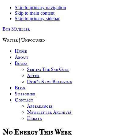
Skip to primary navigation
Skip to main content
Skip to primary sidebar
Bob Mueller
Writer | Unfocused
Home
About
Books
Series: The Sad Girl
After
Don’t Stop Believing
Blog
Subscribe
Contact
Appearances
Newsletter Archives
Errata
No Energy This Week