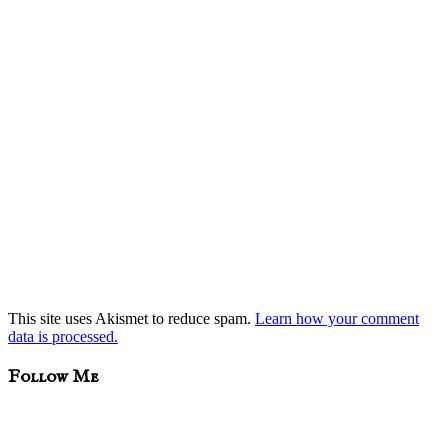
This site uses Akismet to reduce spam.
Learn how your comment
data is processed.
sidebar
Blog
Follow Me
Sidebar