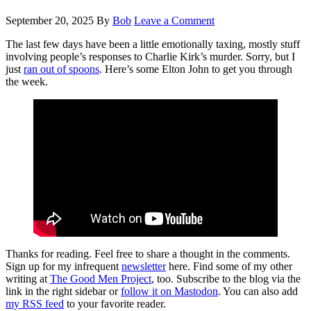
September 20, 2025
By
Bob
Leave a Comment
The last few days have been a little emotionally taxing, mostly stuff
involving people’s responses to Charlie Kirk’s murder. Sorry, but I
just
ran out of spoons
. Here’s some Elton John to get you through
the week.
Thanks for reading. Feel free to share a thought in the comments.
Sign up for my infrequent
newsletter
here. Find some of my other
writing at
The Good Men Project
, too. Subscribe to the blog via the
link in the right sidebar or
follow it on Mastodon
. You can also add
my RSS feed
to your favorite reader.