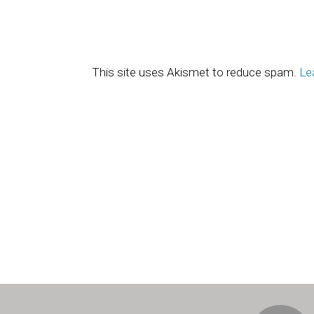
This site uses Akismet to reduce spam.
Le