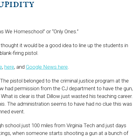
upidity
sons We Homeschool” or “Only Ones.”
a thought it would be a good idea to line up the students in
ank-firing pistol.
e
,
here
, and
Google News here
.
ll. The pistol belonged to the criminal justice program at the
llow had permission from the CJ department to have the gun,
What is clear is that Dillow just wasted his teaching career.
this. The administration seems to have had no clue this was
anned event.
gh school just 100 miles from Virginia Tech and just days
otings, when someone starts shooting a gun at a bunch of