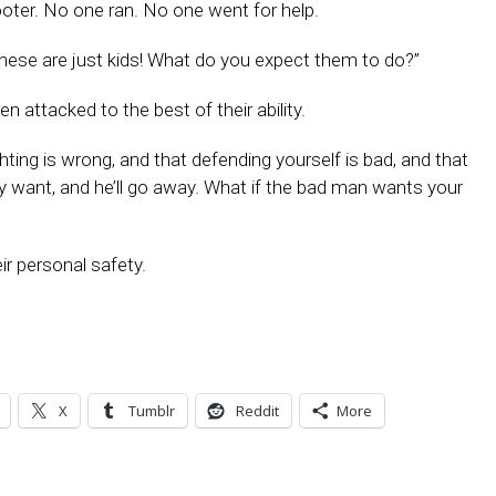
ooter. No one ran. No one went for help.
hese are just kids! What do you expect them to do?”
 attacked to the best of their ability.
ghting is wrong, and that defending yourself is bad, and that
y want, and he’ll go away. What if the bad man wants your
eir personal safety.
X
Tumblr
Reddit
More