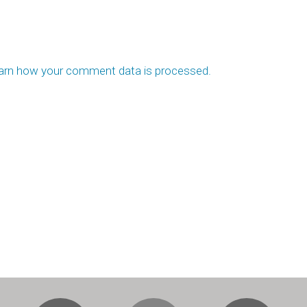
arn how your comment data is processed.