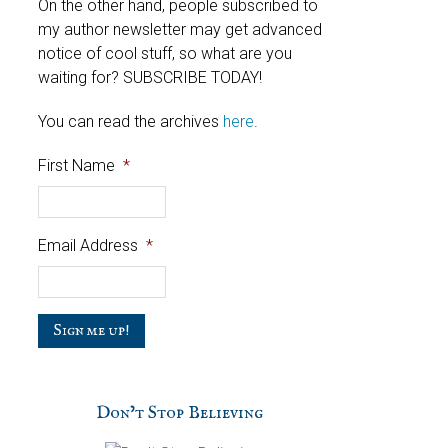
On the other hand, people subscribed to
my author newsletter may get advanced
notice of cool stuff, so what are you
waiting for? SUBSCRIBE TODAY!
You can read the archives
here
.
First Name
*
Email Address
*
C
a
p
t
c
Don’t Stop Believing
h
a