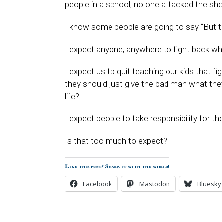
people in a school, no one attacked the sh
I know some people are going to say “But t
I expect anyone, anywhere to fight back when
I expect us to quit teaching our kids that fi
they should just give the bad man what the
life?
I expect people to take responsibility for th
Is that too much to expect?
Like this post? Share it with the world!
Facebook
Mastodon
Bluesky