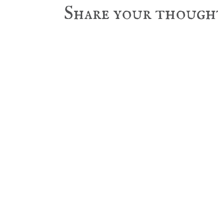
Reader
Share your though
Interactions