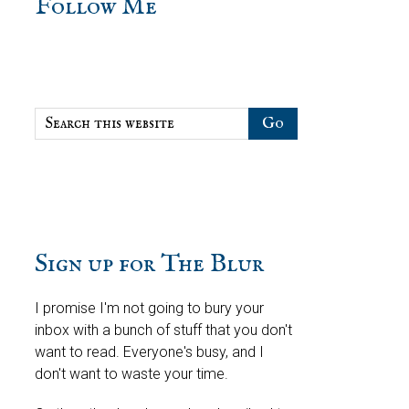
sidebar
Blog
Follow Me
Sidebar
Search
this
website
Sign up for The Blur
I promise I'm not going to bury your
inbox with a bunch of stuff that you don't
want to read. Everyone's busy, and I
don't want to waste your time.