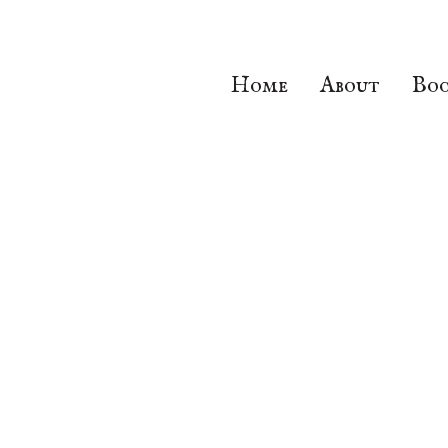
Home
About
Boo