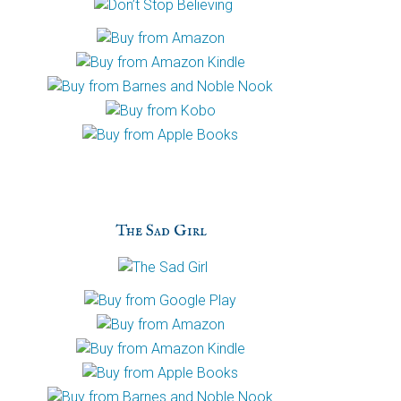
The Sad Girl