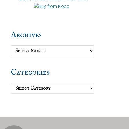
Archives
Archives
Categories
Categories