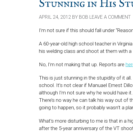
Stunning in His St
APRIL 24, 2012
BY
BOB
LEAVE A COMMENT
I’m not sure if this should fall under “Rea
A 60-year-old high school teacher in Virgini
his welding class and shoot at them with a bl
No, I’m not making that up. Reports are
her
This is just stunning in the stupidity of it a
school. It’s not clear if Manuael Ernest Di
although I’m not sure why he would have it. 
There’s no way he can talk his way out of 
going to happen, so it probably wasn’t a pl
What’s more disturbing to me is that in a hi
after the 5-year anniversary of the VT sho