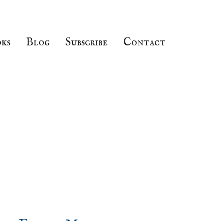
ks
Blog
Subscribe
Contact