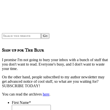
Search
this
website
Sign up for The Blur
I promise I'm not going to bury your inbox with a bunch of stuff that
you don't want to read. Everyone's busy, and I don't want to waste
your time.
On the other hand, people subscribed to my author newsletter may
get advanced notice of cool stuff, so what are you waiting for?
SUBSCRIBE TODAY!
You can read the archives
here
.
First Name
*