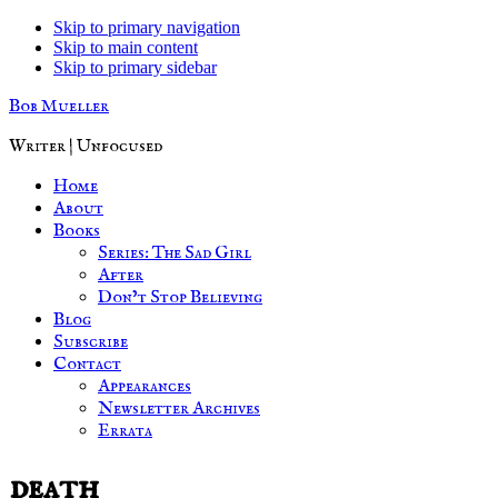
Skip to primary navigation
Skip to main content
Skip to primary sidebar
Bob Mueller
Writer | Unfocused
Home
About
Books
Series: The Sad Girl
After
Don’t Stop Believing
Blog
Subscribe
Contact
Appearances
Newsletter Archives
Errata
death