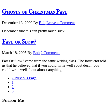
Ghosts of Christmas Past
December 13, 2009
By
Bob
Leave a Comment
December funerals can pretty much suck.
Fast or Slow?
March 18, 2005
By
Bob
2 Comments
Fast Or Slow? came from the same writing class. The instructor told
us that he believed that if you could write well about death, you
could write well about almost anything.
Go
«
Previous Page
Page
to
1
Page
2
Page
3
sidebar
Blog
Follow Me
Sidebar