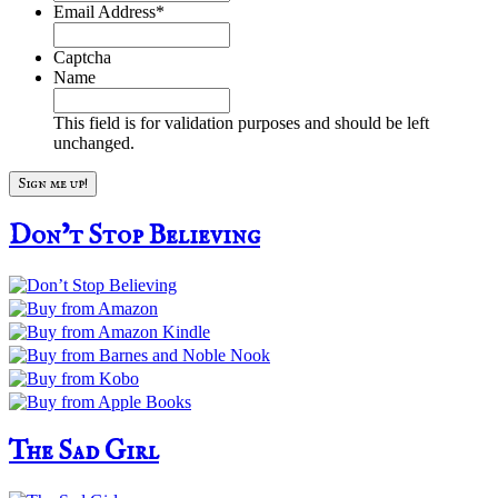
Email Address
*
Captcha
Name
This field is for validation purposes and should be left
unchanged.
Don’t Stop Believing
The Sad Girl