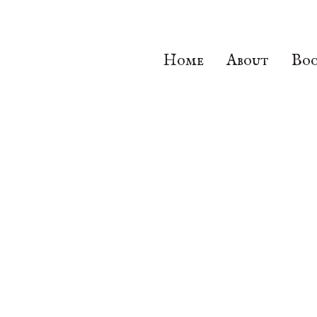
Home
About
Boo