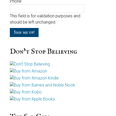
Phone
This field is for validation purposes and
should be left unchanged.
Don’t Stop Believing