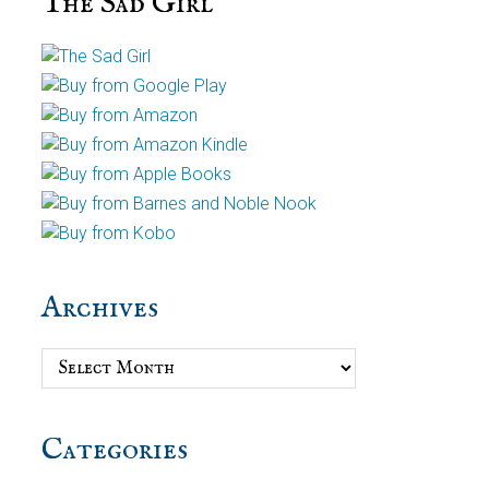
The Sad Girl
Archives
Archives
Categories