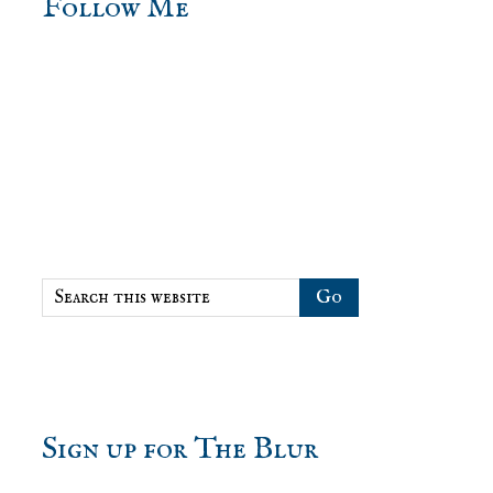
sidebar
Blog
Follow Me
Sidebar
Search
this
website
Sign up for The Blur