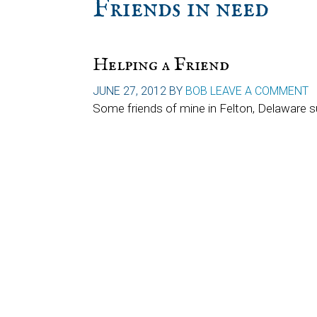
Friends in need
Helping a Friend
JUNE 27, 2012
BY
BOB
LEAVE A COMMENT
Some friends of mine in Felton, Delaware s