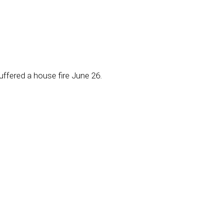
uffered a house fire June 26.